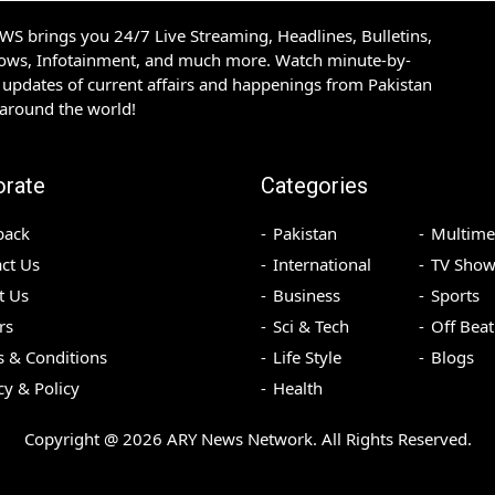
S brings you 24/7 Live Streaming, Headlines, Bulletins,
hows, Infotainment, and much more. Watch minute-by-
updates of current affairs and happenings from Pakistan
 around the world!
orate
Categories
back
Pakistan
Multime
ct Us
International
TV Show
t Us
Business
Sports
rs
Sci & Tech
Off Beat
 & Conditions
Life Style
Blogs
cy & Policy
Health
Copyright @
2026
ARY News Network. All Rights Reserved.