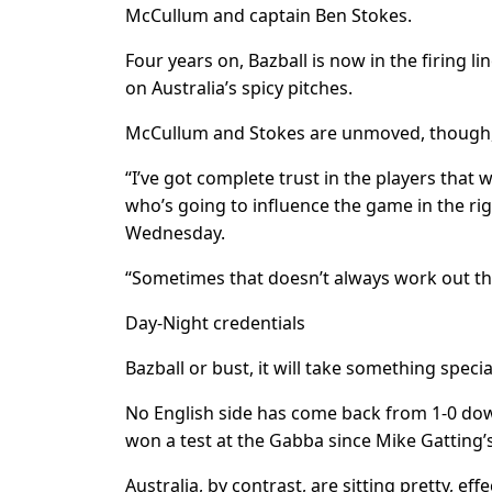
McCullum and captain Ben Stokes.
Four years on, Bazball is now in the firing 
on Australia’s spicy pitches.
McCullum and Stokes are unmoved, though, b
“I’ve got complete trust in the players that 
who’s going to influence the game in the rig
Wednesday.
“Sometimes that doesn’t always work out th
Day-Night credentials
Bazball or bust, it will take something speci
No English side has come back from 1-0 down
won a test at the Gabba since Mike Gatting’
Australia, by contrast, are sitting pretty, e