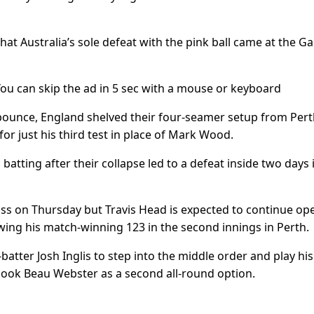
 that Australia’s sole defeat with the pink ball came at the G
 You can skip the ad in 5 sec with a mouse or keyboard
ounce, England shelved their four-seamer setup from Pert
for just his third test in place of Mark Wood.
 batting after their collapse led to a defeat inside two days 
e toss on Thursday but Travis Head is expected to continue op
wing his match-winning 123 in the second innings in Perth.
tter Josh Inglis to step into the middle order and play his 
rlook Beau Webster as a second all-round option.