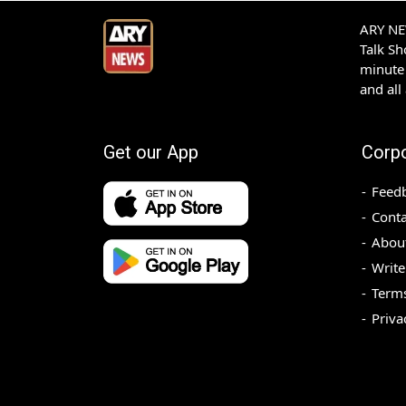
ARY NEW
Talk S
minute 
and all
Get our App
Corp
Feed
Conta
Abou
Write
Terms
Priva