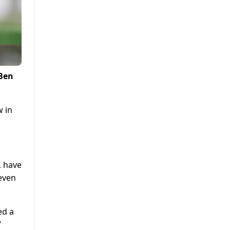
 Ben
w in
, have
seven
ed a
”