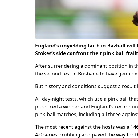
England’s unyielding faith in Bazball will
Stokes’s side confront their pink ball frail
After surrendering a dominant position in th
the second test in Brisbane to have genuine
But history and conditions suggest a result i
All day-night tests, which use a pink ball th
produced a winner, and England’s record under
pink-ball matches, including all three against
The most recent against the hosts was a 146-
4-0 series drubbing and paved the way for 