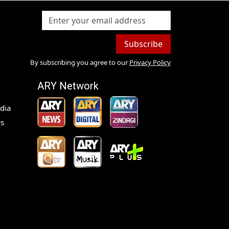
Subscribe
By subscribing you agree to our
Privacy Policy
ARY Network
dia
s