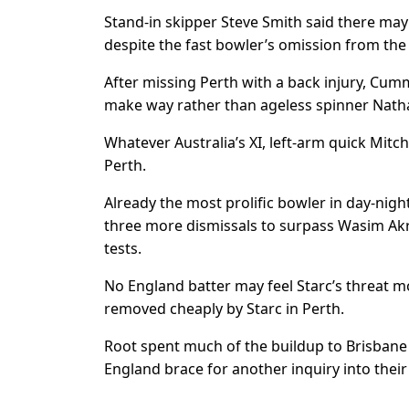
Stand-in skipper Steve Smith said there may 
despite the fast bowler’s omission from th
After missing Perth with a back injury, Cum
make way rather than ageless spinner Nath
Whatever Australia’s XI, left-arm quick Mitche
Perth.
Already the most prolific bowler in day-nigh
three more dismissals to surpass Wasim Akra
tests.
No England batter may feel Starc’s threat 
removed cheaply by Starc in Perth.
Root spent much of the buildup to Brisbane 
England brace for another inquiry into thei