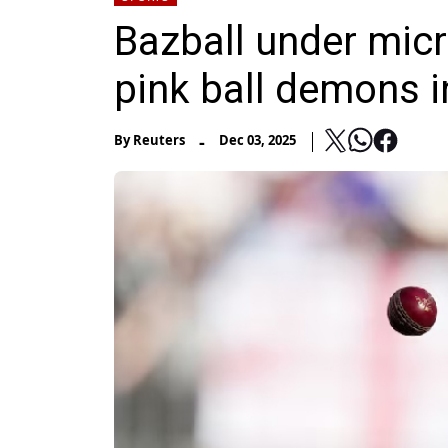
Bazball under mic
pink ball demons 
-
By
Reuters
Dec 03, 2025