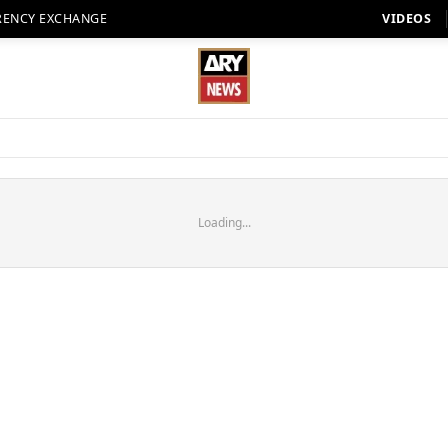
RENCY EXCHANGE
VIDEOS
Loading...