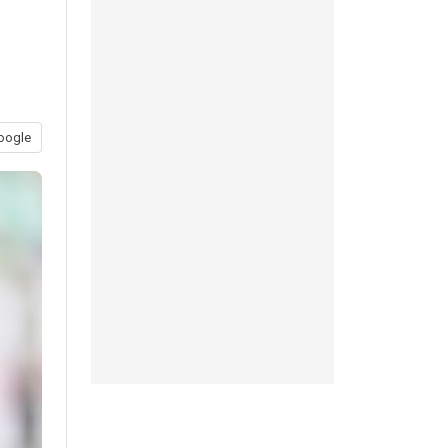
oogle