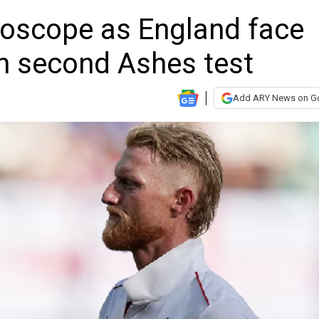
roscope as England face
in second Ashes test
Add ARY News on G