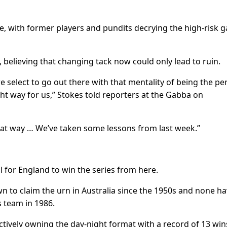
line, with former players and pundits decrying the high-risk
elieving that changing tack now could only lead to ruin.
we select to go out there with that mentality of being the p
ht way for us,” Stokes told reporters at the Gabba on
at way … We’ve taken some lessons from last week.”
al for England to win the series from here.
 to claim the urn in Australia since the 1950s and none h
s team in 1986.
ffectively owning the day-night format with a record of 13 win