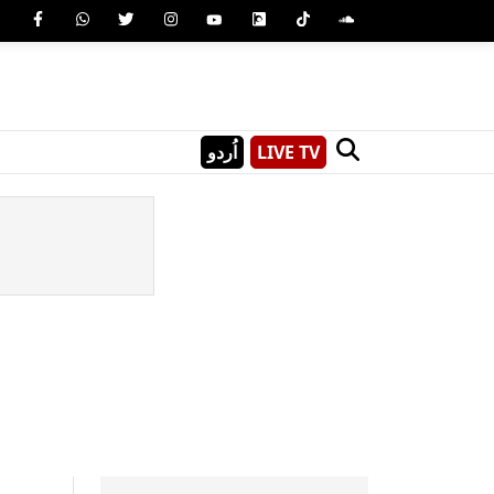
اُردو
LIVE TV