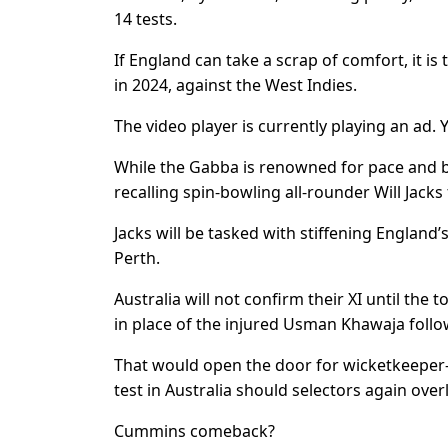
14 tests.
If England can take a scrap of comfort, it is
in 2024, against the West Indies.
The video player is currently playing an ad.
While the Gabba is renowned for pace and b
recalling spin-bowling all-rounder Will Jacks 
Jacks will be tasked with stiffening England’s
Perth.
Australia will not confirm their XI until th
in place of the injured Usman Khawaja follo
That would open the door for wicketkeeper-ba
test in Australia should selectors again ove
Cummins comeback?