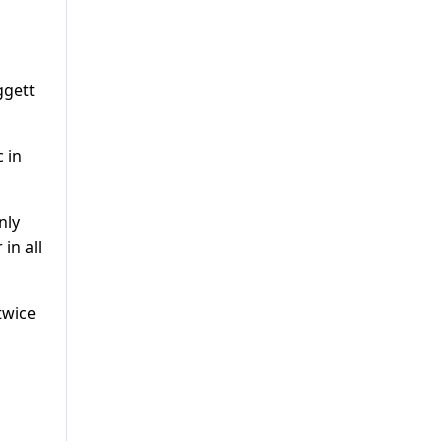
ggett
c in
nly
in all
twice