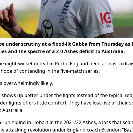
 be under scrutiny at a flood-lit Gabba from Thursday as
ties and the spectre of a 2-0 Ashes deficit to Australia.
e eight-wicket defeat in Perth, England need at least a dra
 hope of contending in the five-match series.
s overwhelmingly likely.
at shows up better under the lights instead of the typical red
 lights offers little comfort. They have lost five of their 
 Australia.
run hiding in Hobart in the 2021/22 Ashes, a loss that seal
the attacking revolution under England coach Brendon “Baz