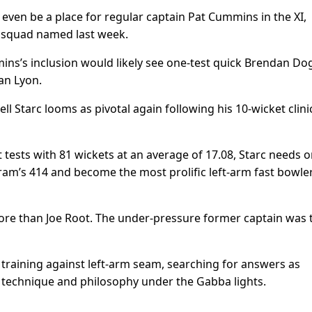
even be a place for regular captain Pat Cummins in the XI,
e squad named last week.
mins’s inclusion would likely see one-test quick Brendan Do
an Lyon.
ll Starc looms as pivotal again following his 10-wicket clini
t tests with 81 wickets at an average of 17.08, Starc needs o
m’s 414 and become the most prolific left-arm fast bowler 
more than Joe Root. The under-pressure former captain was 
training against left-arm seam, searching for answers as
r technique and philosophy under the Gabba lights.