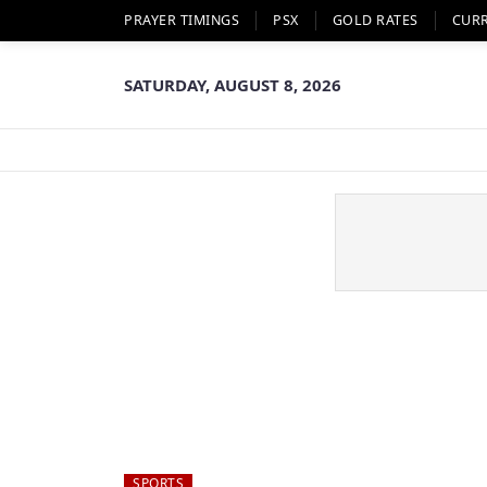
PRAYER TIMINGS
PSX
GOLD RATES
CUR
SATURDAY, AUGUST 8, 2026
SPORTS