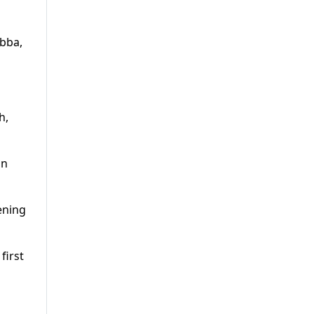
abba,
h,
in
ening
first