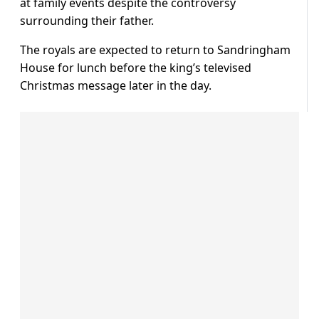
at family events despite the controversy
surrounding their father.
The royals are expected to return to Sandringham
House for lunch before the king’s televised
Christmas message later in the day.