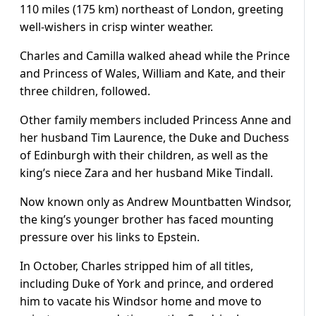
110 miles (175 km) northeast of London, greeting
well-wishers in crisp winter weather.
Charles and Camilla walked ahead while the Prince
and Princess of Wales, William and Kate, and their
three children, followed.
Other family members included Princess Anne and
her husband Tim Laurence, the Duke and Duchess
of Edinburgh with their children, as well as the
king’s niece Zara and her husband Mike Tindall.
Now known only as Andrew Mountbatten Windsor,
the king’s younger brother has faced mounting
pressure over his links to Epstein.
In October, Charles stripped him of all titles,
including Duke of York and prince, and ordered
him to vacate his Windsor home and move to