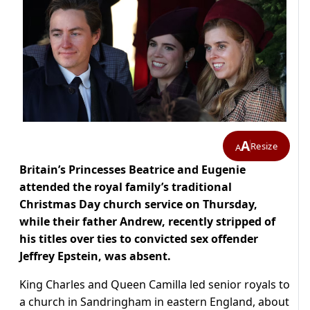
A
Resize
A
Britain’s Princesses Beatrice and Eugenie
attended the royal family’s traditional
Christmas Day church service on Thursday,
while their father Andrew, recently stripped of
his titles over ties to convicted sex offender
Jeffrey Epstein, was absent.
King Charles and Queen Camilla led senior royals to
a church in Sandringham in eastern England, about