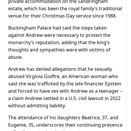
private accommodation on the Sandringham
estate, which has been the royal family’s traditional
venue for their Christmas Day service since 1988.
Buckingham Palace had said the steps taken
against Andrew were necessary to protect the
monarchy’s reputation, adding that the king’s
thoughts and sympathies were with victims of
abuse.
Andrew has denied allegations that he sexually
abused Virginia Giuffre, an American woman who
said she was trafficked by the late financier Epstein
and forced to have sex with Andrew as a teenager –
a claim Andrew settled in a U.S. civil lawsuit in 2022
without admitting liability.
The attendance of his daughters Beatrice, 37, and
Eugenie, 35, underscores their continuing presence