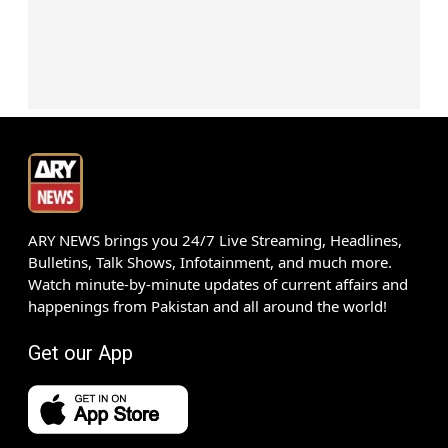
ARY NEWS brings you 24/7 Live Streaming, Headlines,
Bulletins, Talk Shows, Infotainment, and much more.
Watch minute-by-minute updates of current affairs and
happenings from Pakistan and all around the world!
Get our App