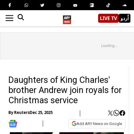
LIVE TV
اُردو
Loading...
Daughters of King Charles'
brother Andrew join royals for
Christmas service
By
Reuters
Dec 25, 2025
Add ARY News on Google