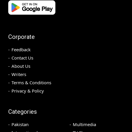
Corporate
Feedback
Contact Us
About Us
Writers
Terms & Conditions
Privacy & Policy
Categories
Pakistan
Multimedia