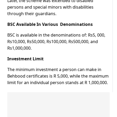
Later, the scheme was extended to disabled
persons and special minors with disabilities
through their guardians.
BSC Available In Various Denominations
BSC is available in the denominations of: Rs5, 000,
Rs10,000, Rs50,000, Rs100,000, Rs500,000, and
Rs1,000,000.
Investment Limit
The minimum investment a person can make in
Behbood certificates is R 5,000, while the maximum
limit for an individual person stands at R 1,000,000.