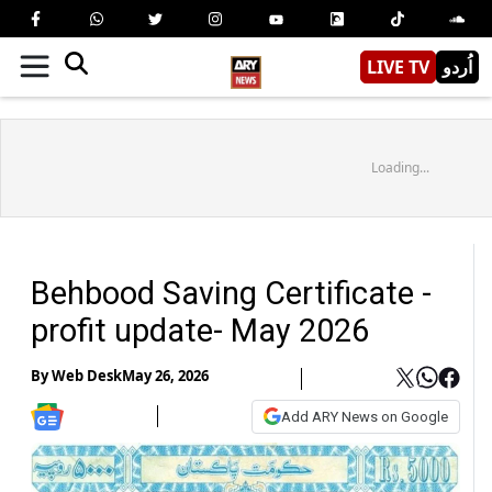
LIVE TV
اُردو
Loading...
Behbood Saving Certificate -
profit update- May 2026
By
Web Desk
May 26, 2026
Add ARY News on Google