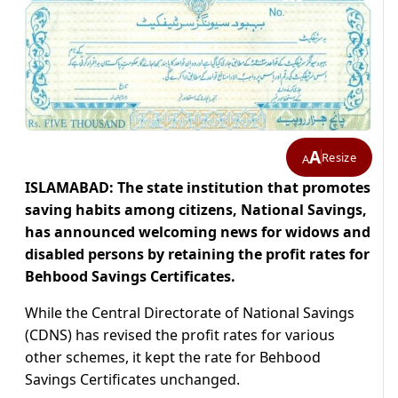
A
Resize
A
ISLAMABAD: The state institution that promotes
saving habits among citizens, National Savings,
has announced welcoming news for widows and
disabled persons by retaining the profit rates for
Behbood Savings Certificates.
While the Central Directorate of National Savings
(CDNS) has revised the profit rates for various
other schemes, it kept the rate for Behbood
Savings Certificates unchanged.