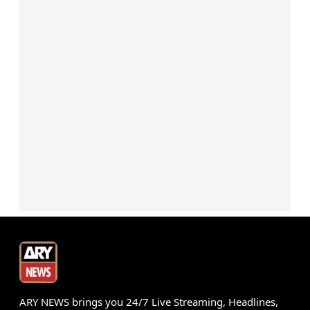
ARY NEWS brings you 24/7 Live Streaming, Headlines,