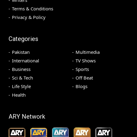
Terms & Conditions
Privacy & Policy
Categories
Pakistan
Multimedia
International
TV Shows
Business
Sports
Sci & Tech
Off Beat
Life Style
Blogs
Health
ARY Network