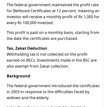
The federal government maintained the profit rate
for Behbood Certificates at 12 percent, meaning an
investor will receive a monthly profit of Rs 1,000 for
every Rs 100,000 invested.
This profit is paid on a monthly basis, starting from
the date the certificates are purchased.
Tax, Zakat Deduction
Withholding tax is not collected on the profit
earned on BSCs. Investments made in the BSC are
also exempt from Zakat collection.
Background
The federal government introduced the certificates
in 2003 in response to the difficulties faced by
widows and the elderly.