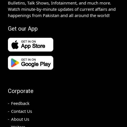
Bulletins, Talk Shows, Infotainment, and much more.
Watch minute-by-minute updates of current affairs and
happenings from Pakistan and all around the world!
Get our App
Corporate
Feedback
Contact Us
About Us
Writers