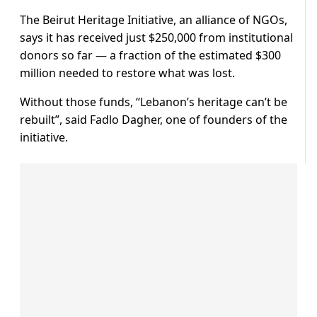
The Beirut Heritage Initiative, an alliance of NGOs,
says it has received just $250,000 from institutional
donors so far — a fraction of the estimated $300
million needed to restore what was lost.
Without those funds, “Lebanon’s heritage can’t be
rebuilt”, said Fadlo Dagher, one of founders of the
initiative.