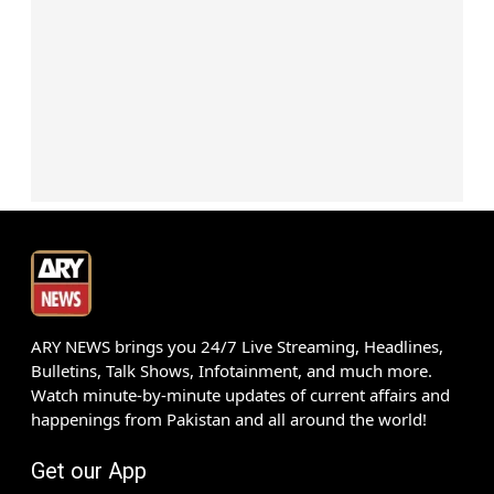
ARY NEWS brings you 24/7 Live Streaming, Headlines,
Bulletins, Talk Shows, Infotainment, and much more.
Watch minute-by-minute updates of current affairs and
happenings from Pakistan and all around the world!
Get our App