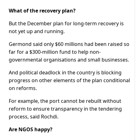
What of the recovery plan?
But the December plan for long-term recovery is
not yet up and running.
Germond said only $60 millions had been raised so
far for a $300-million fund to help non-
governmental organisations and small businesses.
And political deadlock in the country is blocking
progress on other elements of the plan conditional
on reforms.
For example, the port cannot be rebuilt without
reform to ensure transparency in the tendering
process, said Rochdi.
Are NGOS happy?