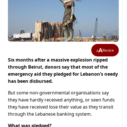
A
Resize
A
Six months after a massive explosion ripped
through Beirut, donors say that most of the
emergency aid they pledged for Lebanon’s needy
has been disbursed.
But some non-governmental organisations say
they have hardly received anything, or seen funds
they have received lose their value as they transit
through the Lebanese banking system.
What was pledged?