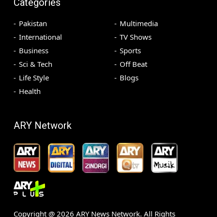
Categories
Pakistan
Multimedia
International
TV Shows
Business
Sports
Sci & Tech
Off Beat
Life Style
Blogs
Health
ARY Network
Copyright @
2026
ARY News Network. All Rights