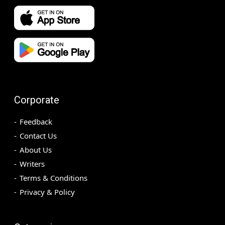
Corporate
Feedback
Contact Us
About Us
Writers
Terms & Conditions
Privacy & Policy