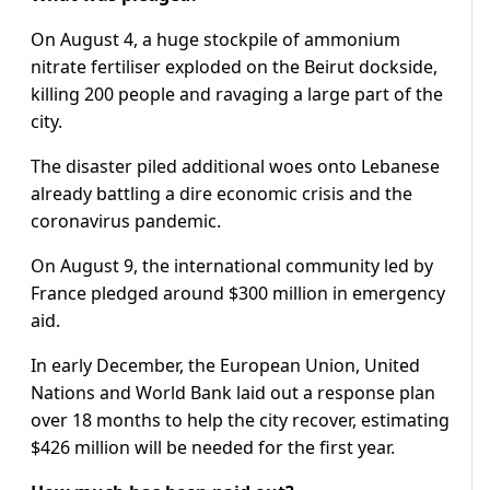
On August 4, a huge stockpile of ammonium
nitrate fertiliser exploded on the Beirut dockside,
killing 200 people and ravaging a large part of the
city.
The disaster piled additional woes onto Lebanese
already battling a dire economic crisis and the
coronavirus pandemic.
On August 9, the international community led by
France pledged around $300 million in emergency
aid.
In early December, the European Union, United
Nations and World Bank laid out a response plan
over 18 months to help the city recover, estimating
$426 million will be needed for the first year.