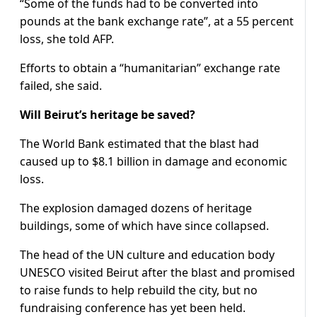
“Some of the funds had to be converted into
pounds at the bank exchange rate”, at a 55 percent
loss, she told AFP.
Efforts to obtain a “humanitarian” exchange rate
failed, she said.
Will Beirut’s heritage be saved?
The World Bank estimated that the blast had
caused up to $8.1 billion in damage and economic
loss.
The explosion damaged dozens of heritage
buildings, some of which have since collapsed.
The head of the UN culture and education body
UNESCO visited Beirut after the blast and promised
to raise funds to help rebuild the city, but no
fundraising conference has yet been held.