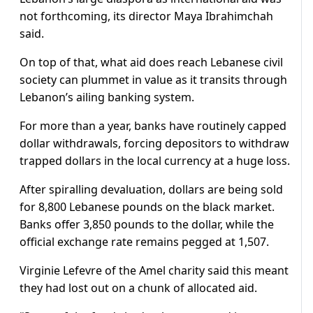
not forthcoming, its director Maya Ibrahimchah
said.
On top of that, what aid does reach Lebanese civil
society can plummet in value as it transits through
Lebanon’s ailing banking system.
For more than a year, banks have routinely capped
dollar withdrawals, forcing depositors to withdraw
trapped dollars in the local currency at a huge loss.
After spiralling devaluation, dollars are being sold
for 8,800 Lebanese pounds on the black market.
Banks offer 3,850 pounds to the dollar, while the
official exchange rate remains pegged at 1,507.
Virginie Lefevre of the Amel charity said this meant
they had lost out on a chunk of allocated aid.