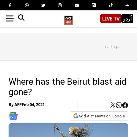
LIVE TV
اُردو
Loading...
Where has the Beirut blast aid
gone?
By
AFP
Feb 04, 2021
Add ARY News on Google