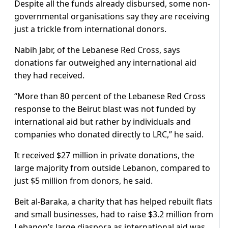
Despite all the funds already disbursed, some non-
governmental organisations say they are receiving
just a trickle from international donors.
Nabih Jabr, of the Lebanese Red Cross, says
donations far outweighed any international aid
they had received.
“More than 80 percent of the Lebanese Red Cross
response to the Beirut blast was not funded by
international aid but rather by individuals and
companies who donated directly to LRC,” he said.
It received $27 million in private donations, the
large majority from outside Lebanon, compared to
just $5 million from donors, he said.
Beit al-Baraka, a charity that has helped rebuilt flats
and small businesses, had to raise $3.2 million from
Lebanon’s large diaspora as international aid was