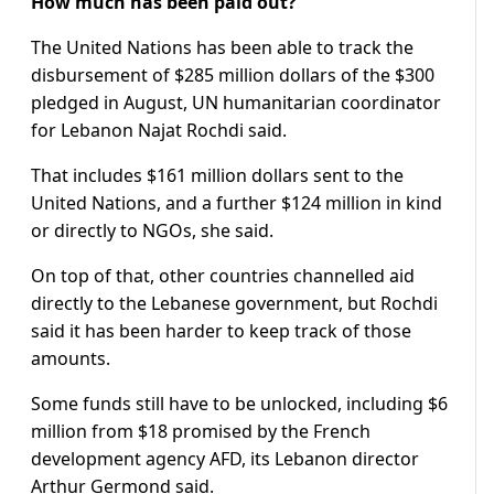
How much has been paid out?
The United Nations has been able to track the
disbursement of $285 million dollars of the $300
pledged in August, UN humanitarian coordinator
for Lebanon Najat Rochdi said.
That includes $161 million dollars sent to the
United Nations, and a further $124 million in kind
or directly to NGOs, she said.
On top of that, other countries channelled aid
directly to the Lebanese government, but Rochdi
said it has been harder to keep track of those
amounts.
Some funds still have to be unlocked, including $6
million from $18 promised by the French
development agency AFD, its Lebanon director
Arthur Germond said.