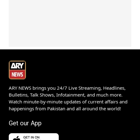
ARY NEWS brings you 24/7 Live Streaming, Headlines,
Bulletins, Talk Shows, Infotainment, and much more.
Watch minute-by-minute updates of current affairs and
happenings from Pakistan and all around the world!
Get our App