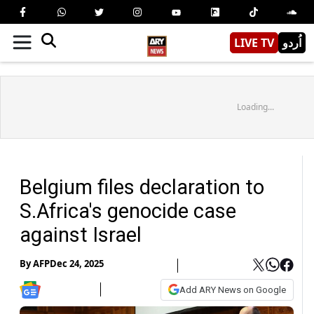
LIVE TV
اُردو
Loading...
Belgium files declaration to
S.Africa's genocide case
against Israel
By
AFP
Dec 24, 2025
Add ARY News on Google