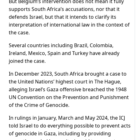
But Belgium’s intervention does not mean it fully
supports South Africa’s accusations, nor that it
defends Israel, but that it intends to clarify its
interpretation of international law in the context of
the case.
Several countries including Brazil, Colombia,
Ireland, Mexico, Spain and Turkey have already
joined the case.
In December 2023, South Africa brought a case to
the United Nations’ highest court in The Hague,
alleging Israel’s Gaza offensive breached the 1948
UN Convention on the Prevention and Punishment
of the Crime of Genocide.
In rulings in January, March and May 2024, the ICJ
told Israel to do everything possible to prevent acts
of genocide in Gaza, including by providing