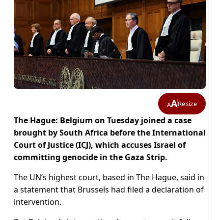
A
Resize
A
The Hague: Belgium on Tuesday joined a case
brought by South Africa before the International
Court of Justice (ICJ), which accuses Israel of
committing genocide in the Gaza Strip.
The UN’s highest court, based in The Hague, said in
a statement that Brussels had filed a declaration of
intervention.