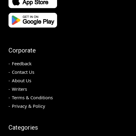
Corporate
Feedback
Contact Us
About Us
Writers
Terms & Conditions
Privacy & Policy
Categories