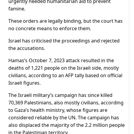
urgently needed humanitarian aid to prevent
famine.
These orders are legally binding, but the court has
no concrete means to enforce them.
Israel has criticised the proceedings and rejected
the accusations.
Hamas’s October 7, 2023 attack resulted in the
deaths of 1,221 people on the Israeli side, mostly
civilians, according to an AFP tally based on official
Israeli figures.
The Israeli military’s campaign has since killed
70,369 Palestinians, also mostly civilians, according
to Gaza’s health ministry, whose figures are
considered reliable by the UN. The campaign has
also displaced the majority of the 2.2 million people
in the Palestinian territory.