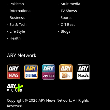
Pakistan
Multimedia
International
TV Shows
Business
Sports
Sci & Tech
Off Beat
Life Style
Blogs
Health
ARY Network
Copyright @
2026
ARY News Network. All Rights
Reserved.