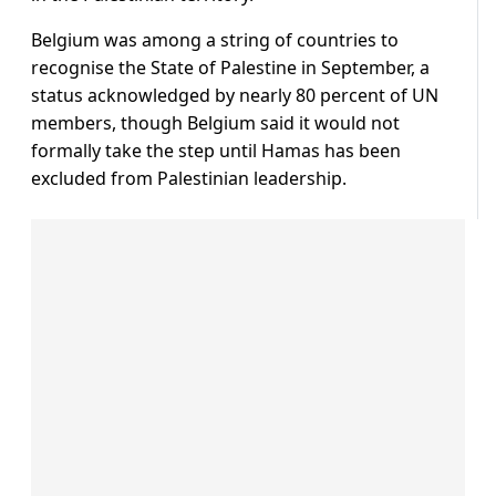
Belgium was among a string of countries to
recognise the State of Palestine in September, a
status acknowledged by nearly 80 percent of UN
members, though Belgium said it would not
formally take the step until Hamas has been
excluded from Palestinian leadership.