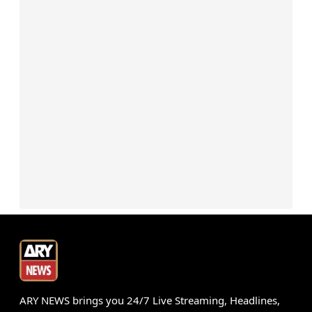
ARY NEWS brings you 24/7 Live Streaming, Headlines,