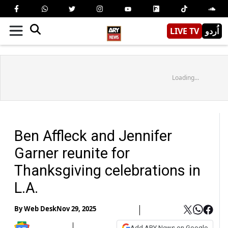
LIVE TV
اُردو
Loading...
Ben Affleck and Jennifer
Garner reunite for
Thanksgiving celebrations in
L.A.
By
Web Desk
Nov 29, 2025
Add ARY News on Google