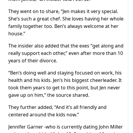
They went on to share, “Jen makes it very special.
She’s such a great chef. She loves having her whole
family together too. Ben’s always welcome at her
house.”
The insider also added that the exes “get along and
really support each other,” even after more than 10
years of their divorce.
“Ben’s doing well and staying focused on work, his
health and his kids. Jen’s his biggest cheerleader. It
took them years to get to this point, but Jen never
gave up on him,” the source shared.
They further added, “And it’s all friendly and
centered around the kids now.”
Jennifer Garner -who is currently dating John Miller