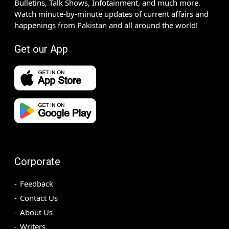
Bulletins, Talk Shows, Infotainment, and much more.
Watch minute-by-minute updates of current affairs and
happenings from Pakistan and all around the world!
Get our App
Corporate
Feedback
Contact Us
About Us
Writers