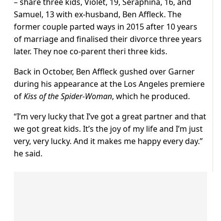
– share three kids, Violet, 19, Seraphina, 16, and
Samuel, 13 with ex-husband, Ben Affleck. The
former couple parted ways in 2015 after 10 years
of marriage and finalised their divorce three years
later. They noe co-parent theri three kids.
Back in October, Ben Affleck gushed over Garner
during his appearance at the Los Angeles premiere
of
Kiss of the Spider-Woman
, which he produced.
“I’m very lucky that I’ve got a great partner and that
we got great kids. It’s the joy of my life and I’m just
very, very lucky. And it makes me happy every day.”
he said.