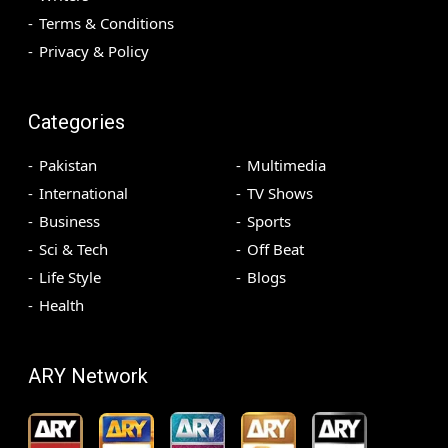
Terms & Conditions
Privacy & Policy
Categories
Pakistan
Multimedia
International
TV Shows
Business
Sports
Sci & Tech
Off Beat
Life Style
Blogs
Health
ARY Network