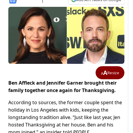
A
Resize
A
Ben Affleck and Jennifer Garner brought their
family together once again for Thanksgiving.
According to sources, the former couple spent the
holiday in Los Angeles with kids, keeping the
longstanding tradition alive. “Just like last year, Jen
hosted Thanksgiving at her house. Ben and his
mom joined,” an insider told
PEOPLE
.