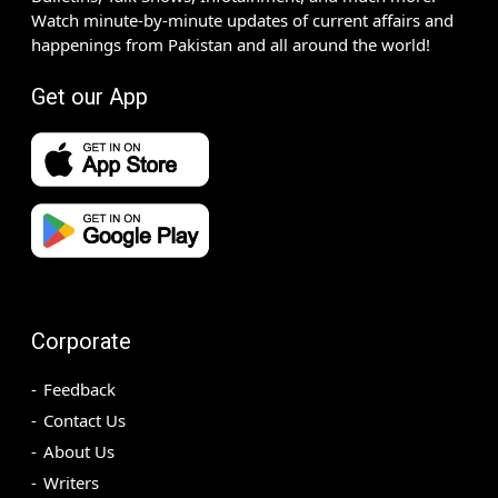
Watch minute-by-minute updates of current affairs and
happenings from Pakistan and all around the world!
Get our App
Corporate
Feedback
Contact Us
About Us
Writers