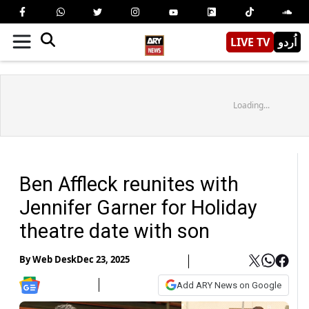
LIVE TV
اُردو
Loading...
Ben Affleck reunites with
Jennifer Garner for Holiday
theatre date with son
By
Web Desk
Dec 23, 2025
Add ARY News on Google