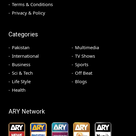
Terms & Conditions
Privacy & Policy
Categories
Pakistan
Multimedia
International
TV Shows
Business
Sports
Sci & Tech
Off Beat
Life Style
Blogs
Health
ARY Network