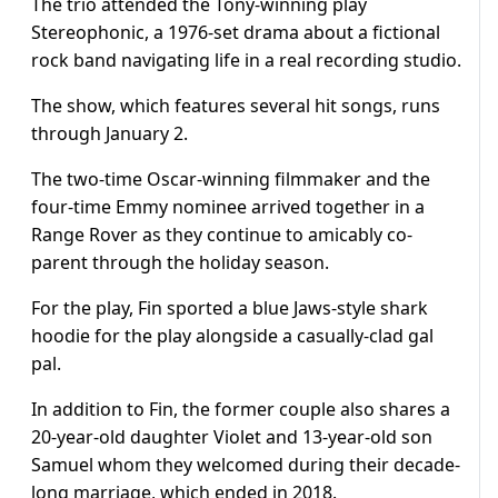
The trio attended the Tony-winning play
Stereophonic, a 1976-set drama about a fictional
rock band navigating life in a real recording studio.
The show, which features several hit songs, runs
through January 2.
The two-time Oscar-winning filmmaker and the
four-time Emmy nominee arrived together in a
Range Rover as they continue to amicably co-
parent through the holiday season.
For the play, Fin sported a blue Jaws-style shark
hoodie for the play alongside a casually-clad gal
pal.
In addition to Fin, the former couple also shares a
20-year-old daughter Violet and 13-year-old son
Samuel whom they welcomed during their decade-
long marriage, which ended in 2018.