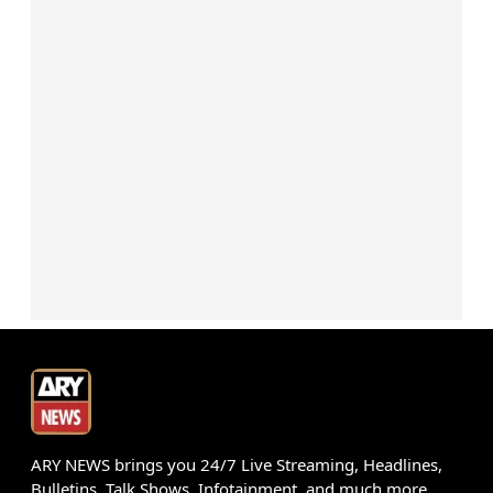
ARY NEWS brings you 24/7 Live Streaming, Headlines,
Bulletins, Talk Shows, Infotainment, and much more.