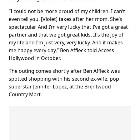
“I could not be more proud of my children. I can’t
even tell you. [Violet] takes after her mom. She’s
spectacular. And I’m very lucky that I’ve got a great
partner and that we got great kids. It’s the joy of
my life and I’m just very, very lucky. And it makes
me happy every day,” Ben Affleck told Access
Hollywood in October.
The outing comes shortly after Ben Affleck was
spotted shopping with his second ex-wife, pop
superstar Jennifer Lopez, at the Brentwood
Country Mart.