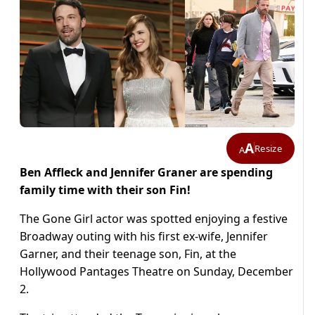
A
Resize
A
Ben Affleck and Jennifer Graner are spending
family time with their son Fin!
The Gone Girl actor was spotted enjoying a festive
Broadway outing with his first ex-wife, Jennifer
Garner, and their teenage son, Fin, at the
Hollywood Pantages Theatre on Sunday, December
2.