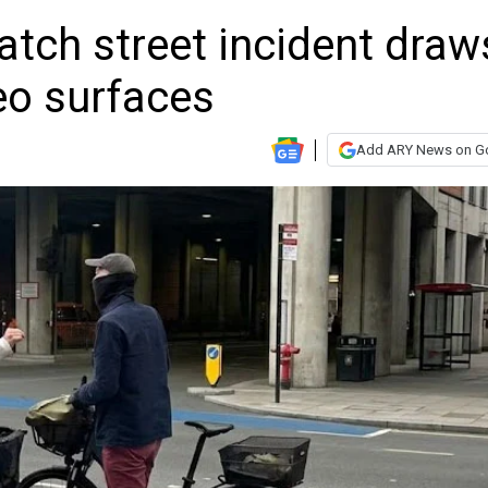
tch street incident draw
deo surfaces
Add ARY News on G