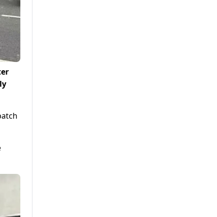
ter
ly
batch
e