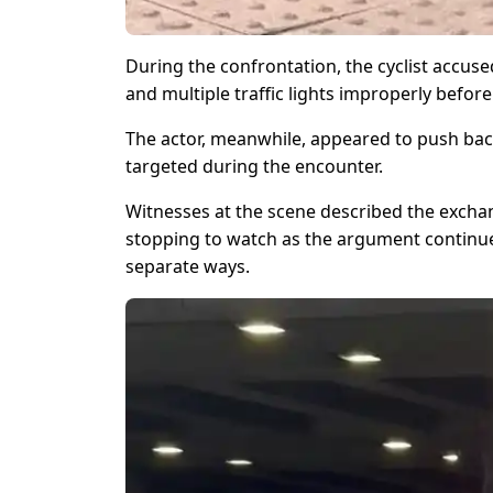
During the confrontation, the cyclist accu
and multiple traffic lights improperly before
The actor, meanwhile, appeared to push back
targeted during the encounter.
Witnesses at the scene described the excha
stopping to watch as the argument continue
separate ways.