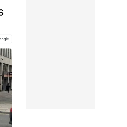
s
oogle