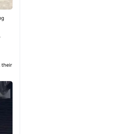
ng
y
 their