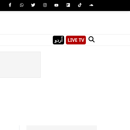
اُردو
LIVE TV