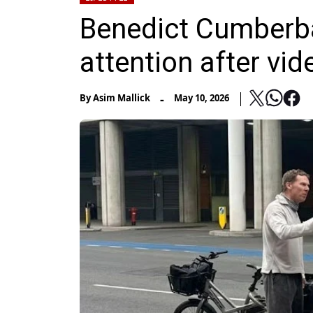
Benedict Cumberba
attention after vi
-
By
Asim Mallick
May 10, 2026