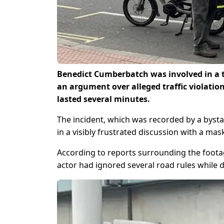
Benedict Cumberbatch was involved in a t
an argument over alleged traffic violatio
lasted several minutes.
The incident, which was recorded by a byst
in a visibly frustrated discussion with a mas
According to reports surrounding the foota
actor had ignored several road rules while d