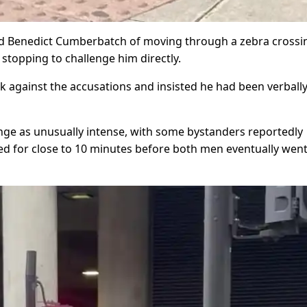
sed Benedict Cumberbatch of moving through a zebra crossi
 stopping to challenge him directly.
 against the accusations and insisted he had been verball
nge as unusually intense, with some bystanders reportedly
d for close to 10 minutes before both men eventually went