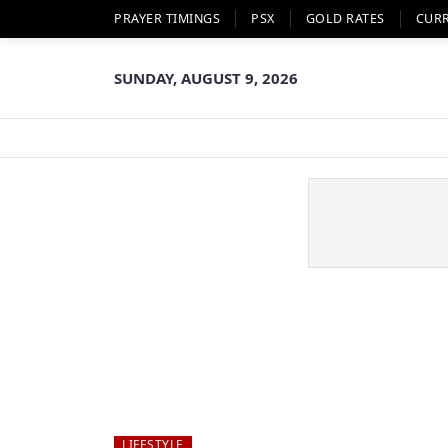
PRAYER TIMINGS
PSX
GOLD RATES
CUR
SUNDAY, AUGUST 9, 2026
LIFESTYLE