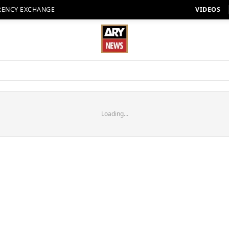
RENCY EXCHANGE
VIDEOS
Loading...