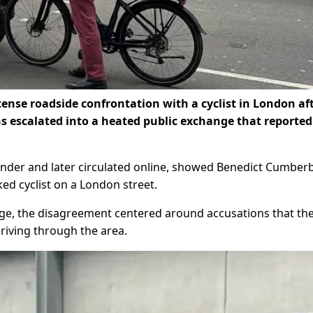
ense roadside confrontation with a cyclist in London af
ns escalated into a heated public exchange that reported
ander and later circulated online, showed Benedict Cumber
ked cyclist on a London street.
ge, the disagreement centered around accusations that th
riving through the area.