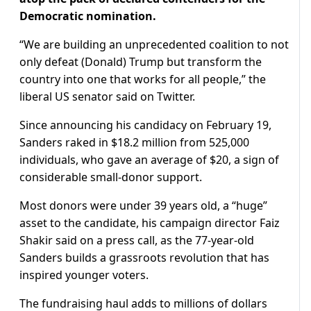
Democratic nomination.
“We are building an unprecedented coalition to not
only defeat (Donald) Trump but transform the
country into one that works for all people,” the
liberal US senator said on Twitter.
Since announcing his candidacy on February 19,
Sanders raked in $18.2 million from 525,000
individuals, who gave an average of $20, a sign of
considerable small-donor support.
Most donors were under 39 years old, a “huge”
asset to the candidate, his campaign director Faiz
Shakir said on a press call, as the 77-year-old
Sanders builds a grassroots revolution that has
inspired younger voters.
The fundraising haul adds to millions of dollars