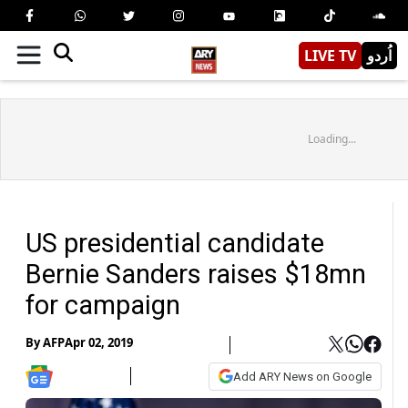
LIVE TV
اُردو
Loading...
US presidential candidate
Bernie Sanders raises $18mn
for campaign
By
AFP
Apr 02, 2019
Add ARY News on Google