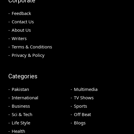
Corporate
Feedback
Contact Us
About Us
Writers
Terms & Conditions
Privacy & Policy
Categories
Pakistan
Multimedia
International
TV Shows
Business
Sports
Sci & Tech
Off Beat
Life Style
Blogs
Health