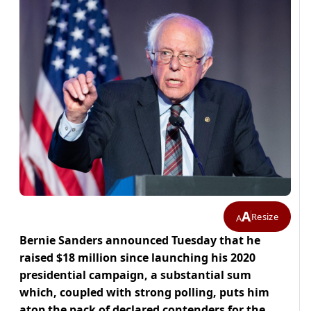
A
Resize
A
Bernie Sanders announced Tuesday that he
raised $18 million since launching his 2020
presidential campaign, a substantial sum
which, coupled with strong polling, puts him
atop the pack of declared contenders for the