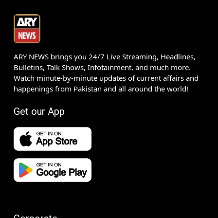
ARY NEWS brings you 24/7 Live Streaming, Headlines,
Bulletins, Talk Shows, Infotainment, and much more.
Watch minute-by-minute updates of current affairs and
happenings from Pakistan and all around the world!
Get our App