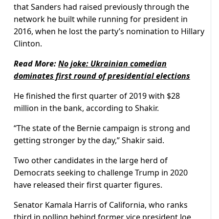
that Sanders had raised previously through the
network he built while running for president in
2016, when he lost the party’s nomination to Hillary
Clinton.
Read More:
No joke: Ukrainian comedian
dominates first round of presidential elections
He finished the first quarter of 2019 with $28
million in the bank, according to Shakir.
“The state of the Bernie campaign is strong and
getting stronger by the day,” Shakir said.
Two other candidates in the large herd of
Democrats seeking to challenge Trump in 2020
have released their first quarter figures.
Senator Kamala Harris of California, who ranks
third in polling behind former vice president Joe