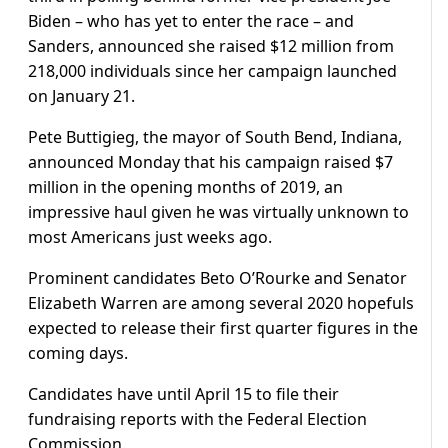
Biden – who has yet to enter the race – and
Sanders, announced she raised $12 million from
218,000 individuals since her campaign launched
on January 21.
Pete Buttigieg, the mayor of South Bend, Indiana,
announced Monday that his campaign raised $7
million in the opening months of 2019, an
impressive haul given he was virtually unknown to
most Americans just weeks ago.
Prominent candidates Beto O’Rourke and Senator
Elizabeth Warren are among several 2020 hopefuls
expected to release their first quarter figures in the
coming days.
Candidates have until April 15 to file their
fundraising reports with the Federal Election
Commission.