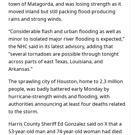
town of Matagorda, and was losing strength as it
moved inland but still packing flood-producing
rains and strong winds.
“Considerable flash and urban flooding as well as
minor to isolated major river flooding is expected,”
the NHC said in its latest advisory, adding that
“several tornadoes are possible through tonight
across parts of east Texas, Louisiana, and
Arkansas.”
The sprawling city of Houston, home to 2.3 million
people, was badly battered early Monday by
hurricane-strength winds and flooding, with
authorities announcing at least four deaths related
to the storm.
Harris County Sheriff Ed Gonzalez said on X that a
53-year-old man and 74-year-old woman had died