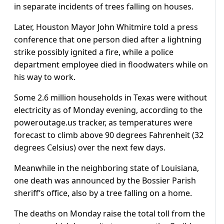
in separate incidents of trees falling on houses.
Later, Houston Mayor John Whitmire told a press
conference that one person died after a lightning
strike possibly ignited a fire, while a police
department employee died in floodwaters while on
his way to work.
Some 2.6 million households in Texas were without
electricity as of Monday evening, according to the
poweroutage.us tracker, as temperatures were
forecast to climb above 90 degrees Fahrenheit (32
degrees Celsius) over the next few days.
Meanwhile in the neighboring state of Louisiana,
one death was announced by the Bossier Parish
sheriff’s office, also by a tree falling on a home.
The deaths on Monday raise the total toll from the