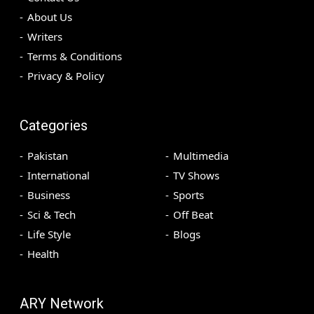
About Us
Writers
Terms & Conditions
Privacy & Policy
Categories
Pakistan
Multimedia
International
TV Shows
Business
Sports
Sci & Tech
Off Beat
Life Style
Blogs
Health
ARY Network