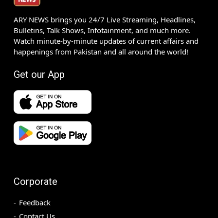
ARY NEWS brings you 24/7 Live Streaming, Headlines,
Bulletins, Talk Shows, Infotainment, and much more.
Watch minute-by-minute updates of current affairs and
happenings from Pakistan and all around the world!
Get our App
Corporate
Feedback
Contact Us