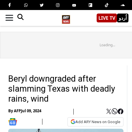
LIVE TV
اُردو
Loading...
Beryl downgraded after
slamming Texas with deadly
rains, wind
By
AFP
Jul 09, 2024
Add ARY News on Google