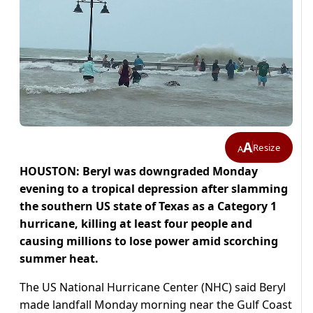
A
Resize
A
HOUSTON: Beryl was downgraded Monday
evening to a tropical depression after slamming
the southern US state of Texas as a Category 1
hurricane, killing at least four people and
causing millions to lose power amid scorching
summer heat.
The US National Hurricane Center (NHC) said Beryl
made landfall Monday morning near the Gulf Coast