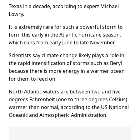
Texas in a decade, according to expert Michael
Lowry.
It is extremely rare for such a powerful storm to
form this early in the Atlantic hurricane season,
which runs from early June to late November.
Scientists say climate change likely plays a role in
the rapid intensification of storms such as Beryl
because there is more energy in a warmer ocean
for them to feed on.
North Atlantic waters are between two and five
degrees Fahrenheit (one to three degrees Celsius)
warmer than normal, according to the US National
Oceanic and Atmospheric Administration.