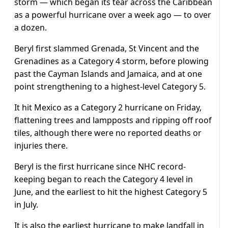
storm — which began its tear across the Caribbean
as a powerful hurricane over a week ago — to over
a dozen.
Beryl first slammed Grenada, St Vincent and the
Grenadines as a Category 4 storm, before plowing
past the Cayman Islands and Jamaica, and at one
point strengthening to a highest-level Category 5.
It hit Mexico as a Category 2 hurricane on Friday,
flattening trees and lampposts and ripping off roof
tiles, although there were no reported deaths or
injuries there.
Beryl is the first hurricane since NHC record-
keeping began to reach the Category 4 level in
June, and the earliest to hit the highest Category 5
in July.
It is also the earliest hurricane to make landfall in