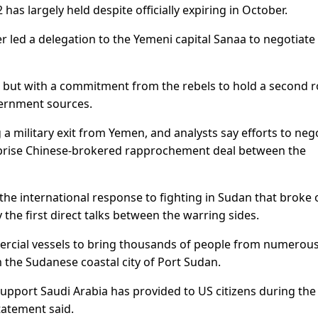
 has largely held despite officially expiring in October.
led a delegation to the Yemeni capital Sanaa to negotiate
al but with a commitment from the rebels to hold a second 
vernment sources.
 a military exit from Yemen, and analysts say efforts to neg
urprise Chinese-brokered rapprochement deal between the
 the international response to fighting in Sudan that broke 
 the first direct talks between the warring sides.
ercial vessels to bring thousands of people from numerou
 the Sudanese coastal city of Port Sudan.
support Saudi Arabia has provided to US citizens during the
tatement said.