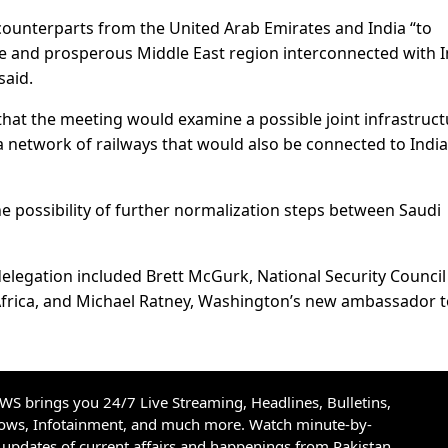
 counterparts from the United Arab Emirates and India “to
re and prosperous Middle East region interconnected with I
said.
hat the meeting would examine a possible joint infrastruct
 a network of railways that would also be connected to India
he possibility of further normalization steps between Saudi
delegation included Brett McGurk, National Security Council
Africa, and Michael Ratney, Washington’s new ambassador 
S brings you 24/7 Live Streaming, Headlines, Bulletins,
hows, Infotainment, and much more. Watch minute-by-
updates of current affairs and happenings from Pakistan