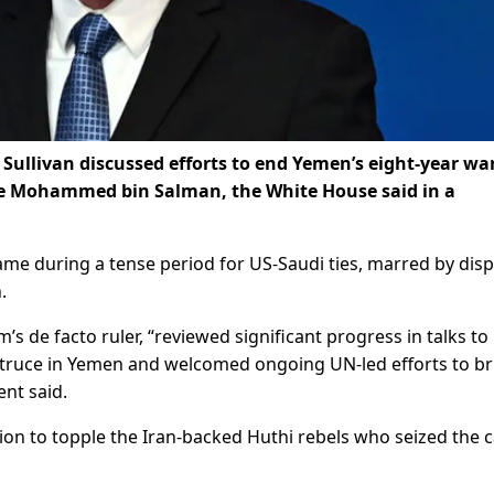
 Sullivan discussed efforts to end Yemen’s eight-year wa
ce Mohammed bin Salman, the White House said in a
me during a tense period for US-Saudi ties, marred by dis
.
 de facto ruler, “reviewed significant progress in talks to
 truce in Yemen and welcomed ongoing UN-led efforts to br
ent said.
ion to topple the Iran-backed Huthi rebels who seized the c