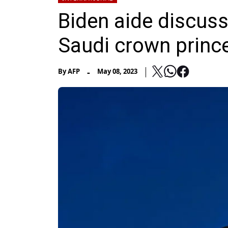
Biden aide discus
Saudi crown princ
-
By
AFP
May 08, 2023