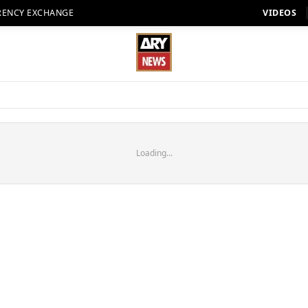
RENCY EXCHANGE
VIDEOS
Loading...