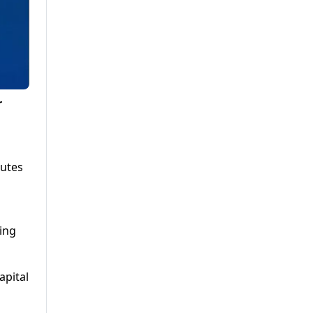
r
putes
ing
apital