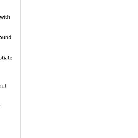
 with
round
otiate
out
s