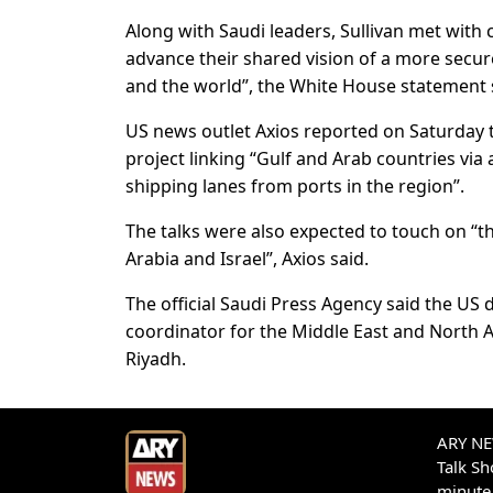
Along with Saudi leaders, Sullivan met with
advance their shared vision of a more secu
and the world”, the White House statement 
US news outlet Axios reported on Saturday t
project linking “Gulf and Arab countries via
shipping lanes from ports in the region”.
The talks were also expected to touch on “t
Arabia and Israel”, Axios said.
The official Saudi Press Agency said the US 
coordinator for the Middle East and North 
Riyadh.
ARY NEW
Talk S
minute 