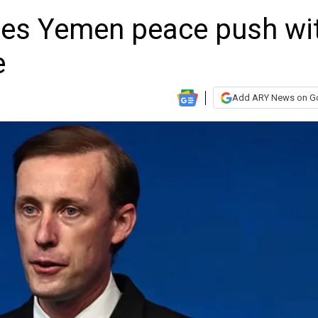
ses Yemen peace push wi
e
Add ARY News on G