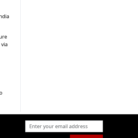
ndia
ure
 via
to