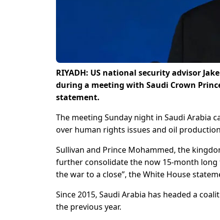
RIYADH: US national security advisor Jake
during a meeting with Saudi Crown Prin
statement.
The meeting Sunday night in Saudi Arabia ca
over human rights issues and oil production
Sullivan and Prince Mohammed, the kingdom’s
further consolidate the now 15-month long
the war to a close”, the White House statem
Since 2015, Saudi Arabia has headed a coalit
the previous year.