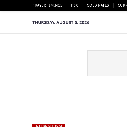
PRAYER TIMINGS
PSX
GOLD RATES
CUR
THURSDAY, AUGUST 6, 2026
INTERNATIONAL