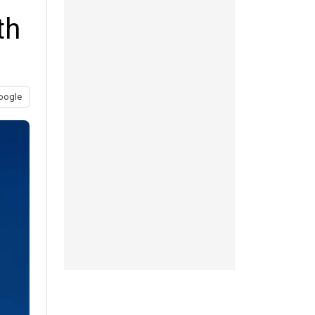
th
oogle