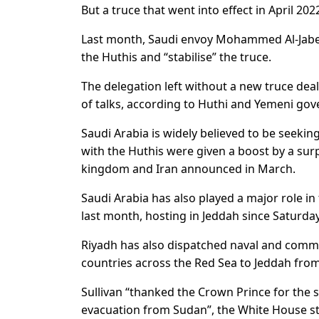
But a truce that went into effect in April 2022
Last month, Saudi envoy Mohammed Al-Jaber 
the Huthis and “stabilise” the truce.
The delegation left without a new truce de
of talks, according to Huthi and Yemeni go
Saudi Arabia is widely believed to be seeking
with the Huthis were given a boost by a s
kingdom and Iran announced in March.
Saudi Arabia has also played a major role in
last month, hosting in Jeddah since Saturday
Riyadh has also dispatched naval and comm
countries across the Red Sea to Jeddah from
Sullivan “thanked the Crown Prince for the 
evacuation from Sudan”, the White House s