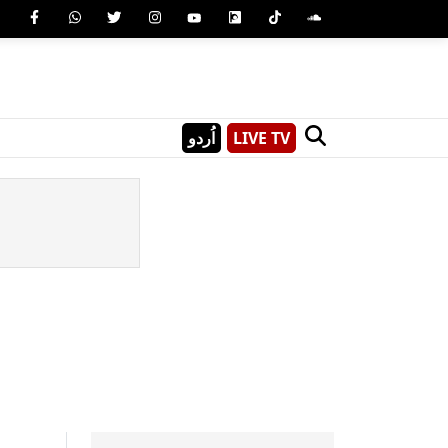
اُردو
LIVE TV