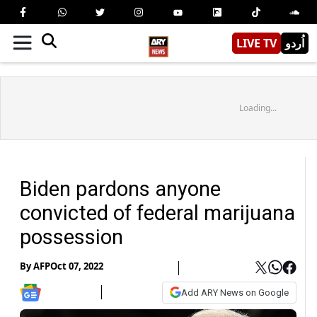
LIVE TV
اُردو
Loading...
Biden pardons anyone
convicted of federal marijuana
possession
By
AFP
Oct 07, 2022
Add ARY News on Google