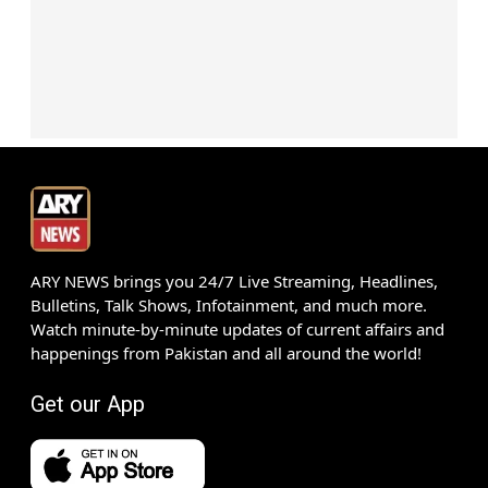
ARY NEWS brings you 24/7 Live Streaming, Headlines,
Bulletins, Talk Shows, Infotainment, and much more.
Watch minute-by-minute updates of current affairs and
happenings from Pakistan and all around the world!
Get our App