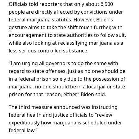
Officials told reporters that only about 6,500
people are directly affected by convictions under
federal marijuana statutes. However, Biden’s
gesture aims to take the shift much further, with
encouragement to state authorities to follow suit,
while also looking at reclassifying marijuana as a
less serious controlled substance.
“I am urging all governors to do the same with
regard to state offenses. Just as no one should be
in a federal prison solely due to the possession of
marijuana, no one should be in a local jail or state
prison for that reason, either,” Biden said.
The third measure announced was instructing
federal health and justice officials to “review
expeditiously how marijuana is scheduled under
federal law.”