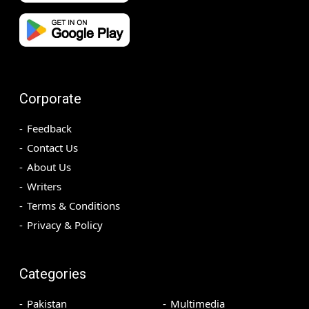
Corporate
Feedback
Contact Us
About Us
Writers
Terms & Conditions
Privacy & Policy
Categories
Pakistan
Multimedia