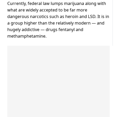
Currently, federal law lumps marijuana along with
what are widely accepted to be far more
dangerous narcotics such as heroin and LSD. It is in
a group higher than the relatively modern — and
hugely addictive — drugs fentanyl and
methamphetamine.