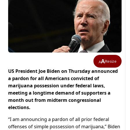
A
Resize
A
US President Joe Biden on Thursday announced
a pardon for all Americans convicted of
marijuana possession under federal laws,
meeting a longtime demand of supporters a
month out from midterm congressional
elections.
“I am announcing a pardon of all prior federal
offenses of simple possession of marijuana,” Biden