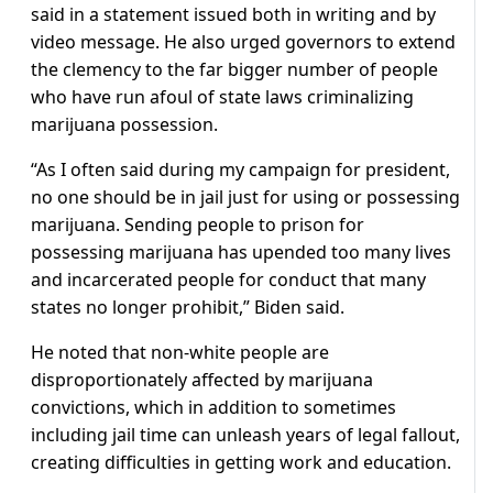
said in a statement issued both in writing and by
video message. He also urged governors to extend
the clemency to the far bigger number of people
who have run afoul of state laws criminalizing
marijuana possession.
“As I often said during my campaign for president,
no one should be in jail just for using or possessing
marijuana. Sending people to prison for
possessing marijuana has upended too many lives
and incarcerated people for conduct that many
states no longer prohibit,” Biden said.
He noted that non-white people are
disproportionately affected by marijuana
convictions, which in addition to sometimes
including jail time can unleash years of legal fallout,
creating difficulties in getting work and education.