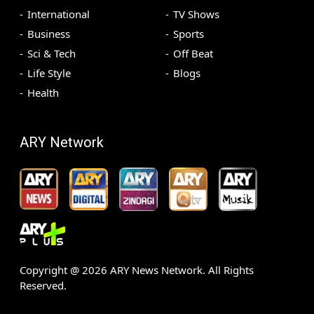
International
TV Shows
Business
Sports
Sci & Tech
Off Beat
Life Style
Blogs
Health
ARY Network
Copyright @
2026
ARY News Network. All Rights
Reserved.