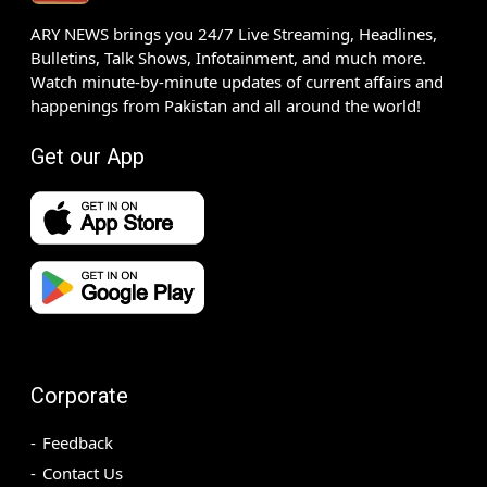
ARY NEWS brings you 24/7 Live Streaming, Headlines,
Bulletins, Talk Shows, Infotainment, and much more.
Watch minute-by-minute updates of current affairs and
happenings from Pakistan and all around the world!
Get our App
Corporate
Feedback
Contact Us