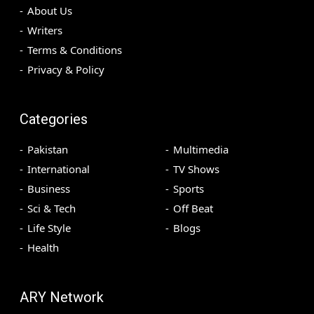
About Us
Writers
Terms & Conditions
Privacy & Policy
Categories
Pakistan
Multimedia
International
TV Shows
Business
Sports
Sci & Tech
Off Beat
Life Style
Blogs
Health
ARY Network