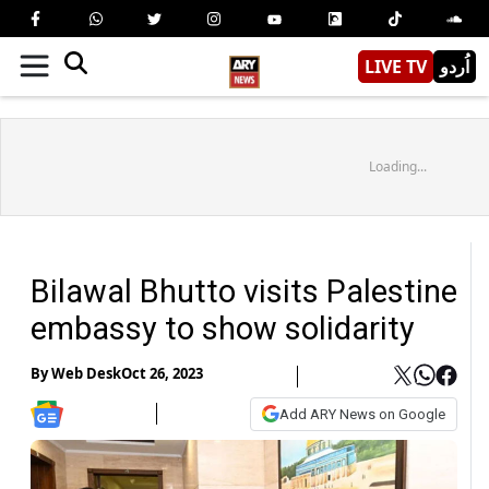
LIVE TV
اُردو
Loading...
Bilawal Bhutto visits Palestine
embassy to show solidarity
By
Web Desk
Oct 26, 2023
Add ARY News on Google