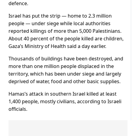
defence.
Israel has put the strip — home to 2.3 million
people — under siege while local authorities
reported killings of more than 5,000 Palestinians.
About 40 percent of the people killed are children,
Gaza’s Ministry of Health said a day earlier.
Thousands of buildings have been destroyed, and
more than one million people displaced in the
territory, which has been under siege and largely
deprived of water, food and other basic supplies.
Hamas’s attack in southern Israel killed at least
1,400 people, mostly civilians, according to Israeli
officials.