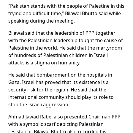
“Pakistan stands with the people of Palestine in this
trying and difficult time,” Bilawal Bhutto said while
speaking during the meeting.
Bilawal said that the leadership of PPP together
with the Palestinian leadership fought the cause of
Palestine in the world. He said that the martyrdom
of hundreds of Palestinian children in Israeli
attacks is a stigma on humanity.
He said that bombardment on the hospitals in
Gaza, Israel has proved that its existence is a
security risk for the region. He said that the
international community should play its role to
stop the Israeli aggression.
Ahmad Jawad Rabei also presented Chairman PPP
with a symbolic scarf depicting Palestinian
resistance. Bilawal Bhutto also recorded his