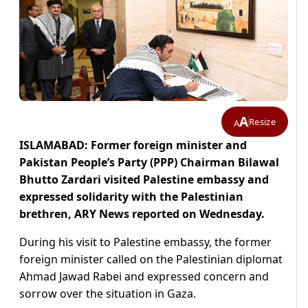
A
Resize
A
ISLAMABAD: Former foreign minister and
Pakistan People’s Party (PPP) Chairman Bilawal
Bhutto Zardari visited Palestine embassy and
expressed solidarity with the Palestinian
brethren, ARY News reported on Wednesday.
During his visit to Palestine embassy, the former
foreign minister called on the Palestinian diplomat
Ahmad Jawad Rabei and expressed concern and
sorrow over the situation in Gaza.