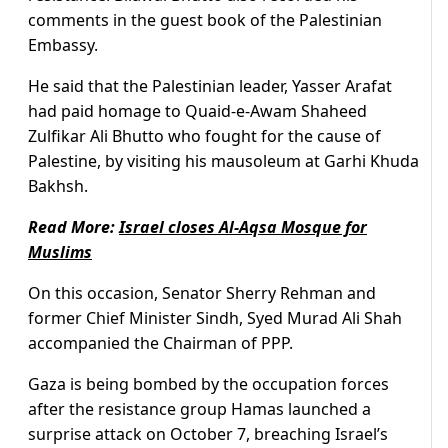
comments in the guest book of the Palestinian
Embassy.
He said that the Palestinian leader, Yasser Arafat
had paid homage to Quaid-e-Awam Shaheed
Zulfikar Ali Bhutto who fought for the cause of
Palestine, by visiting his mausoleum at Garhi Khuda
Bakhsh.
Read More:
Israel closes Al-Aqsa Mosque for
Muslims
On this occasion, Senator Sherry Rehman and
former Chief Minister Sindh, Syed Murad Ali Shah
accompanied the Chairman of PPP.
Gaza is being bombed by the occupation forces
after the resistance group Hamas launched a
surprise attack on October 7, breaching Israel’s