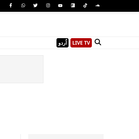
اُردو
LIVE TV