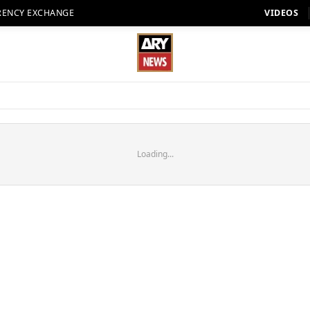
RENCY EXCHANGE
VIDEOS
Loading...