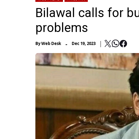
Bilawal calls for b
problems
-
By
Web Desk
Dec 19, 2023