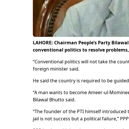
LAHORE: Chairman People’s Party Bilawal 
conventional politics to resolve problem
“Conventional politics will not take the cou
foreign minister said.
He said the country is required to be guided
“A man wants to become Ameer-ul-Momineen, 
Bilawal Bhutto said.
“The founder of the PTI himself introduced t
jail is not success but a political failure,” P