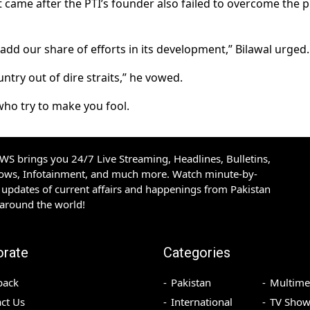
 came after the PTI’s founder also failed to overcome the p
 add our share of efforts in its development,” Bilawal urged.
ntry out of dire straits,” he vowed.
who try to make you fool.
S brings you 24/7 Live Streaming, Headlines, Bulletins,
hows, Infotainment, and much more. Watch minute-by-
updates of current affairs and happenings from Pakistan
 around the world!
orate
Categories
back
Pakistan
Multime
ct Us
International
TV Show