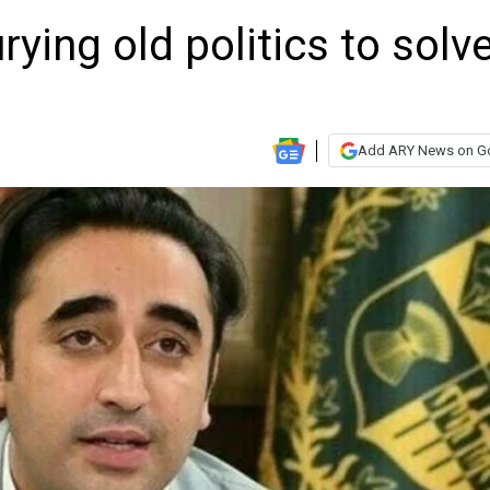
urying old politics to solv
Add ARY News on G