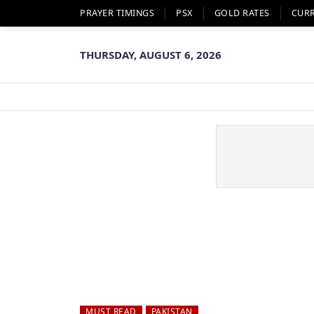
PRAYER TIMINGS
PSX
GOLD RATES
CUR
THURSDAY, AUGUST 6, 2026
MUST READ
PAKISTAN