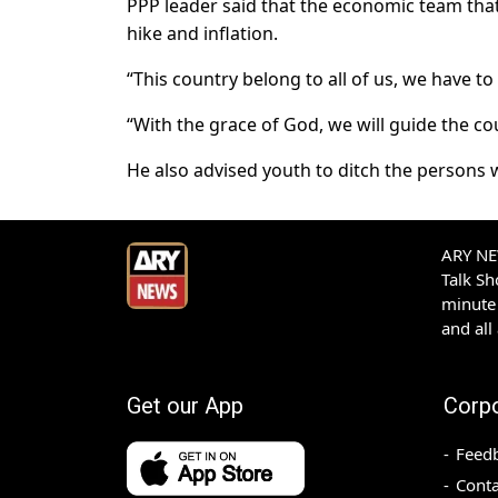
PPP leader said that the economic team that
hike and inflation.
“This country belong to all of us, we have to
“With the grace of God, we will guide the cou
He also advised youth to ditch the persons 
ARY NEW
Talk S
minute 
and all
Get our App
Corp
Feed
Conta