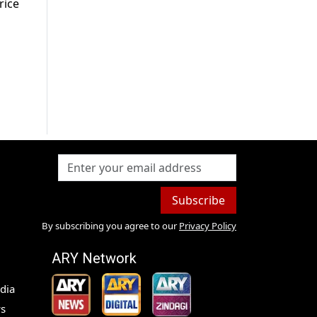
rice
Subscribe
By subscribing you agree to our
Privacy Policy
ARY Network
dia
s