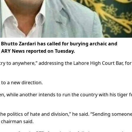
Bhutto Zardari has called for burying archaic and
s, ARY News reported on Tuesday.
ntry to anywhere,” addressing the Lahore High Court Bar, fo
 to a new direction.
while another intends to run the country with his tiger f
he politics of hate and division,” he said. “Sending someone
PP chairman said.