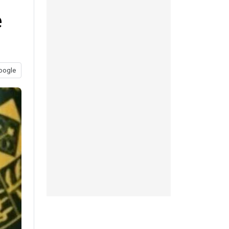
e
oogle