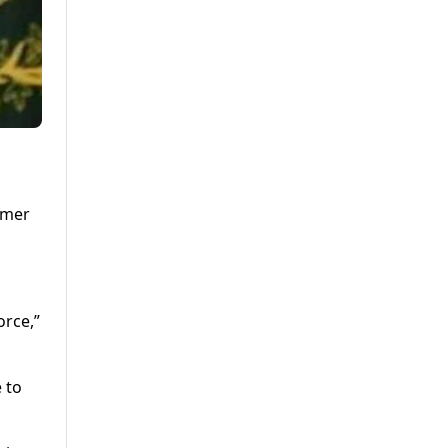
rmer
orce,”
 to