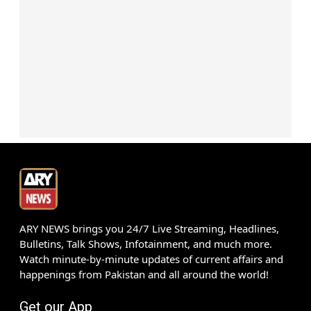
ARY NEWS brings you 24/7 Live Streaming, Headlines,
Bulletins, Talk Shows, Infotainment, and much more.
Watch minute-by-minute updates of current affairs and
happenings from Pakistan and all around the world!
Get our App