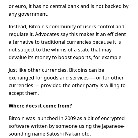
or euro, it has no central bank and is not backed by
any government.
Instead, Bitcoin’s community of users control and
regulate it. Advocates say this makes it an efficient
alternative to traditional currencies because it is
not subject to the whims of a state that may
devalue its money to boost exports, for example.
Just like other currencies, Bitcoins can be
exchanged for goods and services — or for other
currencies — provided the other party is willing to
accept them.
Where does it come from?
Bitcoin was launched in 2009 as a bit of encrypted
software written by someone using the Japanese-
sounding name Satoshi Nakamoto.