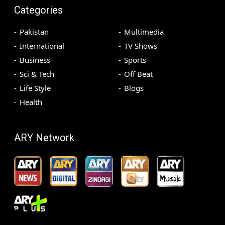
Categories
Pakistan
Multimedia
International
TV Shows
Business
Sports
Sci & Tech
Off Beat
Life Style
Blogs
Health
ARY Network