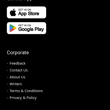
Corporate
Feedback
Contact Us
About Us
Writers
Terms & Conditions
Privacy & Policy