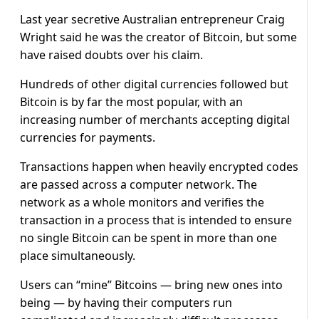
Last year secretive Australian entrepreneur Craig
Wright said he was the creator of Bitcoin, but some
have raised doubts over his claim.
Hundreds of other digital currencies followed but
Bitcoin is by far the most popular, with an
increasing number of merchants accepting digital
currencies for payments.
Transactions happen when heavily encrypted codes
are passed across a computer network. The
network as a whole monitors and verifies the
transaction in a process that is intended to ensure
no single Bitcoin can be spent in more than one
place simultaneously.
Users can “mine” Bitcoins — bring new ones into
being — by having their computers run