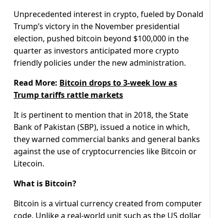
Unprecedented interest in crypto, fueled by Donald
Trump’s victory in the November presidential
election, pushed bitcoin beyond $100,000 in the
quarter as investors anticipated more crypto
friendly policies under the new administration.
Read More:
Bitcoin drops to 3-week low as
Trump tariffs rattle markets
It is pertinent to mention that in 2018, the State
Bank of Pakistan (SBP), issued a notice in which,
they warned commercial banks and general banks
against the use of cryptocurrencies like Bitcoin or
Litecoin.
What is Bitcoin?
Bitcoin is a virtual currency created from computer
code. Unlike a real-world unit such as the US dollar