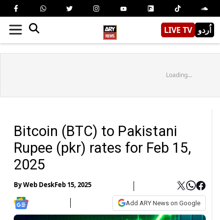
LIVE TV
اُردو
Loading...
Bitcoin (BTC) to Pakistani
Rupee (pkr) rates for Feb 15,
2025
By
Web Desk
Feb 15, 2025
Add ARY News on Google