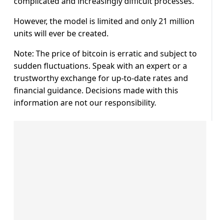
complicated and increasingly difficult processes.
However, the model is limited and only 21 million
units will ever be created.
Note: The price of bitcoin is erratic and subject to
sudden fluctuations. Speak with an expert or a
trustworthy exchange for up-to-date rates and
financial guidance. Decisions made with this
information are not our responsibility.