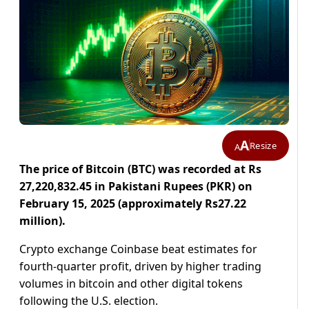
A
Resize
A
The price of Bitcoin (BTC) was recorded at Rs
27,220,832.45 in Pakistani Rupees (PKR) on
February 15, 2025 (approximately Rs27.22
million).
Crypto exchange Coinbase beat estimates for
fourth-quarter profit, driven by higher trading
volumes in bitcoin and other digital tokens
following the U.S. election.