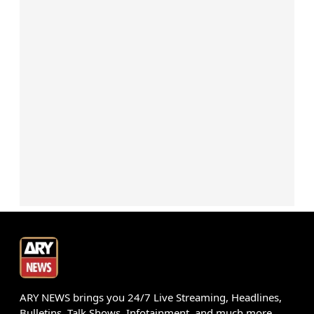
ARY NEWS brings you 24/7 Live Streaming, Headlines,
Bulletins, Talk Shows, Infotainment, and much more.