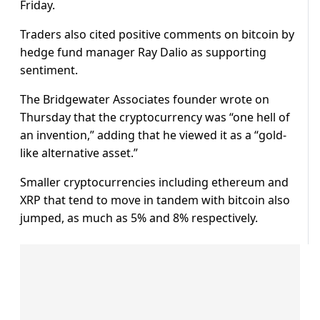
Friday.
Traders also cited positive comments on bitcoin by
hedge fund manager Ray Dalio as supporting
sentiment.
The Bridgewater Associates founder wrote on
Thursday that the cryptocurrency was “one hell of
an invention,” adding that he viewed it as a “gold-
like alternative asset.”
Smaller cryptocurrencies including ethereum and
XRP that tend to move in tandem with bitcoin also
jumped, as much as 5% and 8% respectively.