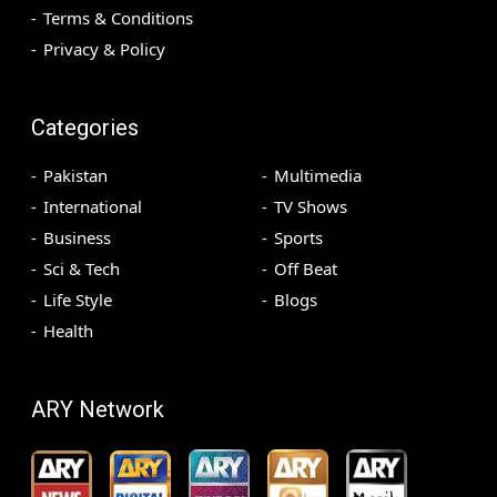
Terms & Conditions
Privacy & Policy
Categories
Pakistan
Multimedia
International
TV Shows
Business
Sports
Sci & Tech
Off Beat
Life Style
Blogs
Health
ARY Network