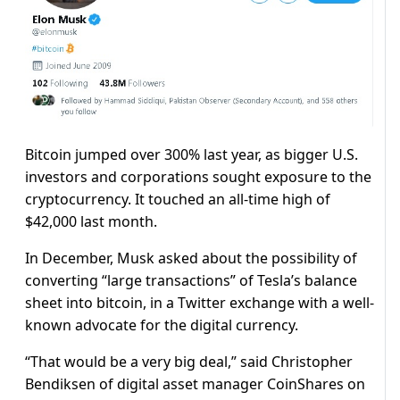
Bitcoin jumped over 300% last year, as bigger U.S.
investors and corporations sought exposure to the
cryptocurrency. It touched an all-time high of
$42,000 last month.
In December, Musk asked about the possibility of
converting “large transactions” of Tesla’s balance
sheet into bitcoin, in a Twitter exchange with a well-
known advocate for the digital currency.
“That would be a very big deal,” said Christopher
Bendiksen of digital asset manager CoinShares on