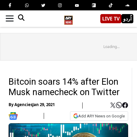
LIVE TV
اُردو
Loading...
Bitcoin soars 14% after Elon
Musk namecheck on Twitter
By
Agencies
Jan 29, 2021
Add ARY News on Google