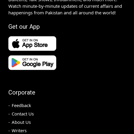
Watch minute-by-minute updates of current affairs and
happenings from Pakistan and all around the world!
Get our App
Corporate
Feedback
Contact Us
About Us
Writers