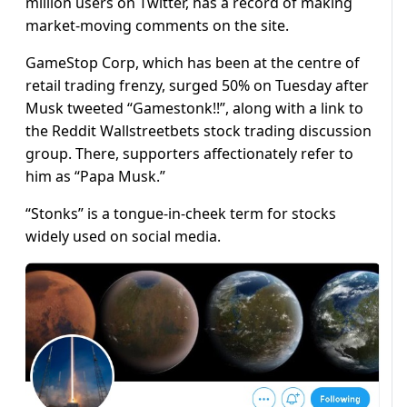
million users on Twitter, has a record of making
market-moving comments on the site.
GameStop Corp, which has been at the centre of
retail trading frenzy, surged 50% on Tuesday after
Musk tweeted “Gamestonk!!”, along with a link to
the Reddit Wallstreetbets stock trading discussion
group. There, supporters affectionately refer to
him as “Papa Musk.”
“Stonks” is a tongue-in-cheek term for stocks
widely used on social media.