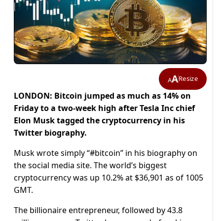
A
Resize
A
LONDON: Bitcoin jumped as much as 14% on
Friday to a two-week high after Tesla Inc chief
Elon Musk tagged the cryptocurrency in his
Twitter biography.
Musk wrote simply “#bitcoin” in his biography on
the social media site. The world’s biggest
cryptocurrency was up 10.2% at $36,901 as of 1005
GMT.
The billionaire entrepreneur, followed by 43.8