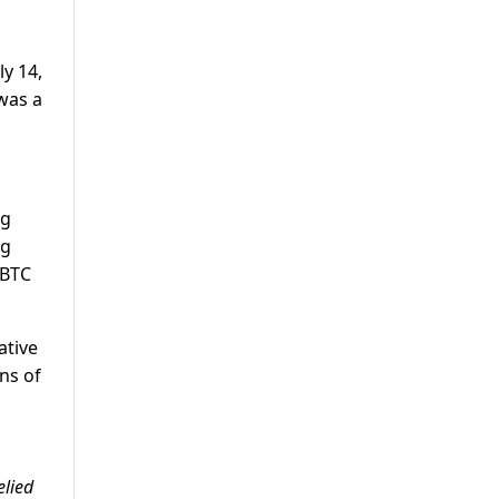
ly 14,
 was a
ng
ng
 BTC
ative
ons of
elied