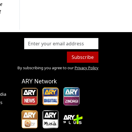
se
t
Subscribe
By subscribing you agree to our
Privacy Policy
ARY Network
dia
s