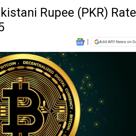
akistani Rupee (PKR) Rat
5
Add ARY News on G