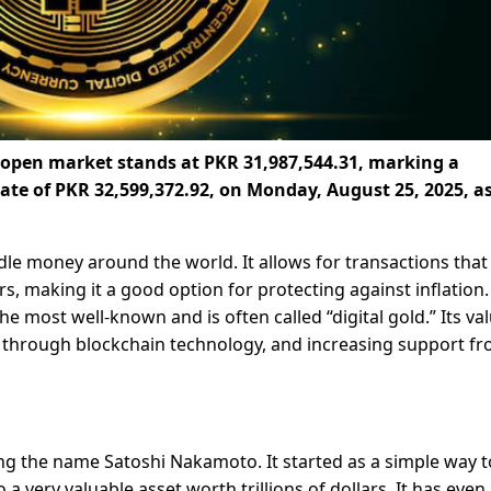
e open market stands at PKR 31,987,544.31, marking a
rate of PKR 32,599,372.92, on Monday, August 25, 2025, as
le money around the world. It allows for transactions that
, making it a good option for protecting against inflation.
the most well-known and is often called “digital gold.” Its va
y through blockchain technology, and increasing support f
ng the name Satoshi Nakamoto. It started as a simple way t
 very valuable asset worth trillions of dollars. It has even