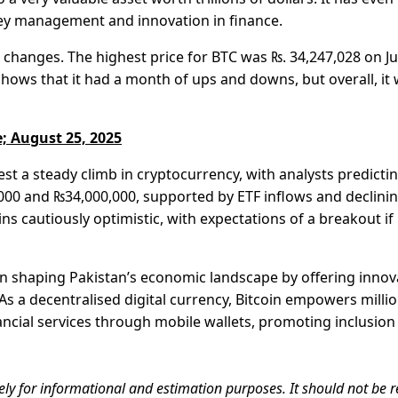
ey management and innovation in finance.
e changes. The highest price for BTC was ₨. 34,247,028 on Ju
shows that it had a month of ups and downs, but overall, it
; August 25, 2025
t a steady climb in cryptocurrency, with analysts predicti
00 and ₨34,000,000, supported by ETF inflows and declini
 cautiously optimistic, with expectations of a breakout if
e in shaping Pakistan’s economic landscape by offering innov
 As a decentralised digital currency, Bitcoin empowers milli
ancial services through mobile wallets, promoting inclusion
ely for informational and estimation purposes. It should not be r