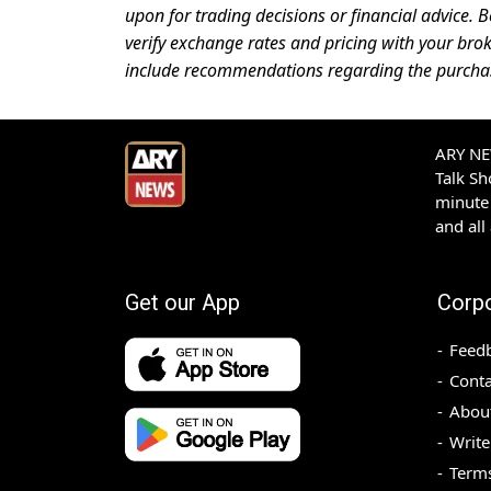
upon for trading decisions or financial advice. B
verify exchange rates and pricing with your brok
include recommendations regarding the purchase,
ARY NEW
Talk S
minute 
and all
Get our App
Corp
Feed
Conta
Abou
Write
Terms