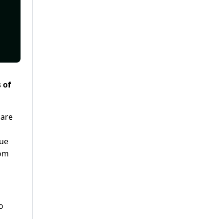
 of
 are
lue
rom
o