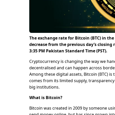
The exchange rate for Bitcoin (BTC) in th
decrease from the previous day’s closing 
3:35 PM Pakistan Standard Time (PST).
Cryptocurrency is changing the way we hand
decentralised and can happen across borders
Among these digital assets, Bitcoin (BTC) is 
comes from its limited supply, transparenc
big institutions.
What is Bitcoin?
Bitcoin was created in 2009 by someone usi
send money online, but has since grown into a