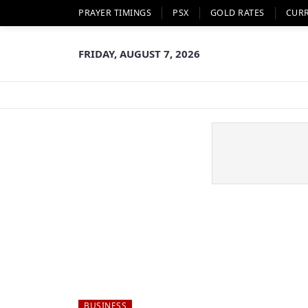
PRAYER TIMINGS
PSX
GOLD RATES
CUR
FRIDAY, AUGUST 7, 2026
BUSINESS