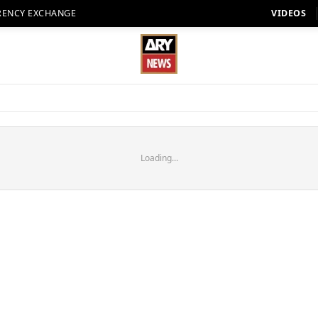
RENCY EXCHANGE
VIDEOS
Loading...