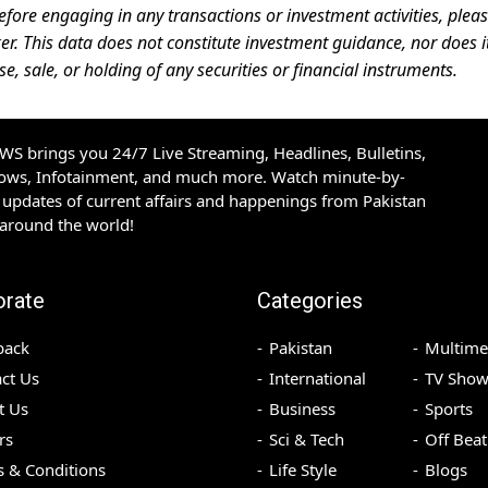
efore engaging in any transactions or investment activities, plea
er. This data does not constitute investment guidance, nor does i
 sale, or holding of any securities or financial instruments.
S brings you 24/7 Live Streaming, Headlines, Bulletins,
hows, Infotainment, and much more. Watch minute-by-
updates of current affairs and happenings from Pakistan
 around the world!
orate
Categories
back
Pakistan
Multime
ct Us
International
TV Show
t Us
Business
Sports
rs
Sci & Tech
Off Beat
 & Conditions
Life Style
Blogs