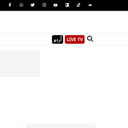
اُردو
LIVE TV