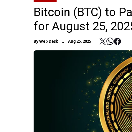
Bitcoin (BTC) to P
for August 25, 202
-
By
Web Desk
Aug 25, 2025