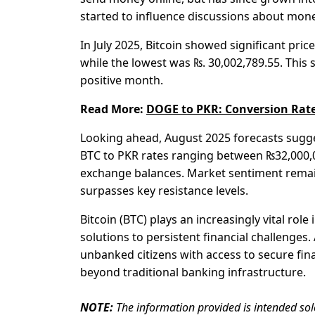
started to influence discussions about mon
In July 2025, Bitcoin showed significant pric
while the lowest was ₨. 30,002,789.55. This 
positive month.
Read More:
DOGE to PKR: Conversion Rate
Looking ahead, August 2025 forecasts sugges
BTC to PKR rates ranging between ₨32,000,0
exchange balances. Market sentiment remains
surpasses key resistance levels.
Bitcoin (BTC) plays an increasingly vital rol
solutions to persistent financial challenges.
unbanked citizens with access to secure fin
beyond traditional banking infrastructure.
NOTE:
The information provided is intended sol