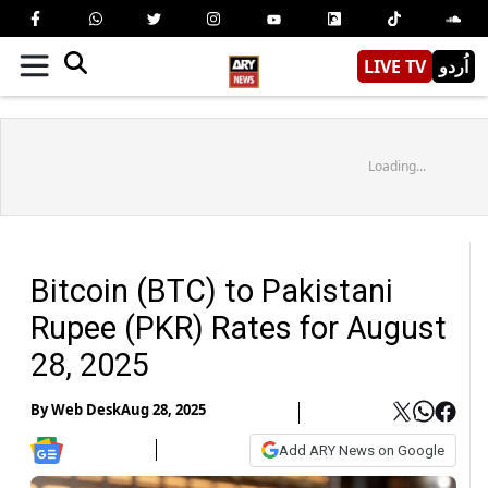
LIVE TV
اُردو
Loading...
Bitcoin (BTC) to Pakistani
Rupee (PKR) Rates for August
28, 2025
By
Web Desk
Aug 28, 2025
Add ARY News on Google