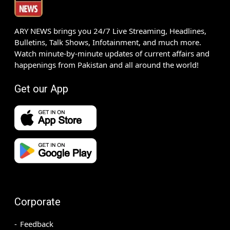
ARY NEWS brings you 24/7 Live Streaming, Headlines,
Bulletins, Talk Shows, Infotainment, and much more.
Watch minute-by-minute updates of current affairs and
happenings from Pakistan and all around the world!
Get our App
Corporate
Feedback