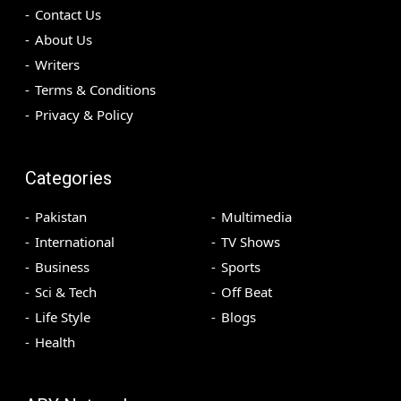
Contact Us
About Us
Writers
Terms & Conditions
Privacy & Policy
Categories
Pakistan
Multimedia
International
TV Shows
Business
Sports
Sci & Tech
Off Beat
Life Style
Blogs
Health