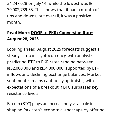
34,247,028 on July 14, while the lowest was ₨.
30,002,789.55. This shows that it had a month of
ups and downs, but overall, it was a positive
month.
Read More:
DOGE to PKR: Conversion Rate;
August 28, 2025
Looking ahead, August 2025 forecasts suggest a
steady climb in cryptocurrency, with analysts
predicting BTC to PKR rates ranging between
₨32,000,000 and ₨34,000,000, supported by ETF
inflows and declining exchange balances. Market
sentiment remains cautiously optimistic, with
expectations of a breakout if BTC surpasses key
resistance levels.
Bitcoin (BTC) plays an increasingly vital role in
shaping Pakistan’s economic landscape by offering