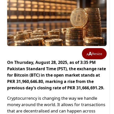
A
Resize
A
On Thursday, August 28, 2025, as of 3:35 PM
Pakistan Standard Time (PST), the exchange rate
for Bitcoin (BTC) in the open market stands at
PKR 31,960,646.80, marking a rise from the
previous day’s closing rate of PKR 31,666,691.29.
Cryptocurrency is changing the way we handle
money around the world. It allows for transactions
that are decentralised and can happen across