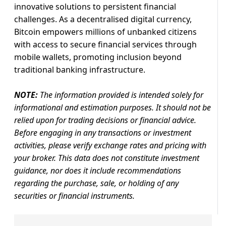
innovative solutions to persistent financial
challenges. As a decentralised digital currency,
Bitcoin empowers millions of unbanked citizens
with access to secure financial services through
mobile wallets, promoting inclusion beyond
traditional banking infrastructure.
NOTE:
The information provided is intended solely for
informational and estimation purposes. It should not be
relied upon for trading decisions or financial advice.
Before engaging in any transactions or investment
activities, please verify exchange rates and pricing with
your broker. This data does not constitute investment
guidance, nor does it include recommendations
regarding the purchase, sale, or holding of any
securities or financial instruments.