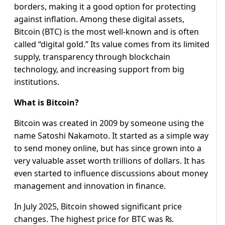
borders, making it a good option for protecting
against inflation. Among these digital assets,
Bitcoin (BTC) is the most well-known and is often
called “digital gold.” Its value comes from its limited
supply, transparency through blockchain
technology, and increasing support from big
institutions.
What is Bitcoin?
Bitcoin was created in 2009 by someone using the
name Satoshi Nakamoto. It started as a simple way
to send money online, but has since grown into a
very valuable asset worth trillions of dollars. It has
even started to influence discussions about money
management and innovation in finance.
In July 2025, Bitcoin showed significant price
changes. The highest price for BTC was ₨.