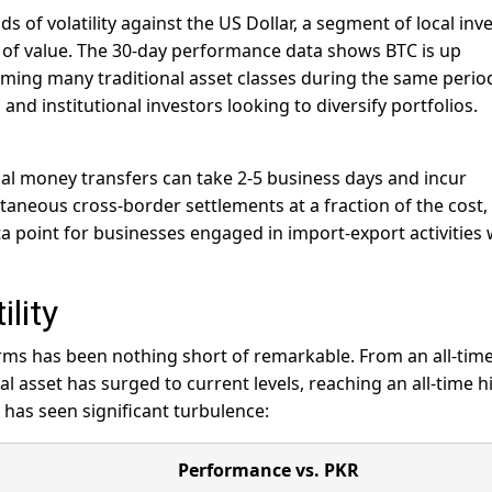
 of volatility against the US Dollar, a segment of local inv
re of value. The 30-day performance data shows BTC is up
ming many traditional asset classes during the same peri
and institutional investors looking to diversify portfolios.
nal money transfers can take 2-5 business days and incur
ntaneous cross-border settlements at a fraction of the cost,
ata point for businesses engaged in import-export activities 
lity
terms has been nothing short of remarkable. From an all-tim
al asset has surged to current levels, reaching an all-time h
 has seen significant turbulence:
Performance vs. PKR