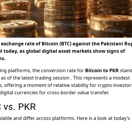
exchange rate of Bitcoin (BTC) against the Pakistani Ru
el today, as global digital asset markets show signs of
ns.
ing platforms, the conversion rate for
Bitcoin to PKR
stand
as of the latest trading session
. This represents a modest
, offering a moment of relative stability for crypto investo
igital currencies for cross-border value transfer.
 vs. PKR
atile and differ across platforms. Here is a look at today’s