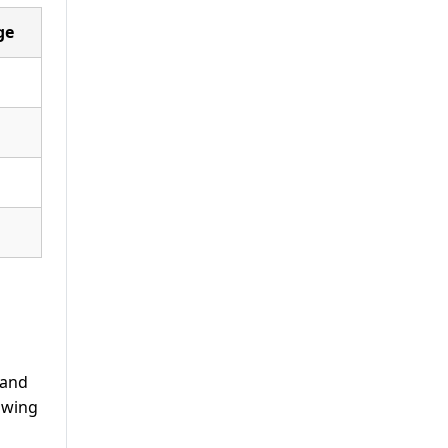
ge
 and
lowing