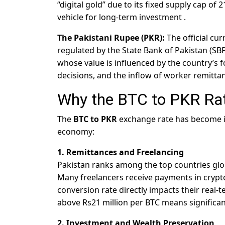
“digital gold” due to its fixed supply cap of 
vehicle for long-term investment
.
The Pakistani Rupee (PKR):
The official cur
regulated by the State Bank of Pakistan (SBP)
whose value is influenced by the country’s 
decisions, and the inflow of worker remitta
Why the BTC to PKR Ra
The
BTC to PKR
exchange rate has become in
economy:
1. Remittances and Freelancing
Pakistan ranks among the top countries global
Many freelancers receive payments in cryptoc
conversion rate directly impacts their real-
above Rs21 million per BTC means significan
2. Investment and Wealth Preservation