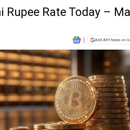
ani Rupee Rate Today – M
Add ARY News on G