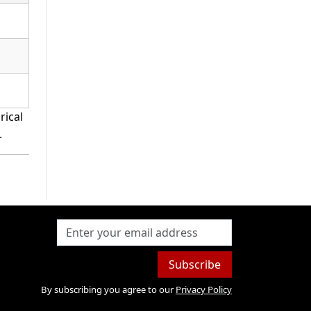
rical
.
Subscribe
By subscribing you agree to our
Privacy Policy