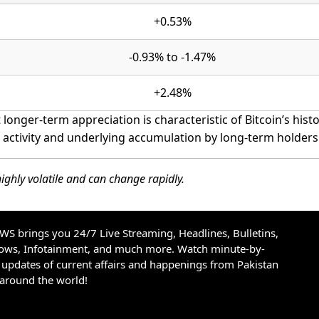
+0.53%
-0.93% to -1.47%
+2.48%
longer-term appreciation is characteristic of Bitcoin’s histo
g activity and underlying accumulation by long-term holders
ighly volatile and can change rapidly.
S brings you 24/7 Live Streaming, Headlines, Bulletins,
hows, Infotainment, and much more. Watch minute-by-
updates of current affairs and happenings from Pakistan
 around the world!