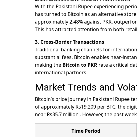
With the Pakistani Rupee experiencing periods
has turned to Bitcoin as an alternative sto
approximately 2.48% against PKR, outperfor
This has attracted attention from both retail 
3. Cross-Border Transactions
Traditional banking channels for internatio
substantial fees. Bitcoin enables near-insta
making the
Bitcoin to PKR
rate a critical d
international partners.
Market Trends and Volati
Bitcoin’s price journey in Pakistani Rupee 
of approximately Rs19,209 per BTC, the digit
near Rs35.7 million
. However, the past week
Time Period