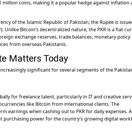
21 million coins, making it a popular hedge against inflation
rency of the Islamic Republic of Pakistan, the Rupee is issu
. Unlike Bitcoin’s decentralized nature, the PKR is a fiat cu
foreign exchange reserves, trade balances, monetary policy
nces from overseas Pakistanis.
te Matters Today
creasingly significant for several segments of the Pakista
ly for freelance talent, particularly in IT and creative serv
urrencies like Bitcoin from international clients. The
term earnings when cashing out to PKR for daily expenses. A
t purchasing power for the country’s growing digital work