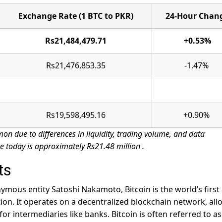
Exchange Rate (1 BTC to PKR)
24-Hour Chan
Rs21,484,479.71
+0.53%
Rs21,476,853.35
-1.47%
Rs19,598,495.16
+0.90%
on due to differences in liquidity, trading volume, and data
e today is approximately Rs21.48 million
.
ts
mous entity Satoshi Nakamoto, Bitcoin is the world’s first
tion. It operates on a decentralized blockchain network, al
or intermediaries like banks. Bitcoin is often referred to as