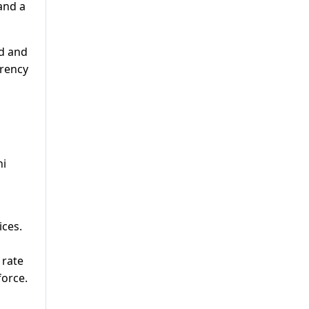
 and a
ed and
rrency
ni
ices.
 rate
force.