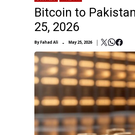
Bitcoin to Pakist
25, 2026
-
By
Fahad Ali
May 25, 2026