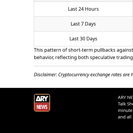
Last 24 Hours
Last 7 Days
Last 30 Days
This pattern of short-term pullbacks against 
behavior, reflecting both speculative tradin
Disclaimer: Cryptocurrency exchange rates are h
ARY NEW
Talk S
minute 
and all