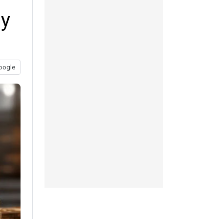
ay
oogle