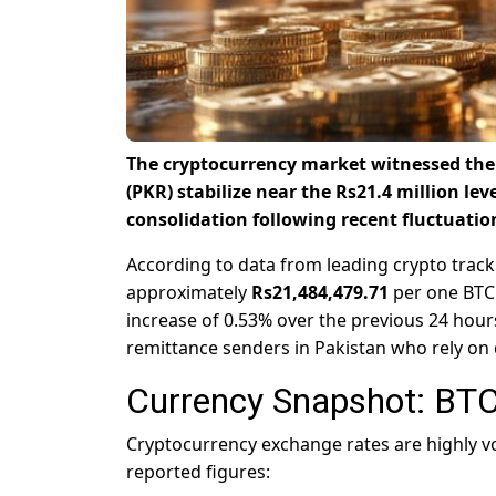
The cryptocurrency market witnessed the 
(PKR) stabilize near the Rs21.4 million lev
consolidation following recent fluctuatio
According to data from leading crypto track
approximately
Rs21,484,479.71
per one BTC 
increase of 0.53% over the previous 24 hours
remittance senders in Pakistan who rely on d
Currency Snapshot: BTC
Cryptocurrency exchange rates are highly vol
reported figures: