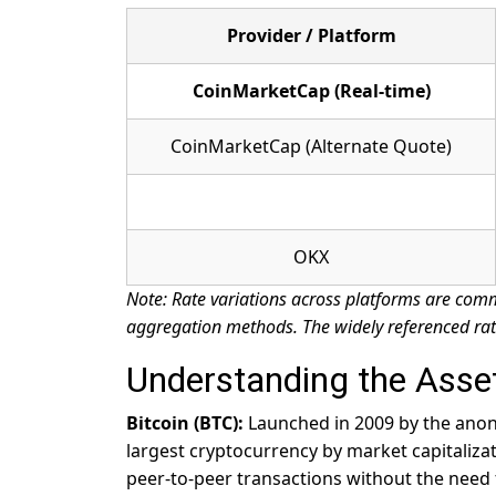
Provider / Platform
CoinMarketCap (Real-time)
CoinMarketCap (Alternate Quote)
OKX
Note: Rate variations across platforms are comm
aggregation methods. The widely referenced rat
Understanding the Asse
Bitcoin (BTC):
Launched in 2009 by the anony
largest cryptocurrency by market capitaliza
peer-to-peer transactions without the need f