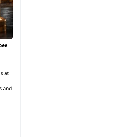
pee
s at
rs and