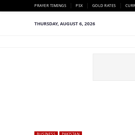
PRAYER TIMINGS
PSX
GOLD RATES
CUR
THURSDAY, AUGUST 6, 2026
BUSINESS
PAKISTAN