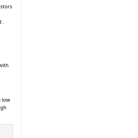
estors
od
.
with
e low
igh