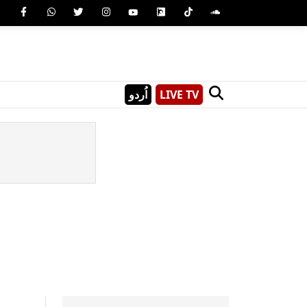
اُردو
LIVE TV