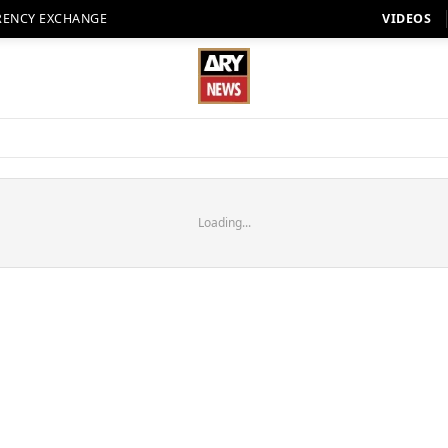
RENCY EXCHANGE
VIDEOS
Loading...