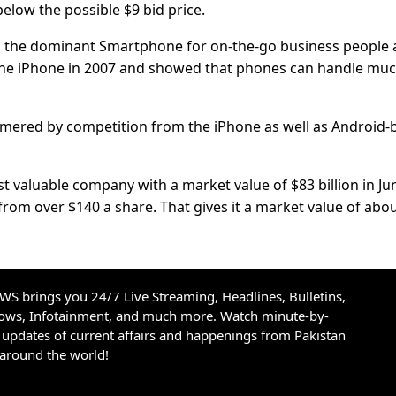
elow the possible $9 bid price.
en the dominant Smartphone for on-the-go business people
the iPhone in 2007 and showed that phones can handle mu
ammered by competition from the iPhone as well as Android-
 valuable company with a market value of $83 billion in Ju
from over $140 a share. That gives it a market value of abo
S brings you 24/7 Live Streaming, Headlines, Bulletins,
hows, Infotainment, and much more. Watch minute-by-
updates of current affairs and happenings from Pakistan
 around the world!