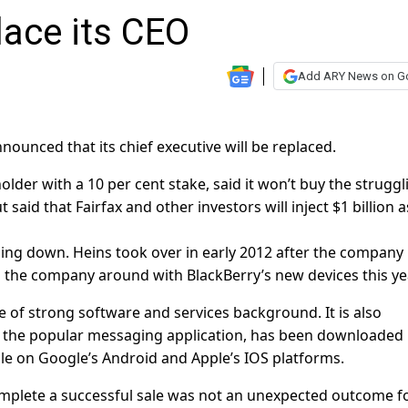
lace its CEO
Add ARY News on G
nounced that its chief executive will be replaced.
holder with a 10 per cent stake, said it won’t buy the struggl
aid that Fairfax and other investors will inject $1 billion a
ing down. Heins took over in early 2012 after the company 
urn the company around with BlackBerry’s new devices this ye
of strong software and services background. It is also
 the popular messaging application, has been downloaded
ble on Google’s Android and Apple’s IOS platforms.
 complete a successful sale was not an unexpected outcome f