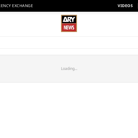
RENCY EXCHANGE
VIDEOS
Loading...