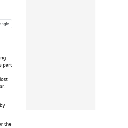
oogle
ing
s part
lost
ar.
 by
or the