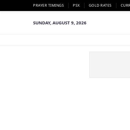
PRAYER TIMINGS
PSX
GOLD RATES
CUR
SUNDAY, AUGUST 9, 2026