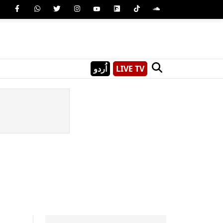
اُردو
LIVE TV