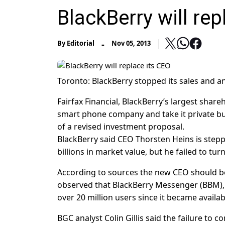
BlackBerry will rep
-
By
Editorial
Nov 05, 2013
Toronto: BlackBerry stopped its sales and an
Fairfax Financial, BlackBerry’s largest share
smart phone company and take it private but s
of a revised investment proposal.
BlackBerry said CEO Thorsten Heins is stepp
billions in market value, but he failed to t
According to sources the new CEO should be 
observed that BlackBerry Messenger (BBM),
over 20 million users since it became availa
BGC analyst Colin Gillis said the failure to