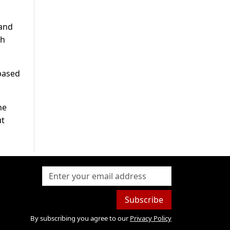
 and
ch
based
ne
ut
Subscribe
By subscribing you agree to our
Privacy Policy