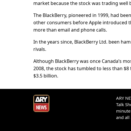
market because the stock was trading well b
The BlackBerry, pioneered in 1999, had be
other consumers before Apple introduced 
more than email and phone calls.
In the years since, BlackBerry Ltd. been h
rivals.
Although BlackBerry was once Canada’s most
2008, the stock has tumbled to less than $8 
$3.5 billion.
ARY NEW
Talk S
minute 
and all