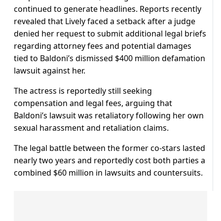
continued to generate headlines. Reports recently
revealed that Lively faced a setback after a judge
denied her request to submit additional legal briefs
regarding attorney fees and potential damages
tied to Baldoni’s dismissed $400 million defamation
lawsuit against her.
The actress is reportedly still seeking
compensation and legal fees, arguing that
Baldoni’s lawsuit was retaliatory following her own
sexual harassment and retaliation claims.
The legal battle between the former co-stars lasted
nearly two years and reportedly cost both parties a
combined $60 million in lawsuits and countersuits.