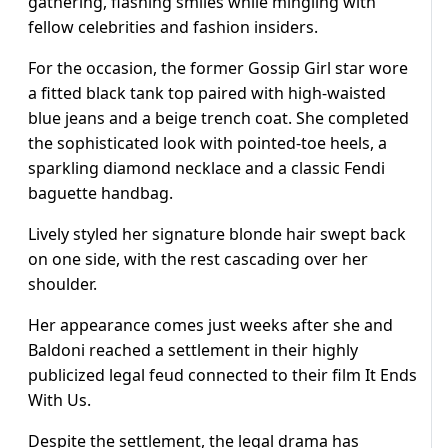
gathering, flashing smiles while mingling with
fellow celebrities and fashion insiders.
For the occasion, the former Gossip Girl star wore
a fitted black tank top paired with high-waisted
blue jeans and a beige trench coat. She completed
the sophisticated look with pointed-toe heels, a
sparkling diamond necklace and a classic Fendi
baguette handbag.
Lively styled her signature blonde hair swept back
on one side, with the rest cascading over her
shoulder.
Her appearance comes just weeks after she and
Baldoni reached a settlement in their highly
publicized legal feud connected to their film It Ends
With Us.
Despite the settlement, the legal drama has