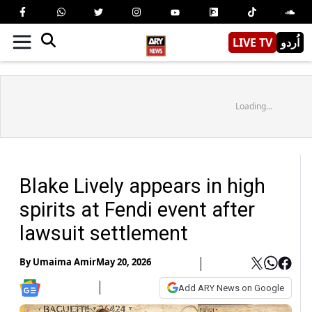
LIVE TV
اُردو
Loading...
Blake Lively appears in high
spirits at Fendi event after
lawsuit settlement
By
Umaima Amir
May 20, 2026
Add ARY News on Google