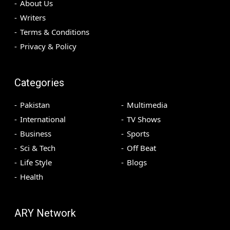
About Us
Writers
Terms & Conditions
Privacy & Policy
Categories
Pakistan
Multimedia
International
TV Shows
Business
Sports
Sci & Tech
Off Beat
Life Style
Blogs
Health
ARY Network