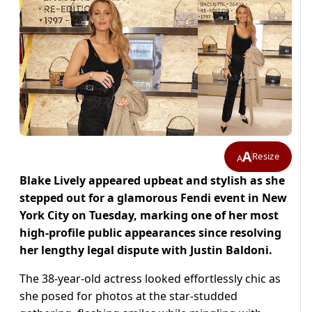
A
Resize
A
Blake Lively appeared upbeat and stylish as she
stepped out for a glamorous Fendi event in New
York City on Tuesday, marking one of her most
high-profile public appearances since resolving
her lengthy legal dispute with Justin Baldoni.
The 38-year-old actress looked effortlessly chic as
she posed for photos at the star-studded