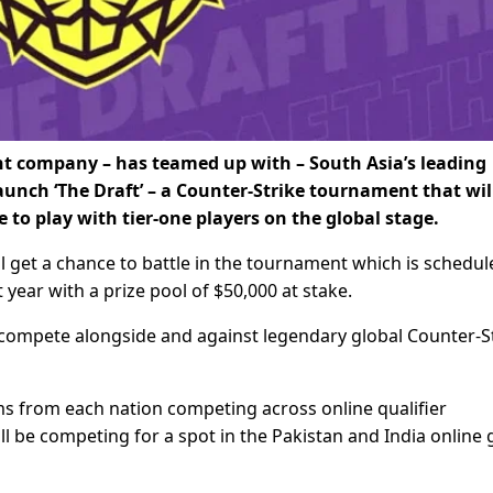
t company – has teamed up with – South Asia’s leading
ch ‘The Draft’ – a Counter-Strike tournament that will
to play with tier-one players on the global stage.
l get a chance to battle in the tournament which is schedul
t year with a prize pool of $50,000 at stake.
 compete alongside and against legendary global Counter-S
ms from each nation competing across online qualifier
ll be competing for a spot in the Pakistan and India online