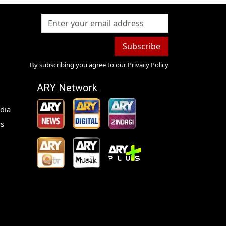
Subscribe
By subscribing you agree to our
Privacy Policy
ARY Network
dia
s