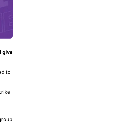
 give
ed to
trike
 group