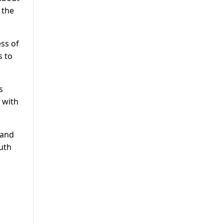
 the
ess of
s to
s
 with
 and
outh