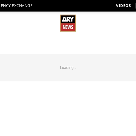
RENCY EXCHANGE
VIDEOS
Loading...