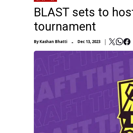
BLAST sets to hos
tournament
-
By
Kashan Bhatti
Dec 13, 2023