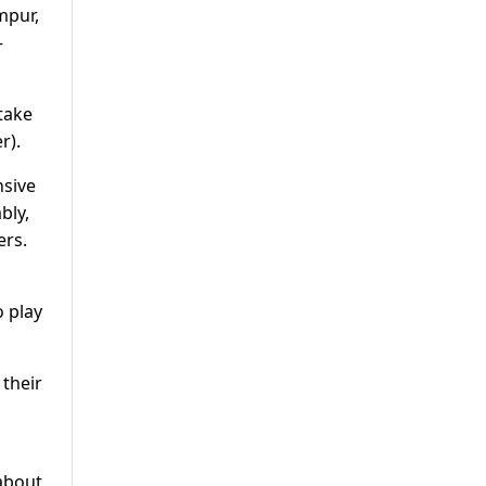
mpur,
–
take
r).
nsive
bly,
ers.
o play
 their
about