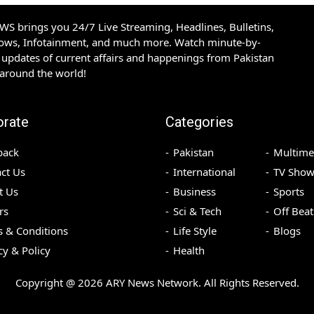
S brings you 24/7 Live Streaming, Headlines, Bulletins,
hows, Infotainment, and much more. Watch minute-by-
updates of current affairs and happenings from Pakistan
 around the world!
orate
Categories
back
Pakistan
Multime
ct Us
International
TV Show
t Us
Business
Sports
rs
Sci & Tech
Off Beat
 & Conditions
Life Style
Blogs
cy & Policy
Health
Copyright @
2026
ARY News Network. All Rights Reserved.