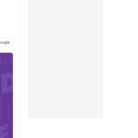
oogle