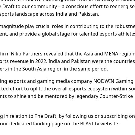
 Draft to our community – a conscious effort to reenergise
esports landscape across India and Pakistan.
magnitude play crucial roles in contributing to the robustn
t, and provide a global stage for talented esports athlete
 firm Niko Partners revealed that the Asia and MENA region
orts revenue in 2022. India and Pakistan were the countries
ers in the South Asia region in the same period.
leading esports and gaming media company NODWIN Gaming
rted effort to uplift the overall esports ecosystem within S
ents to shine and be mentored by legendary Counter-Strike
g in relation to The Draft, by following us or subscribing on
 our dedicated landing page on the BLAST.tv website.