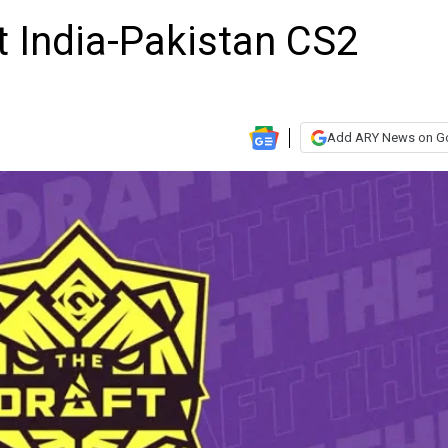
t India-Pakistan CS2
Add ARY News on G