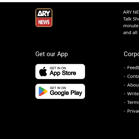
ARY NEW
Talk S
minute 
and all
Get our App
Corp
Feed
Conta
Abou
Write
Terms
Priva