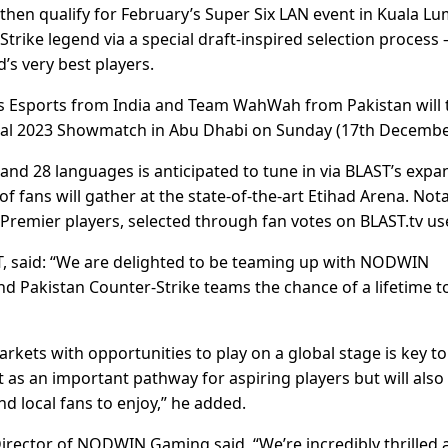
then qualify for February’s Super Six LAN event in Kuala Lu
trike legend via a special draft-inspired selection process 
d’s very best players.
ers Esports from India and Team WahWah from Pakistan will 
inal 2023 Showmatch in Abu Dhabi on Sunday (17th Decembe
and 28 languages is anticipated to tune in via BLAST’s expa
 fans will gather at the state-of-the-art Etihad Arena. Nota
remier players, selected through fan votes on BLAST.tv us
, said: “We are delighted to be teaming up with NODWIN
nd Pakistan Counter-Strike teams the chance of a lifetime t
ets with opportunities to play on a global stage is key to
t as an important pathway for aspiring players but will also
d local fans to enjoy,” he added.
rector of NODWIN Gaming said, “We’re incredibly thrilled 