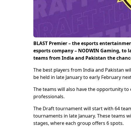
BLAST Premier – the esports entertainmen
esports company – NODWIN Gaming, to laun
teams from India and Pakistan the chance 
The best players from India and Pakistan wil
be held in late January to early February nex
The teams will also have the opportunity to
professionals.
The Draft tournament will start with 64 tea
tournaments in late January. These teams wi
stages, where each group offers 6 spots.