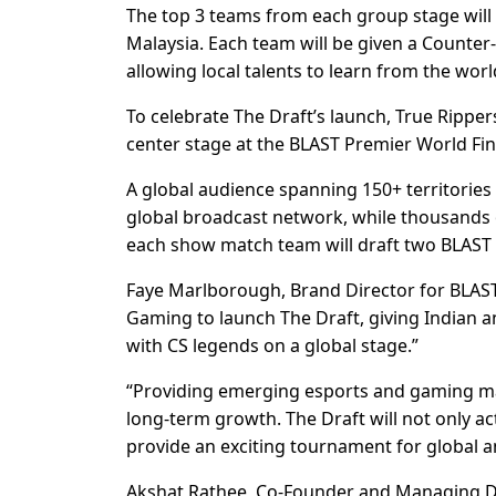
The top 3 teams from each group stage will 
Malaysia. Each team will be given a Counter-S
allowing local talents to learn from the worl
To celebrate The Draft’s launch, True Ripp
center stage at the BLAST Premier World F
A global audience spanning 150+ territories 
global broadcast network, while thousands of
each show match team will draft two BLAST P
Faye Marlborough, Brand Director for BLAST
Gaming to launch The Draft, giving Indian a
with CS legends on a global stage.”
“Providing emerging esports and gaming mark
long-term growth. The Draft will not only ac
provide an exciting tournament for global an
Akshat Rathee, Co-Founder and Managing Di