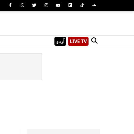
اُردو
LIVE TV