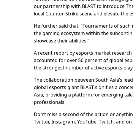
our partnership with BLAST to introduce The
local Counter-Strike scene and elevate the 
He further said that, “Tournaments of such 
the gaming ecosystem within the subcontinen
showcase their abilities.”
A recent report by esports market research
accounted for over 56 percent of global esp
the strongest number of active esports play
The collaboration between South Asia’s 
global esports giant BLAST signifies a conce
Asia, providing a platform for emerging tal
professionals.
Don’t miss a second of the action or anythin
Twitter, Instagram, YouTube, Twitch, and on