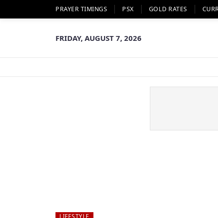
PRAYER TIMINGS
PSX
GOLD RATES
CUR
FRIDAY, AUGUST 7, 2026
LIFESTYLE