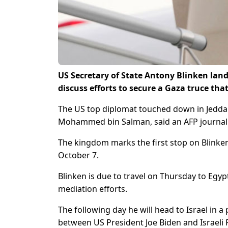
US Secretary of State Antony Blinken land
discuss efforts to secure a Gaza truce that
The US top diplomat touched down in Jedda
Mohammed bin Salman, said an AFP journali
The kingdom marks the first stop on Blinken
October 7.
Blinken is due to travel on Thursday to Egy
mediation efforts.
The following day he will head to Israel in 
between US President Joe Biden and Israeli