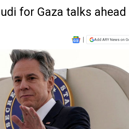
audi for Gaza talks ahead
Add ARY News on G