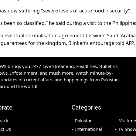
s now suffering “severe levels of acute food insecurity”.
s been so classified,” he said during a visit to the Philippine
r an eventual normalisation agreement between Saudi Arabi
y guarantees for the kingdom, Blinken’s entourage told AFP.
S brings you 24/7 Live Streaming, Headlines, Bulletins,
hows, Infotainment, and much more. Watch minute-by-
updates of current affairs and happenings from Pakistan
 around the world!
orate
Categories
back
Pakistan
Multime
ct Us
International
TV Show