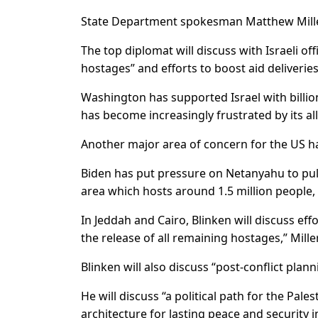
State Department spokesman Matthew Miller 
The top diplomat will discuss with Israeli off
hostages” and efforts to boost aid deliveries
Washington has supported Israel with billion
has become increasingly frustrated by its ally’
Another major area of concern for the US has
Biden has put pressure on Netanyahu to pull
area which hosts around 1.5 million people,
In Jeddah and Cairo, Blinken will discuss ef
the release of all remaining hostages,” Mill
Blinken will also discuss “post-conflict plann
He will discuss “a political path for the Pal
architecture for lasting peace and security