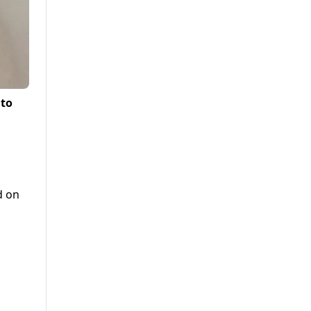
 to
d on