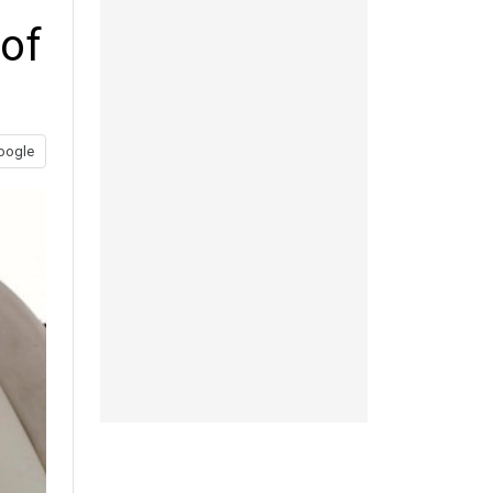
 of
oogle