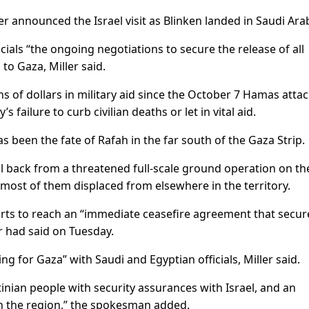
announced the Israel visit as Blinken landed in Saudi Arab
icials “the ongoing negotiations to secure the release of all
 to Gaza, Miller said.
s of dollars in military aid since the October 7 Hamas attac
s failure to curb civilian deaths or let in vital aid.
 been the fate of Rafah in the far south of the Gaza Strip.
 back from a threatened full-scale ground operation on the
 most of them displaced from elsewhere in the territory.
forts to reach an “immediate ceasefire agreement that secur
er had said on Tuesday.
ing for Gaza” with Saudi and Egyptian officials, Miller said.
estinian people with security assurances with Israel, and an
 in the region,” the spokesman added.