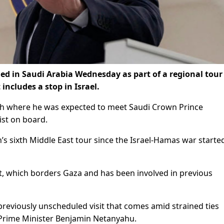
ed in Saudi Arabia Wednesday as part of a regional tour
 includes a stop in Israel.
h where he was expected to meet Saudi Crown Prince
st on board.
’s sixth Middle East tour since the Israel-Hamas war starte
pt, which borders Gaza and has been involved in previous
a previously unscheduled visit that comes amid strained ties
 Prime Minister Benjamin Netanyahu.