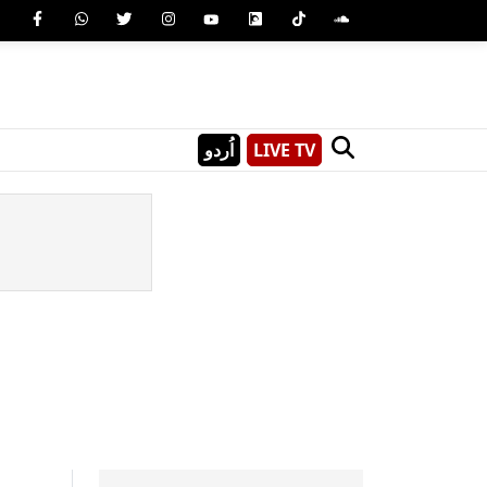
اُردو
LIVE TV