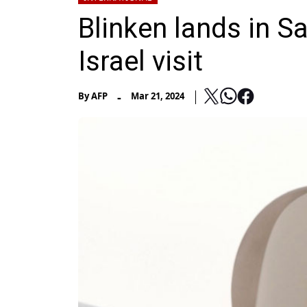
Blinken lands in S
Israel visit
-
By
AFP
Mar 21, 2024