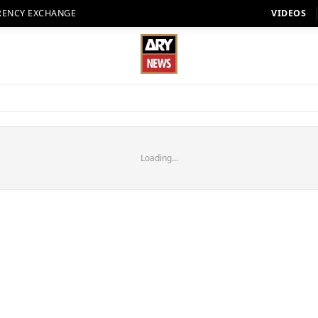
RENCY EXCHANGE
VIDEOS
Loading...