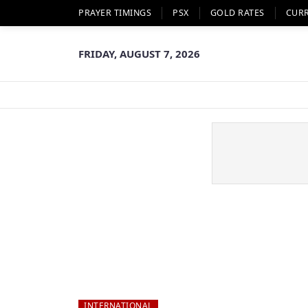
PRAYER TIMINGS
PSX
GOLD RATES
CUR
FRIDAY, AUGUST 7, 2026
INTERNATIONAL