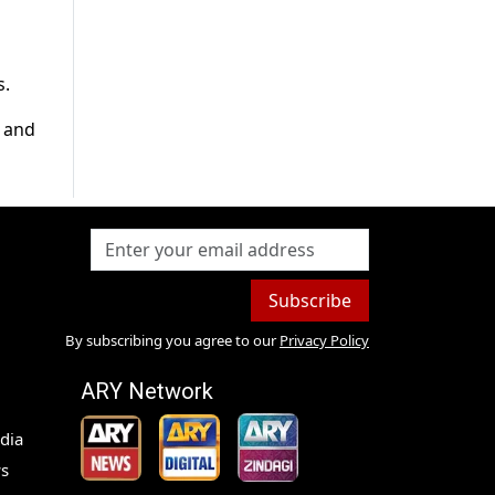
s.
a and
Subscribe
By subscribing you agree to our
Privacy Policy
ARY Network
dia
s