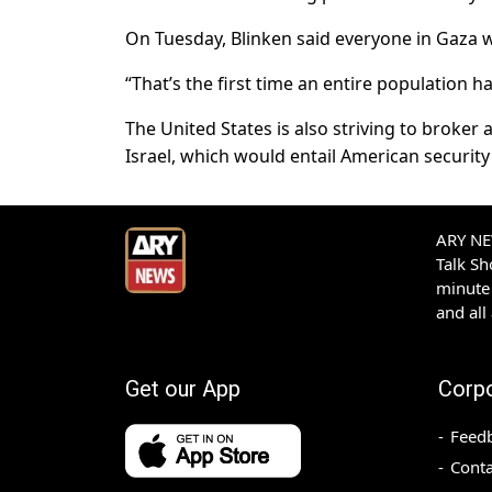
On Tuesday, Blinken said everyone in Gaza wa
“That’s the first time an entire population ha
The United States is also striving to broke
Israel, which would entail American securit
ARY NEW
Talk S
minute 
and all
Get our App
Corp
Feed
Conta