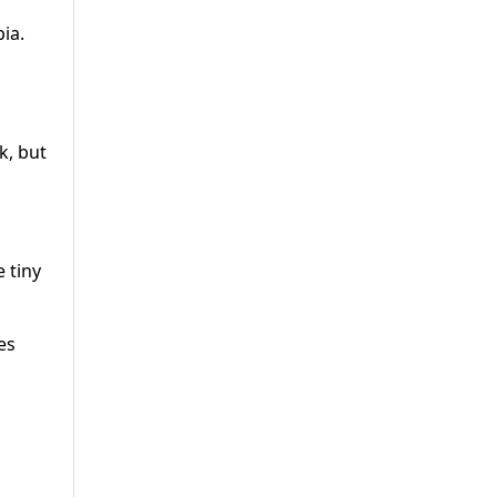
ia.
k, but
 tiny
es