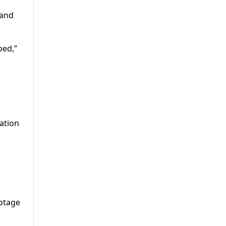
 and
ped,”
ation
ootage