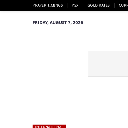
PRAYER TIMINGS
PSX
GOLD RATES
CUR
FRIDAY, AUGUST 7, 2026
INTERNATIONAL