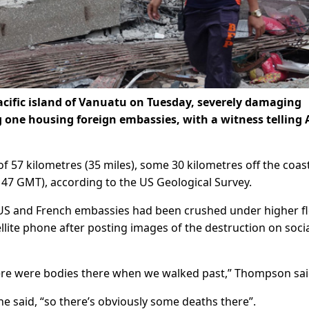
cific island of Vanuatu on Tuesday, severely damaging
ng one housing foreign embassies, with a witness telling
f 57 kilometres (35 miles), some 30 kilometres off the coas
0147 GMT), according to the US Geological Survey.
 US and French embassies had been crushed under higher fl
lite phone after posting images of the destruction on soci
There were bodies there when we walked past,” Thompson sai
e said, “so there’s obviously some deaths there”.