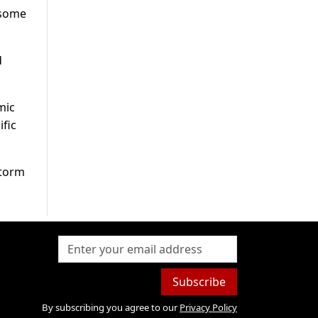
 some
d
mic
ific
storm
Subscribe
By subscribing you agree to our
Privacy Policy