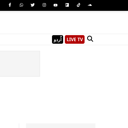
اُردو
LIVE TV