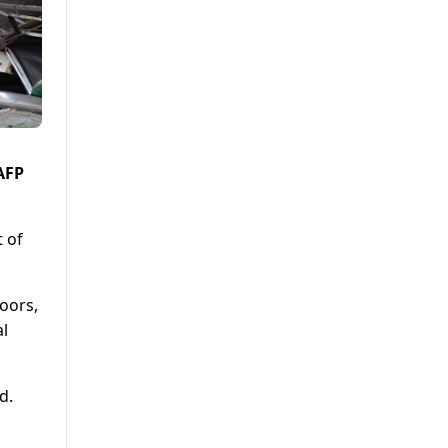
 AFP
t of
oors,
al
d.