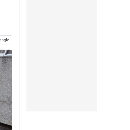
oogle