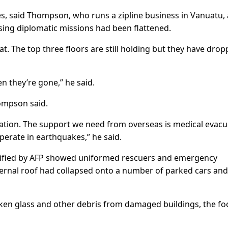
es, said Thompson, who runs a zipline business in Vanuatu,
sing diplomatic missions had been flattened.
flat. The top three floors are still holding but they have drop
en they’re gone,” he said.
ompson said.
ration. The support we need from overseas is medical evacu
operate in earthquakes,” he said.
ified by AFP showed uniformed rescuers and emergency
ternal roof had collapsed onto a number of parked cars and
oken glass and other debris from damaged buildings, the f