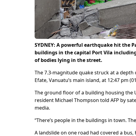
SYDNEY: A powerful earthquake hit the Pa
buildings in the capital Port Vila includi
of bodies lying in the street.
The 7.3-magnitude quake struck at a depth o
Efate, Vanuatu’s main island, at 12:47 pm (
The ground floor of a building housing the
resident Michael Thompson told AFP by satel
media.
“There’s people in the buildings in town. 
A landslide on one road had covered a bus, h