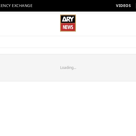
RENCY EXCHANGE
VIDEOS
Loading...