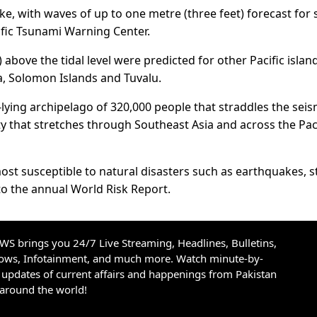
e, with waves of up to one metre (three feet) forecast for
ific Tsunami Warning Center.
above the tidal level were predicted for other Pacific islan
ia, Solomon Islands and Tuvalu.
ying archipelago of 320,000 people that straddles the seis
vity that stretches through Southeast Asia and across the Pac
ost susceptible to natural disasters such as earthquakes, 
o the annual World Risk Report.
S brings you 24/7 Live Streaming, Headlines, Bulletins,
hows, Infotainment, and much more. Watch minute-by-
updates of current affairs and happenings from Pakistan
 around the world!