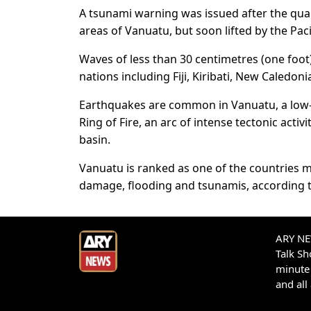
A tsunami warning was issued after the quak
areas of Vanuatu, but soon lifted by the Pac
Waves of less than 30 centimetres (one foot) 
nations including Fiji, Kiribati, New Caledon
Earthquakes are common in Vanuatu, a low-l
Ring of Fire, an arc of intense tectonic acti
basin.
Vanuatu is ranked as one of the countries m
damage, flooding and tsunamis, according t
ARY NEW
Talk S
minute 
and all