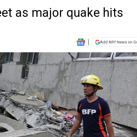
eet as major quake hits
Add ARY News on G