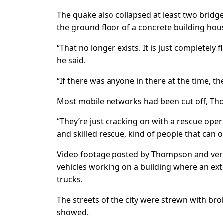
The quake also collapsed at least two bridg
the ground floor of a concrete building hou
“That no longer exists. It is just completely 
he said.
“If there was anyone in there at the time, th
Most mobile networks had been cut off, Th
“They’re just cracking on with a rescue ope
and skilled rescue, kind of people that can 
Video footage posted by Thompson and ver
vehicles working on a building where an ex
trucks.
The streets of the city were strewn with br
showed.