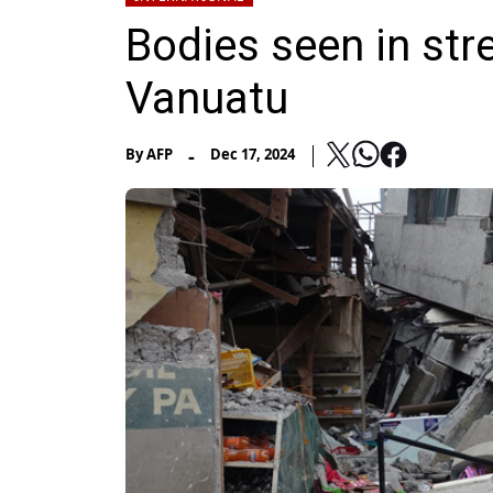
Bodies seen in str
Vanuatu
-
By
AFP
Dec 17, 2024