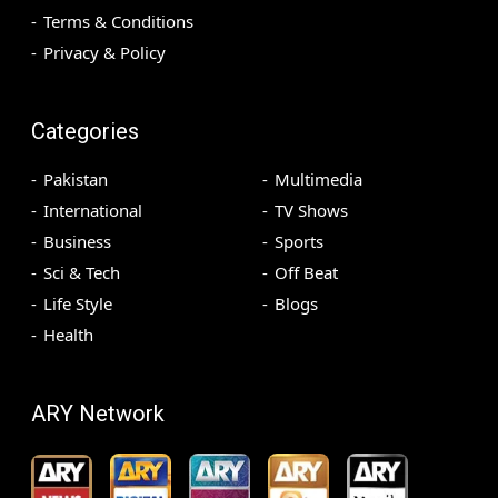
Terms & Conditions
Privacy & Policy
Categories
Pakistan
Multimedia
International
TV Shows
Business
Sports
Sci & Tech
Off Beat
Life Style
Blogs
Health
ARY Network