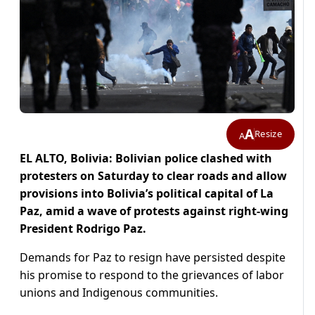
A
Resize
A
EL ALTO, Bolivia: Bolivian police clashed with
protesters on Saturday to clear roads and allow
provisions into Bolivia’s political capital of La
Paz, amid a wave of protests against right-wing
President Rodrigo Paz.
Demands for Paz to resign have persisted despite
his promise to respond to the grievances of labor
unions and Indigenous communities.