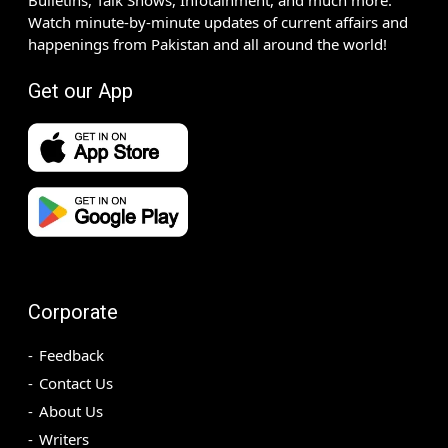
Bulletins, Talk Shows, Infotainment, and much more.
Watch minute-by-minute updates of current affairs and
happenings from Pakistan and all around the world!
Get our App
Corporate
Feedback
Contact Us
About Us
Writers