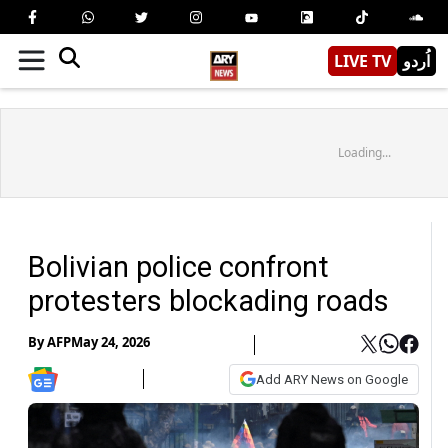
LIVE TV
اُردو
Loading...
Bolivian police confront
protesters blockading roads
By
AFP
May 24, 2026
Add ARY News on Google