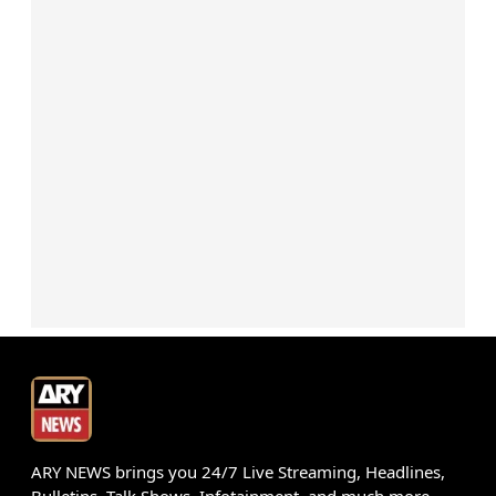
ARY NEWS brings you 24/7 Live Streaming, Headlines,