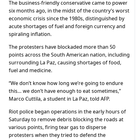
The business-friendly conservative came to power
six months ago, in the midst of the country’s worst
economic crisis since the 1980s, distinguished by
acute shortages of fuel and foreign currency and
spiraling inflation.
The protesters have blockaded more than 50
points across the South American nation, including
surrounding La Paz, causing shortages of food,
fuel and medicine.
“We don’t know how long we’re going to endure
this… we don’t have enough to eat sometimes,”
Marco Cuttila, a student in La Paz, told AFP.
Riot police began operations in the early hours of
Saturday to remove debris blocking the roads at
various points, firing tear gas to disperse
protesters when they tried to defend the