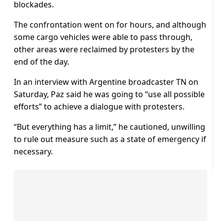
blockades.
The confrontation went on for hours, and although
some cargo vehicles were able to pass through,
other areas were reclaimed by protesters by the
end of the day.
In an interview with Argentine broadcaster TN on
Saturday, Paz said he was going to “use all possible
efforts” to achieve a dialogue with protesters.
“But everything has a limit,” he cautioned, unwilling
to rule out measure such as a state of emergency if
necessary.