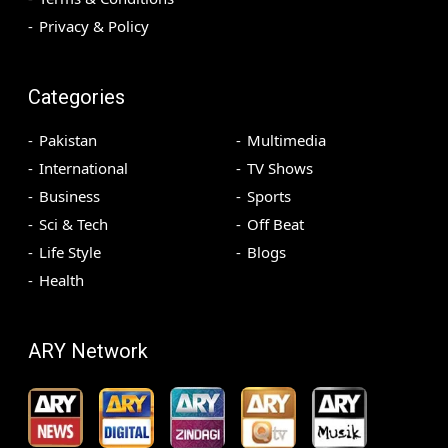
Privacy & Policy
Categories
Pakistan
Multimedia
International
TV Shows
Business
Sports
Sci & Tech
Off Beat
Life Style
Blogs
Health
ARY Network