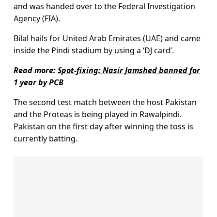
and was handed over to the Federal Investigation
Agency (FIA).
Bilal hails for United Arab Emirates (UAE) and came
inside the Pindi stadium by using a ‘DJ card’.
Read more:
Spot-fixing: Nasir Jamshed banned for
1 year by PCB
The second test match between the host Pakistan
and the Proteas is being played in Rawalpindi.
Pakistan on the first day after winning the toss is
currently batting.