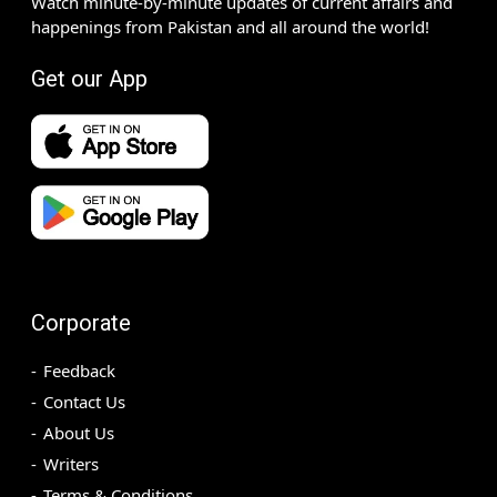
Watch minute-by-minute updates of current affairs and
happenings from Pakistan and all around the world!
Get our App
Corporate
Feedback
Contact Us
About Us
Writers
Terms & Conditions