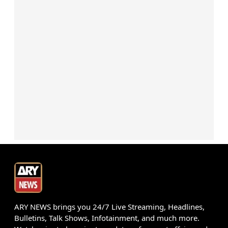
ARY NEWS brings you 24/7 Live Streaming, Headlines,
Bulletins, Talk Shows, Infotainment, and much more.