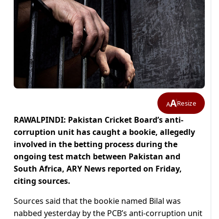
A
Resize
A
RAWALPINDI: Pakistan Cricket Board’s anti-
corruption unit has caught a bookie, allegedly
involved in the betting process during the
ongoing test match between Pakistan and
South Africa, ARY News reported on Friday,
citing sources.
Sources said that the bookie named Bilal was
nabbed yesterday by the PCB’s anti-corruption unit