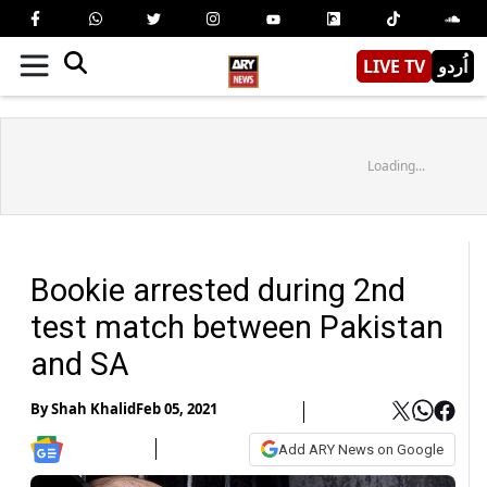
LIVE TV
اُردو
Loading...
Bookie arrested during 2nd
test match between Pakistan
and SA
By
Shah Khalid
Feb 05, 2021
Add ARY News on Google