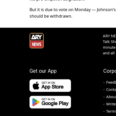
But it is due to vote on Monday — Johnson’
should be withdrawn.
ARY NEW
Talk S
minute 
and all
Get our App
Corp
Feed
Conta
Abou
Write
Terms