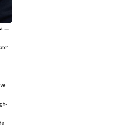
st —
ate”
ive
igh-
de