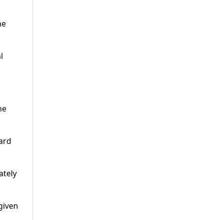
he
l
ne
ard
ately
given