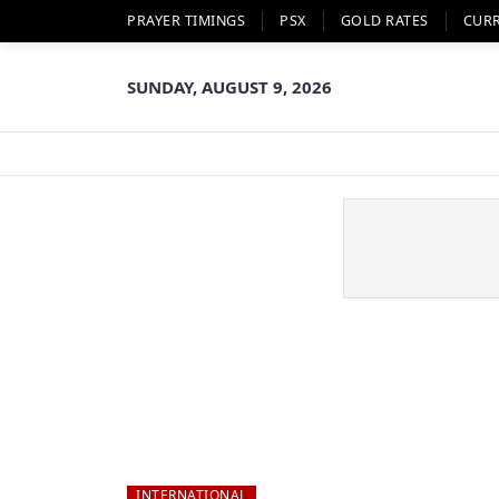
PRAYER TIMINGS
PSX
GOLD RATES
CUR
SUNDAY, AUGUST 9, 2026
INTERNATIONAL