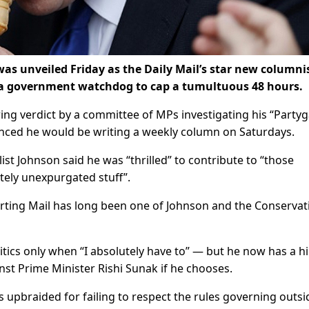
as unveiled Friday as the Daily Mail’s star new columni
 a government watchdog to cap a tumultuous 48 hours.
ring verdict by a committee of MPs investigating his “Partyg
nced he would be writing a weekly column on Saturdays.
ist Johnson said he was “thrilled” to contribute to “those
etely unexpurgated stuff”.
orting Mail has long been one of Johnson and the Conservat
itics only when “I absolutely have to” — but he now has a h
nst Prime Minister Rishi Sunak if he chooses.
 upbraided for failing to respect the rules governing outsi