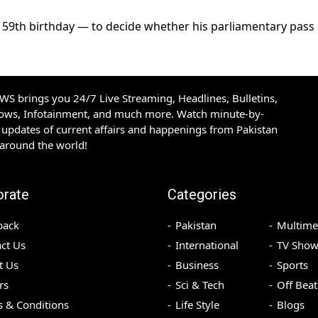
s 59th birthday — to decide whether his parliamentary pass
S brings you 24/7 Live Streaming, Headlines, Bulletins,
hows, Infotainment, and much more. Watch minute-by-
updates of current affairs and happenings from Pakistan
 around the world!
orate
Categories
back
Pakistan
Multime
ct Us
International
TV Show
t Us
Business
Sports
rs
Sci & Tech
Off Beat
 & Conditions
Life Style
Blogs