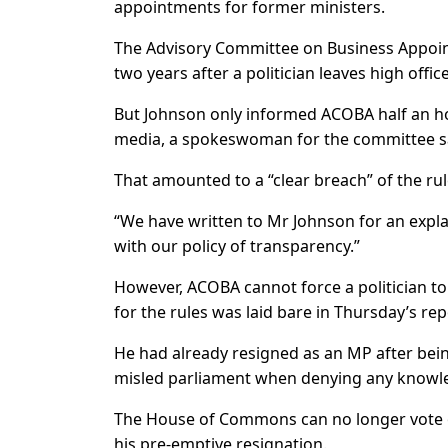
appointments for former ministers.
The Advisory Committee on Business Appoint
two years after a politician leaves high office
But Johnson only informed ACOBA half an ho
media, a spokeswoman for the committee s
That amounted to a “clear breach” of the rul
“We have written to Mr Johnson for an expla
with our policy of transparency.”
However, ACOBA cannot force a politician t
for the rules was laid bare in Thursday’s r
He had already resigned as an MP after bein
misled parliament when denying any knowle
The House of Commons can no longer vote 
his pre-emptive resignation.