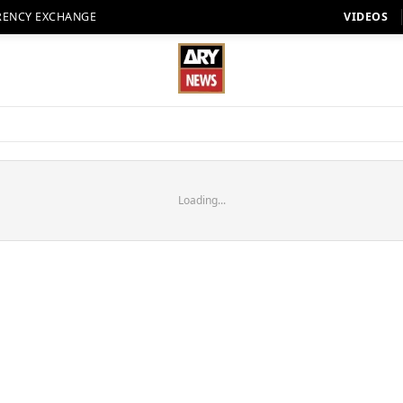
RENCY EXCHANGE
VIDEOS
Loading...