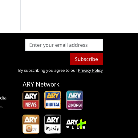
Subscribe
By subscribing you agree to our
Privacy Policy
ARY Network
dia
s