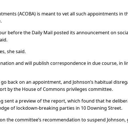
ments (ACOBA) is meant to vet all such appointments in t
.
ur before the Daily Mail posted its announcement on socia
aid.
es, she said.
nation and will publish correspondence in due course, in li
o go back on an appointment, and Johnson’s habitual disreg
eport by the House of Commons privileges committee.
g sent a preview of the report, which found that he deliber
dge of lockdown-breaking parties in 10 Downing Street.
on the committee’s recommendation to suspend Johnson, 