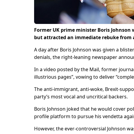
Former UK prime minister Boris Johnson w
but attracted an immediate rebuke from
A day after Boris Johnson was given a bliste
denials, the right-leaning newspaper annou
In a video posted by the Mail, former journal
illustrious pages”, vowing to deliver “compl
The anti-immigrant, anti-woke, Brexit-supp
party’s most vocal and uncritical backers.
Boris Johnson joked that he would cover pol
profile platform to pursue his vendetta agai
However, the ever-controversial Johnson was