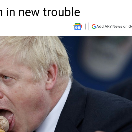
 in new trouble
Add ARY News on G