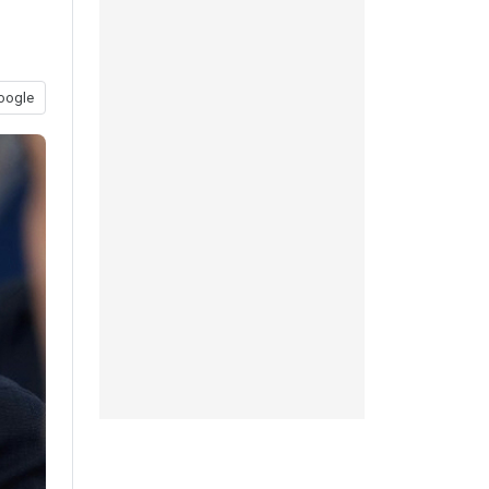
oogle