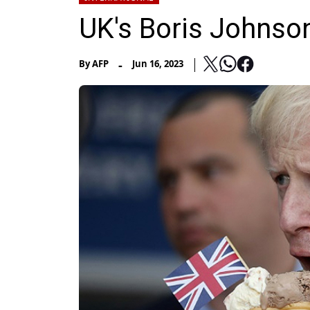
UK's Boris Johnson
-
By
AFP
Jun 16, 2023