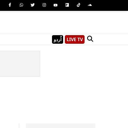
اُردو
LIVE TV