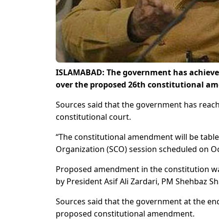
ISLAMABAD: The government has achieved
over the proposed 26th constitutional a
Sources said that the government has reach
constitutional court.
“The constitutional amendment will be table
Organization (SCO) session scheduled on Oc
Proposed amendment in the constitution wa
by President Asif Ali Zardari, PM Shehbaz S
Sources said that the government at the en
proposed constitutional amendment.