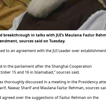
 breakthrough in talks with JUI’s Maulana Fazlur Reh
mendment, sources said on Tuesday.
ed to an agreement with the JUI Leader over establishment
d in the parliament after the Shanghai Cooperation
tober 15 and 16 in Islamabad,” sources said.
s thoroughly discussed in a meeting in the Presidency att
harif, Nawaz Sharif and Maulana Fazlur Rehman, sources sai
d agreed over the suggestions of Fazlur Rehman on the