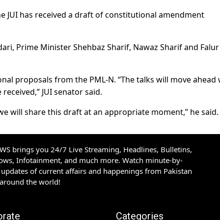
he JUI has received a draft of constitutional amendment
ari, Prime Minister Shehbaz Sharif, Nawaz Sharif and Falur
utional proposals from the PML-N. “The talks will move ahea
 received,” JUI senator said.
we will share this draft at an appropriate moment,” he said.
S brings you 24/7 Live Streaming, Headlines, Bulletins,
hows, Infotainment, and much more. Watch minute-by-
updates of current affairs and happenings from Pakistan
 around the world!
orate
Categories