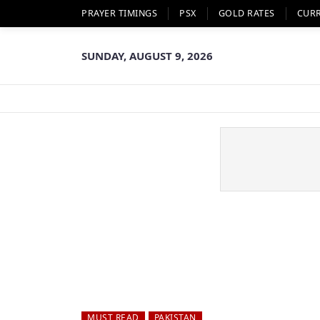
PRAYER TIMINGS
PSX
GOLD RATES
CUR
SUNDAY, AUGUST 9, 2026
MUST READ
PAKISTAN