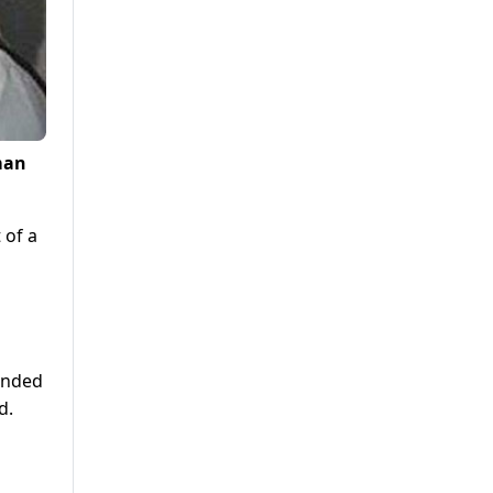
man
 of a
ended
d.