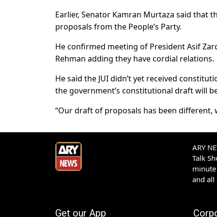
Earlier, Senator Kamran Murtaza said that t
proposals from the People’s Party.
He confirmed meeting of President Asif Zard
Rehman adding they have cordial relations.
He said the JUI didn’t yet received constit
the government’s constitutional draft will be
“Our draft of proposals has been different, 
ARY NEW
Talk S
minute 
and all
Get our App
Corp