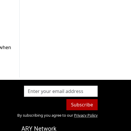
d when
Subscribe
By subscribing you agree to our
Privacy Policy
ARY Network