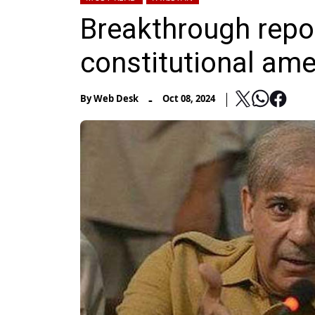
Breakthrough repor
constitutional am
-
By
Web Desk
Oct 08, 2024