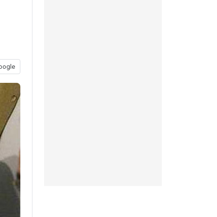
oogle