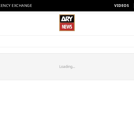
RENCY EXCHANGE
VIDEOS
Loading...