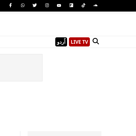
اُردو
LIVE TV