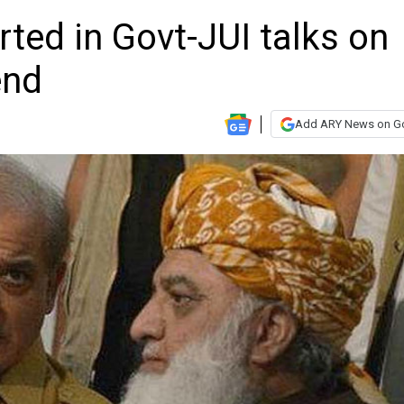
ted in Govt-JUI talks on
end
Add ARY News on G