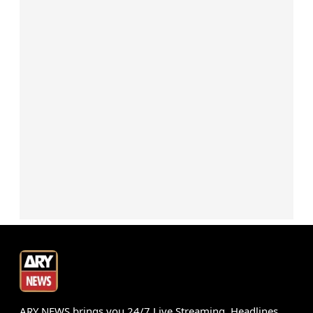
ARY NEWS brings you 24/7 Live Streaming, Headlines,