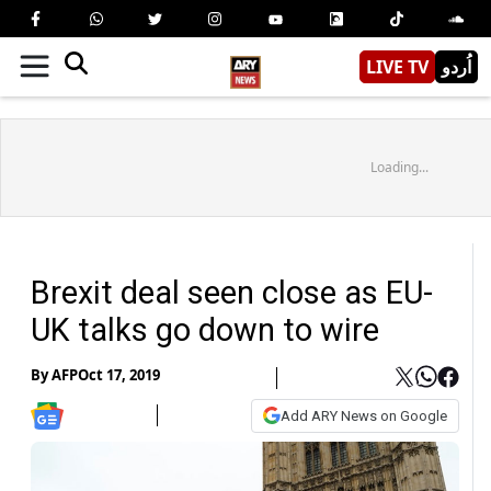
LIVE TV
اُردو
Loading...
Brexit deal seen close as EU-
UK talks go down to wire
By
AFP
Oct 17, 2019
Add ARY News on Google