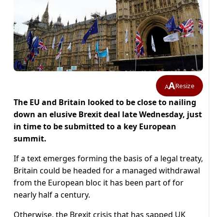
A
Resize
A
The EU and Britain looked to be close to nailing
down an elusive Brexit deal late Wednesday, just
in time to be submitted to a key European
summit.
If a text emerges forming the basis of a legal treaty,
Britain could be headed for a managed withdrawal
from the European bloc it has been part of for
nearly half a century.
Otherwise, the Brexit crisis that has sapped UK