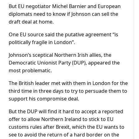
But EU negotiator Michel Barnier and European
diplomats need to know if Johnson can sell the
draft deal at home.
One EU source said the putative agreement “is
politically fragile in London”.
Johnson’s sceptical Northern Irish allies, the
Democratic Unionist Party (DUP), appeared the
most problematic.
The British leader met with them in London for the
third time in three days to try to persuade them to
support his compromise deal.
But the DUP will find it hard to accept a reported
offer to allow Northern Ireland to stick to EU
customs rules after Brexit, which the EU wants to
see to avoid the return of a hard border on the