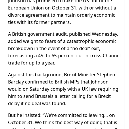
Johnson has promised to take the UK out of the
European Union on October 31, with or without a
divorce agreement to maintain orderly economic
ties with its former partners.
A British government audit, published Wednesday,
added weight to fears of a catastrophic economic
breakdown in the event of a “no deal” exit,
forecasting a 45- to 65-percent cut in cross-Channel
trade for up to a year.
Against this background, Brexit Minister Stephen
Barclay confirmed to British MPs that Johnson
would on Saturday comply with a UK law requiring
him to send Brussels a letter calling for a Brexit
delay if no deal was found.
But he insisted: “We’re committed to leaving… on
October 31. We think the best way of doing that is