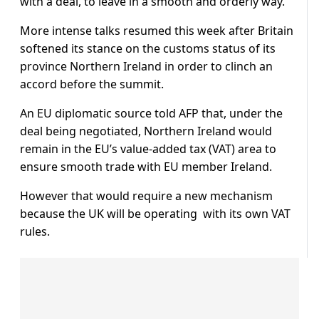
with a deal, to leave in a smooth and orderly way.”
More intense talks resumed this week after Britain
softened its stance on the customs status of its
province Northern Ireland in order to clinch an
accord before the summit.
An EU diplomatic source told AFP that, under the
deal being negotiated, Northern Ireland would
remain in the EU’s value-added tax (VAT) area to
ensure smooth trade with EU member Ireland.
However that would require a new mechanism
because the UK will be operating with its own VAT
rules.