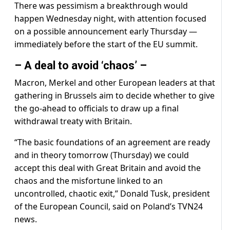
There was pessimism a breakthrough would
happen Wednesday night, with attention focused
on a possible announcement early Thursday —
immediately before the start of the EU summit.
– A deal to avoid ‘chaos’ –
Macron, Merkel and other European leaders at that
gathering in Brussels aim to decide whether to give
the go-ahead to officials to draw up a final
withdrawal treaty with Britain.
“The basic foundations of an agreement are ready
and in theory tomorrow (Thursday) we could
accept this deal with Great Britain and avoid the
chaos and the misfortune linked to an
uncontrolled, chaotic exit,” Donald Tusk, president
of the European Council, said on Poland’s TVN24
news.