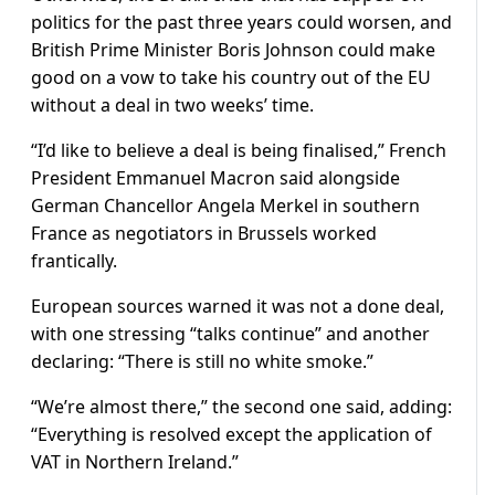
politics for the past three years could worsen, and
British Prime Minister Boris Johnson could make
good on a vow to take his country out of the EU
without a deal in two weeks’ time.
“I’d like to believe a deal is being finalised,” French
President Emmanuel Macron said alongside
German Chancellor Angela Merkel in southern
France as negotiators in Brussels worked
frantically.
European sources warned it was not a done deal,
with one stressing “talks continue” and another
declaring: “There is still no white smoke.”
“We’re almost there,” the second one said, adding:
“Everything is resolved except the application of
VAT in Northern Ireland.”