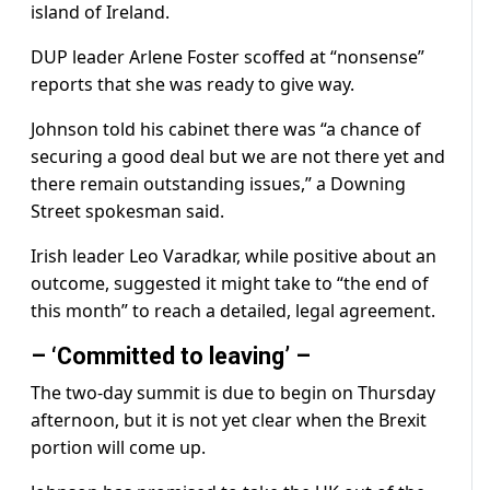
island of Ireland.
DUP leader Arlene Foster scoffed at “nonsense”
reports that she was ready to give way.
Johnson told his cabinet there was “a chance of
securing a good deal but we are not there yet and
there remain outstanding issues,” a Downing
Street spokesman said.
Irish leader Leo Varadkar, while positive about an
outcome, suggested it might take to “the end of
this month” to reach a detailed, legal agreement.
– ‘Committed to leaving’ –
The two-day summit is due to begin on Thursday
afternoon, but it is not yet clear when the Brexit
portion will come up.