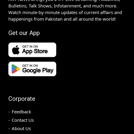
Bulletins, Talk Shows, Infotainment, and much more.
Watch minute-by-minute updates of current affairs and
happenings from Pakistan and all around the world!
Get our App
Corporate
Feedback
Contact Us
About Us