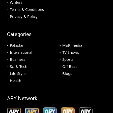
Writers
Terms & Conditions
Privacy & Policy
Categories
Pakistan
Multimedia
International
TV Shows
Business
Sports
Sci & Tech
Off Beat
Life Style
Blogs
Health
ARY Network