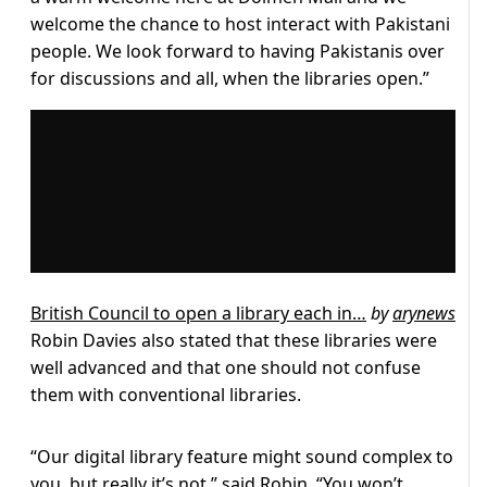
welcome the chance to host interact with Pakistani
people. We look forward to having Pakistanis over
for discussions and all, when the libraries open.”
British Council to open a library each in…
by
arynews
Robin Davies also stated that these libraries were
well advanced and that one should not confuse
them with conventional libraries.
“Our digital library feature might sound complex to
you, but really it’s not,” said Robin. “You won’t