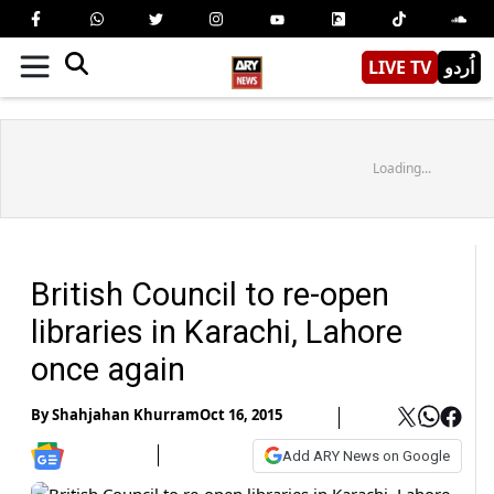
LIVE TV
اُردو
Loading...
British Council to re-open
libraries in Karachi, Lahore
once again
By
Shahjahan Khurram
Oct 16, 2015
Add ARY News on Google