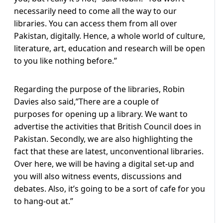
necessarily need to come all the way to our
libraries. You can access them from all over
Pakistan, digitally. Hence, a whole world of culture,
literature, art, education and research will be open
to you like nothing before.”
Regarding the purpose of the libraries, Robin
Davies also said,”There are a couple of
purposes for opening up a library. We want to
advertise the activities that British Council does in
Pakistan. Secondly, we are also highlighting the
fact that these are latest, unconventional libraries.
Over here, we will be having a digital set-up and
you will also witness events, discussions and
debates. Also, it’s going to be a sort of cafe for you
to hang-out at.”