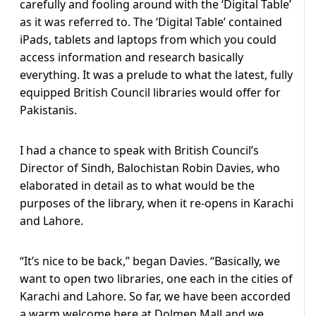
carefully and fooling around with the ‘Digital Table’
as it was referred to. The ‘Digital Table’ contained
iPads, tablets and laptops from which you could
access information and research basically
everything. It was a prelude to what the latest, fully
equipped British Council libraries would offer for
Pakistanis.
I had a chance to speak with British Council’s
Director of Sindh, Balochistan Robin Davies, who
elaborated in detail as to what would be the
purposes of the library, when it re-opens in Karachi
and Lahore.
“It’s nice to be back,” began Davies. “Basically, we
want to open two libraries, one each in the cities of
Karachi and Lahore. So far, we have been accorded
a warm welcome here at Dolmen Mall and we