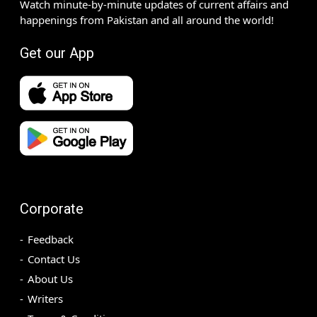
Watch minute-by-minute updates of current affairs and
happenings from Pakistan and all around the world!
Get our App
Corporate
Feedback
Contact Us
About Us
Writers