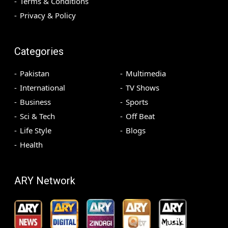
Terms & Conditions
Privacy & Policy
Categories
Pakistan
Multimedia
International
TV Shows
Business
Sports
Sci & Tech
Off Beat
Life Style
Blogs
Health
ARY Network