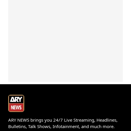
ARY NEWS brings you 24/7 Live Streaming, Headlines,
Bulletins, Talk Shows, Infotainment, and much more.