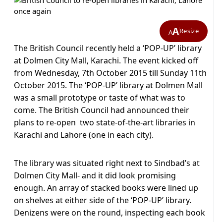
A
Resize
A
The British Council recently held a ‘POP-UP’ library
at Dolmen City Mall, Karachi. The event kicked off
from Wednesday, 7th October 2015 till Sunday 11th
October 2015. The ‘POP-UP’ library at Dolmen Mall
was a small prototype or taste of what was to
come. The British Council had announced their
plans to re-open two state-of-the-art libraries in
Karachi and Lahore (one in each city).
The library was situated right next to Sindbad’s at
Dolmen City Mall- and it did look promising
enough. An array of stacked books were lined up
on shelves at either side of the ‘POP-UP’ library.
Denizens were on the round, inspecting each book