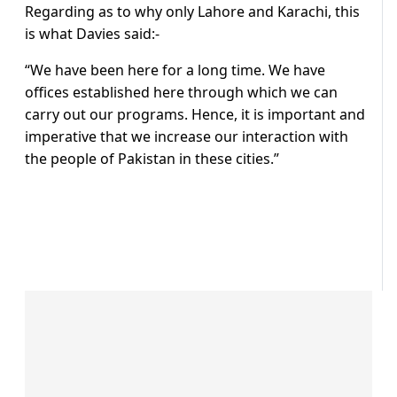
Regarding as to why only Lahore and Karachi, this
is what Davies said:-
“We have been here for a long time. We have
offices established here through which we can
carry out our programs. Hence, it is important and
imperative that we increase our interaction with
the people of Pakistan in these cities.”