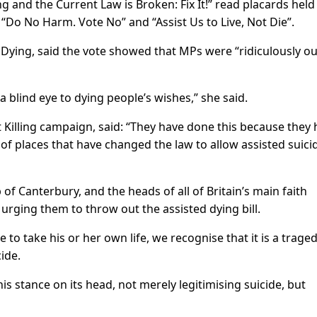
g and the Current Law is Broken: Fix It!” read placards held
“Do No Harm. Vote No” and “Assist Us to Live, Not Die”.
 Dying, said the vote showed that MPs were “ridiculously ou
a blind eye to dying people’s wishes,” she said.
t Killing campaign, said: “They have done this because they
of places that have changed the law to allow assisted suici
of Canterbury, and the heads of all of Britain’s main faith
 urging them to throw out the assisted dying bill.
e to take his or her own life, we recognise that it is a trage
cide.
his stance on its head, not merely legitimising suicide, but