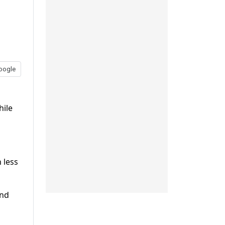
oogle
hile
 less
and