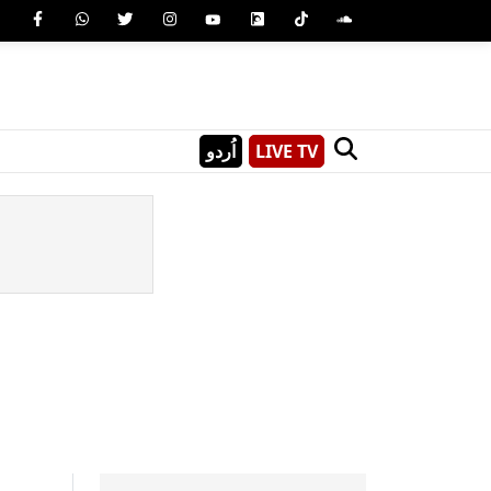
اُردو
LIVE TV