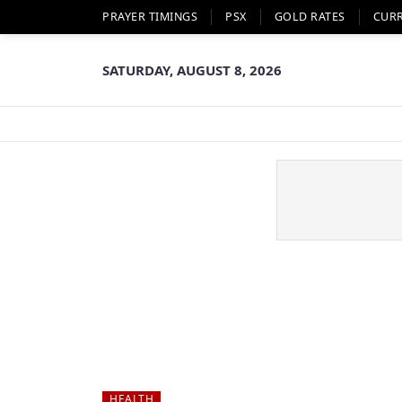
PRAYER TIMINGS
PSX
GOLD RATES
CUR
SATURDAY, AUGUST 8, 2026
HEALTH