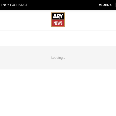
RENCY EXCHANGE
VIDEOS
Loading...