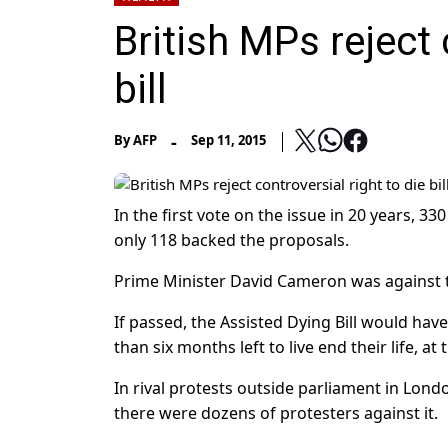
British MPs reject 
bill
-
By
AFP
Sep 11, 2015
In the first vote on the issue in 20 years, 
only 118 backed the proposals.
Prime Minister David Cameron was against th
If passed, the Assisted Dying Bill would have
than six months left to live end their life, at
In rival protests outside parliament in Lon
there were dozens of protesters against it.