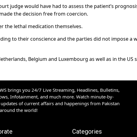
ourt judge would have had to assess the patient’s prognosi
made the decision free from coercion.
er the lethal medication themselves.
rding to their conscience and the parties did not impose a 
e Netherlands, Belgium and Luxembourg as well as in the US 
S brings you 24/7 Live Streaming, Headlines, Bulletins,
hows, Infotainment, and much more. Watch minute-by-
updates of current affairs and happenings from Pakistan
 around the world!
orate
Categories