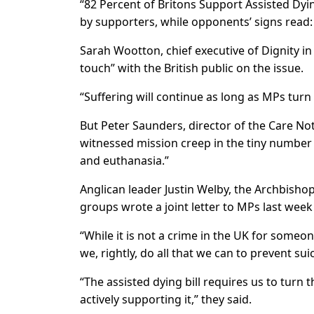
“82 Percent of Britons Support Assisted Dyin
by supporters, while opponents’ signs read: 
Sarah Wootton, chief executive of Dignity in
touch” with the British public on the issue.
“Suffering will continue as long as MPs turn 
But Peter Saunders, director of the Care No
witnessed mission creep in the tiny number 
and euthanasia.”
Anglican leader Justin Welby, the Archbishop 
groups wrote a joint letter to MPs last week
“While it is not a crime in the UK for someon
we, rightly, do all that we can to prevent sui
“The assisted dying bill requires us to turn t
actively supporting it,” they said.