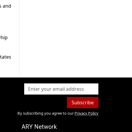
s and
whip
states
Subscribe
By subscribing you agree to our
Privacy Policy
ARY Network