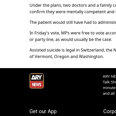
Under the plans, two doctors and a family c
confirm they were mentally competent and 
The patient would still have had to administ
In Friday’s vote, MPs were free to vote acco
or party line, as would usually be the case.
Assisted suicide is legal in Switzerland, th
of Vermont, Oregon and Washington.
ARY NEW
Talk S
minute 
and all
Get our App
Corp