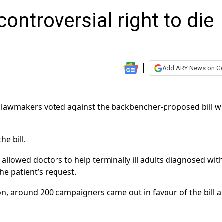
controversial right to die
Add ARY News on G
330 lawmakers voted against the backbencher-proposed bill w
e bill.
 allowed doctors to help terminally ill adults diagnosed with
 the patient’s request.
don, around 200 campaigners came out in favour of the bill 