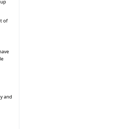
 up
t of
 have
de
dy and