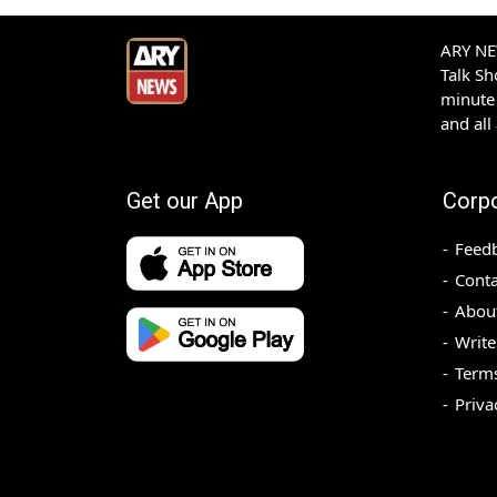
ARY NEW
Talk S
minute 
and all
Get our App
Corp
Feed
Conta
Abou
Write
Terms
Priva