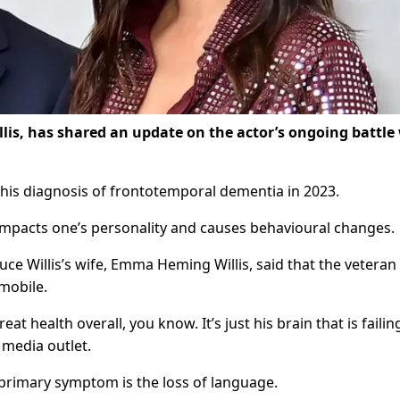
lis, has shared an update on the actor’s ongoing battle
h his diagnosis of frontotemporal dementia in 2023.
impacts one’s personality and causes behavioural changes.
uce Willis’s wife, Emma Heming Willis, said that the veteran
 mobile.
great health overall, you know. It’s just his brain that is failin
 media outlet.
 primary symptom is the loss of language.