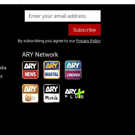
Subscribe
By subscribing you agree to our
Privacy Policy
ARY Network
dia
s