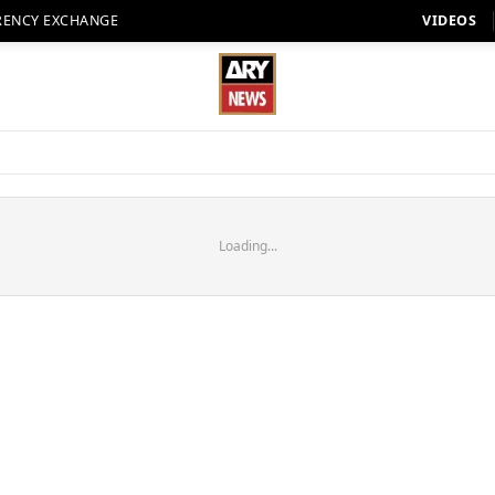
RENCY EXCHANGE
VIDEOS
Loading...