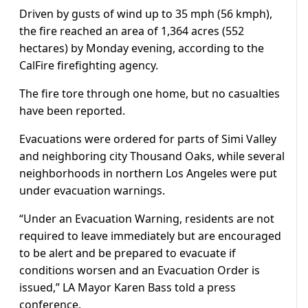
Driven by gusts of wind up to 35 mph (56 kmph),
the fire reached an area of 1,364 acres (552
hectares) by Monday evening, according to the
CalFire firefighting agency.
The fire tore through one home, but no casualties
have been reported.
Evacuations were ordered for parts of Simi Valley
and neighboring city Thousand Oaks, while several
neighborhoods in northern Los Angeles were put
under evacuation warnings.
“Under an Evacuation Warning, residents are not
required to leave immediately but are encouraged
to be alert and be prepared to evacuate if
conditions worsen and an Evacuation Order is
issued,” LA Mayor Karen Bass told a press
conference.