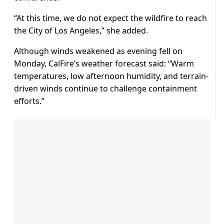
“At this time, we do not expect the wildfire to reach
the City of Los Angeles,” she added.
Although winds weakened as evening fell on
Monday, CalFire’s weather forecast said: “Warm
temperatures, low afternoon humidity, and terrain-
driven winds continue to challenge containment
efforts.”