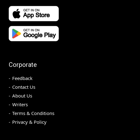
Corporate
Feedback
Contact Us
About Us
Writers
Terms & Conditions
Privacy & Policy