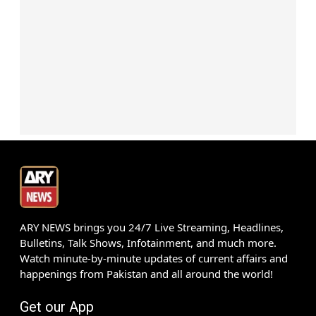
ARY NEWS brings you 24/7 Live Streaming, Headlines,
Bulletins, Talk Shows, Infotainment, and much more.
Watch minute-by-minute updates of current affairs and
happenings from Pakistan and all around the world!
Get our App