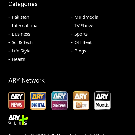
Categories
Pakistan
Multimedia
International
TV Shows
Business
Sports
Sci & Tech
Off Beat
Life Style
Blogs
Health
ARY Network