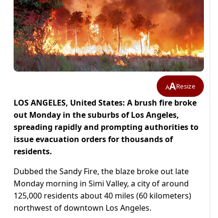
A
Resize
A
LOS ANGELES, United States: A brush fire broke
out Monday in the suburbs of Los Angeles,
spreading rapidly and prompting authorities to
issue evacuation orders for thousands of
residents.
Dubbed the Sandy Fire, the blaze broke out late
Monday morning in Simi Valley, a city of around
125,000 residents about 40 miles (60 kilometers)
northwest of downtown Los Angeles.