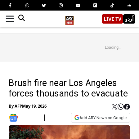
LIVE TV
اُردو
Loading...
Brush fire near Los Angeles
forces thousands to evacuate
By
AFP
May 19, 2026
Add ARY News on Google