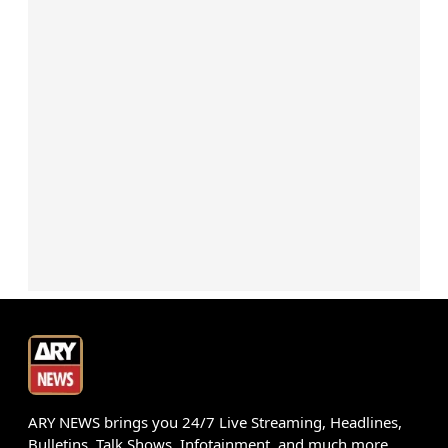
ARY NEWS brings you 24/7 Live Streaming, Headlines,
Bulletins, Talk Shows, Infotainment, and much more.