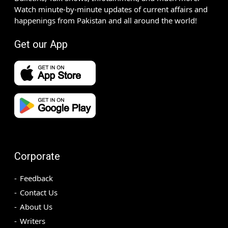
Watch minute-by-minute updates of current affairs and
happenings from Pakistan and all around the world!
Get our App
Corporate
Feedback
Contact Us
About Us
Writers