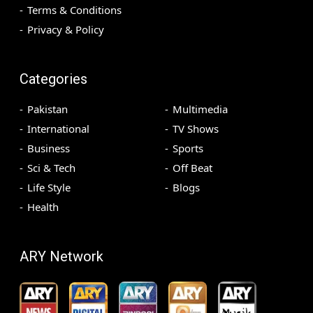
Terms & Conditions
Privacy & Policy
Categories
Pakistan
Multimedia
International
TV Shows
Business
Sports
Sci & Tech
Off Beat
Life Style
Blogs
Health
ARY Network