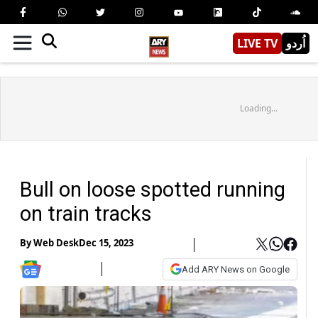
LIVE TV
اُردو
Loading...
Bull on loose spotted running
on train tracks
By
Web Desk
Dec 15, 2023
Add ARY News on Google