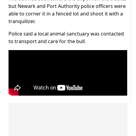
but Newark and Port Authority police officers were
able to corner it in a fenced lot and shoot it with a
tranquilizer.
Police said a local animal sanctuary was contacted
to transport and care for the bull.