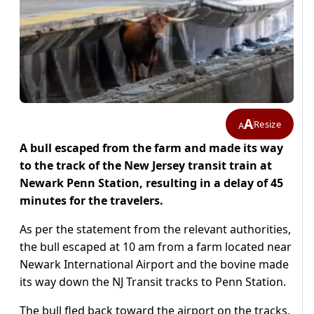
A
Resize
A
A bull escaped from the farm and made its way
to the track of the New Jersey transit train at
Newark Penn Station, resulting in a delay of 45
minutes for the travelers.
As per the statement from the relevant authorities,
the bull escaped at 10 am from a farm located near
Newark International Airport and the bovine made
its way down the NJ Transit tracks to Penn Station.
The bull fled back toward the airport on the tracks,