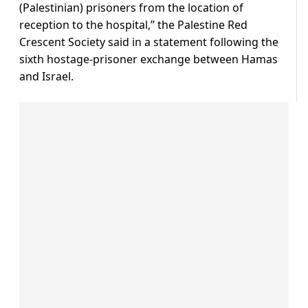
(Palestinian) prisoners from the location of
reception to the hospital,” the Palestine Red
Crescent Society said in a statement following the
sixth hostage-prisoner exchange between Hamas
and Israel.