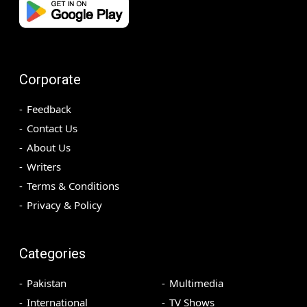
Corporate
Feedback
Contact Us
About Us
Writers
Terms & Conditions
Privacy & Policy
Categories
Pakistan
Multimedia
International
TV Shows