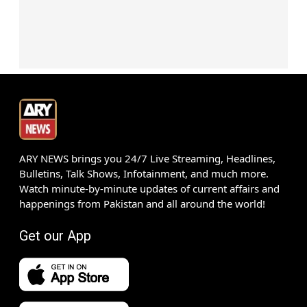
ARY NEWS brings you 24/7 Live Streaming, Headlines,
Bulletins, Talk Shows, Infotainment, and much more.
Watch minute-by-minute updates of current affairs and
happenings from Pakistan and all around the world!
Get our App