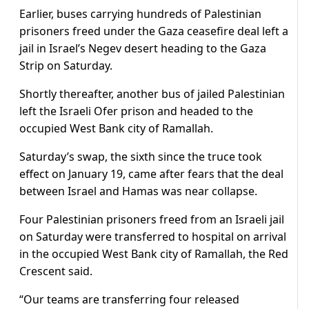
Earlier, buses carrying hundreds of Palestinian
prisoners freed under the Gaza ceasefire deal left a
jail in Israel’s Negev desert heading to the Gaza
Strip on Saturday.
Shortly thereafter, another bus of jailed Palestinian
left the Israeli Ofer prison and headed to the
occupied West Bank city of Ramallah.
Saturday’s swap, the sixth since the truce took
effect on January 19, came after fears that the deal
between Israel and Hamas was near collapse.
Four Palestinian prisoners freed from an Israeli jail
on Saturday were transferred to hospital on arrival
in the occupied West Bank city of Ramallah, the Red
Crescent said.
“Our teams are transferring four released