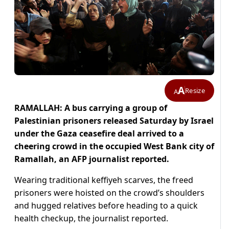
A
Resize
A
RAMALLAH: A bus carrying a group of
Palestinian prisoners released Saturday by Israel
under the Gaza ceasefire deal arrived to a
cheering crowd in the occupied West Bank city of
Ramallah, an AFP journalist reported.
Wearing traditional keffiyeh scarves, the freed
prisoners were hoisted on the crowd’s shoulders
and hugged relatives before heading to a quick
health checkup, the journalist reported.