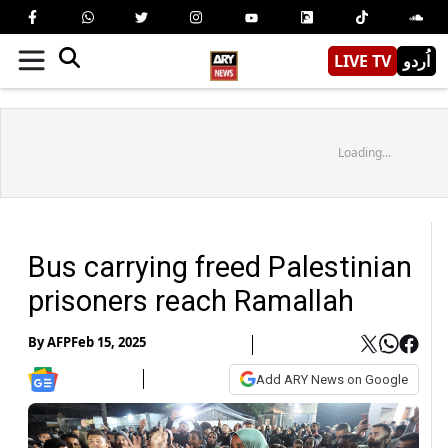
LIVE TV
اُردو
Loading...
Bus carrying freed Palestinian
prisoners reach Ramallah
By
AFP
Feb 15, 2025
Add ARY News on Google