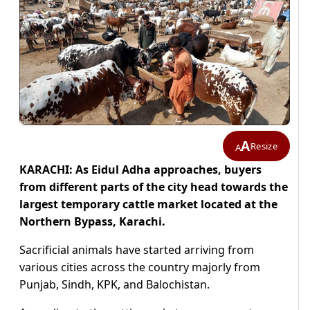
A
Resize
A
KARACHI: As Eidul Adha approaches, buyers
from different parts of the city head towards the
largest temporary cattle market located at the
Northern Bypass, Karachi.
Sacrificial animals have started arriving from
various cities across the country majorly from
Punjab, Sindh, KPK, and Balochistan.