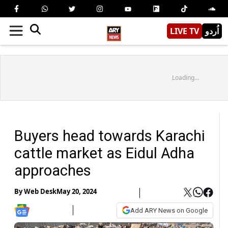
LIVE TV
اُردو
Loading...
Buyers head towards Karachi
cattle market as Eidul Adha
approaches
By
Web Desk
May 20, 2024
Add ARY News on Google