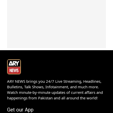
ARY NEWS brings you 24/7 Live Streaming, Headlines,
Bulletins, Talk Shows, Infotainment, and much more.
Watch minute-by-minute updates of current affairs and
happenings from Pakistan and all around the world!
Get our App