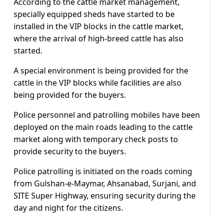
According to the cattle market management,
specially equipped sheds have started to be
installed in the VIP blocks in the cattle market,
where the arrival of high-breed cattle has also
started.
A special environment is being provided for the
cattle in the VIP blocks while facilities are also
being provided for the buyers.
Police personnel and patrolling mobiles have been
deployed on the main roads leading to the cattle
market along with temporary check posts to
provide security to the buyers.
Police patrolling is initiated on the roads coming
from Gulshan-e-Maymar, Ahsanabad, Surjani, and
SITE Super Highway, ensuring security during the
day and night for the citizens.