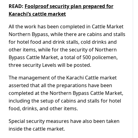
READ:
Foolproof security plan prepared for
Karachi’s cattle market
All the work has been completed in Cattle Market
Northern Bypass, while there are cabins and stalls
for hotel food and drink stalls, cold drinks and
other items, while for the security of Northern
Bypass Cattle Market, a total of 500 policemen,
three security Levels will be posted.
The management of the Karachi Cattle market
asserted that all the preparations have been
completed at the Northern Bypass Cattle Market,
including the setup of cabins and stalls for hotel
food, drinks, and other items.
Special security measures have also been taken
inside the cattle market.