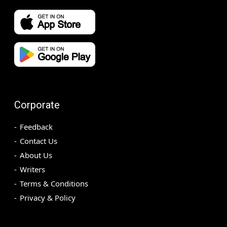
Corporate
Feedback
Contact Us
About Us
Writers
Terms & Conditions
Privacy & Policy