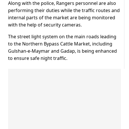
Along with the police, Rangers personnel are also
performing their duties while the traffic routes and
internal parts of the market are being monitored
with the help of security cameras.
The street light system on the main roads leading
to the Northern Bypass Cattle Market, including
Gulshan-e-Maymar and Gadap, is being enhanced
to ensure safe night traffic.