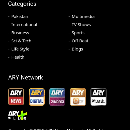
Categories
Pakistan
Multimedia
International
TV Shows
Business
Sports
Sci & Tech
Off Beat
Life Style
Blogs
Health
ARY Network