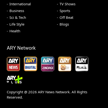
International
TV Shows
Business
Sports
Sci & Tech
Off Beat
Life Style
Blogs
Health
ARY Network
Copyright @
2026
ARY News Network. All Rights
Reserved.