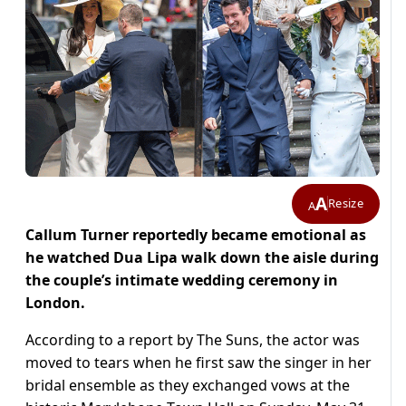
A
Resize
A
Callum Turner reportedly became emotional as
he watched Dua Lipa walk down the aisle during
the couple’s intimate wedding ceremony in
London.
According to a report by The Suns, the actor was
moved to tears when he first saw the singer in her
bridal ensemble as they exchanged vows at the