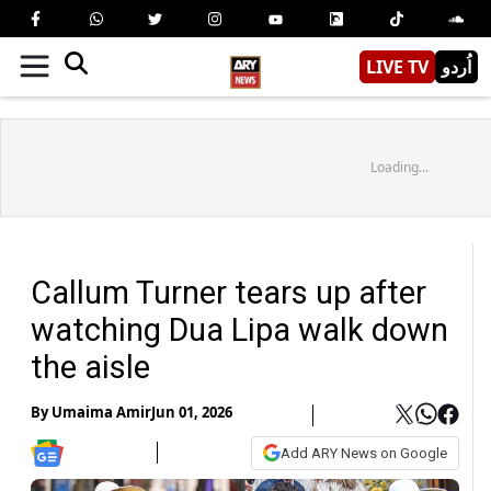
LIVE TV
اُردو
Loading...
Callum Turner tears up after
watching Dua Lipa walk down
the aisle
By
Umaima Amir
Jun 01, 2026
Add ARY News on Google