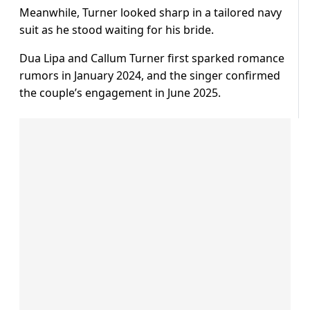
Meanwhile, Turner looked sharp in a tailored navy
suit as he stood waiting for his bride.
Dua Lipa and Callum Turner first sparked romance
rumors in January 2024, and the singer confirmed
the couple’s engagement in June 2025.