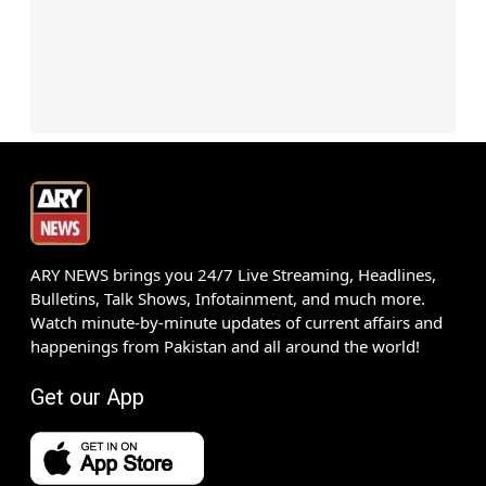
ARY NEWS brings you 24/7 Live Streaming, Headlines,
Bulletins, Talk Shows, Infotainment, and much more.
Watch minute-by-minute updates of current affairs and
happenings from Pakistan and all around the world!
Get our App