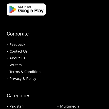
Corporate
Feedback
Contact Us
About Us
Writers
Terms & Conditions
Privacy & Policy
Categories
Pakistan
Multimedia