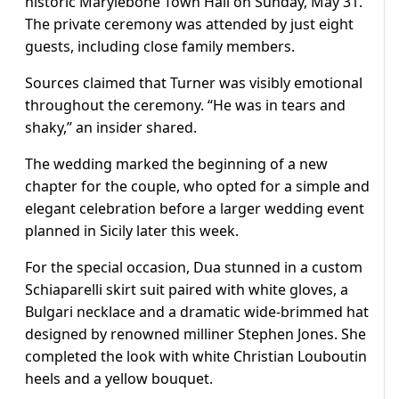
historic Marylebone Town Hall on Sunday, May 31.
The private ceremony was attended by just eight
guests, including close family members.
Sources claimed that Turner was visibly emotional
throughout the ceremony. “He was in tears and
shaky,” an insider shared.
The wedding marked the beginning of a new
chapter for the couple, who opted for a simple and
elegant celebration before a larger wedding event
planned in Sicily later this week.
For the special occasion, Dua stunned in a custom
Schiaparelli skirt suit paired with white gloves, a
Bulgari necklace and a dramatic wide-brimmed hat
designed by renowned milliner Stephen Jones. She
completed the look with white Christian Louboutin
heels and a yellow bouquet.