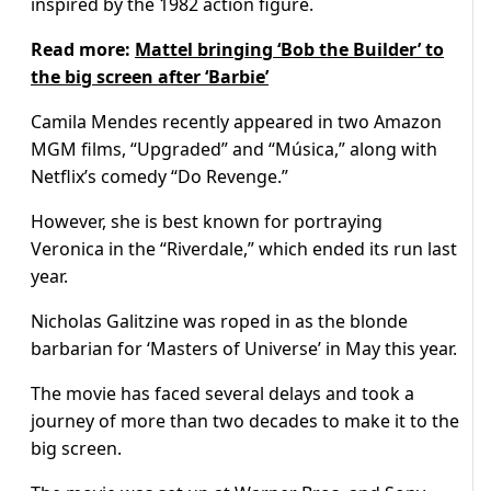
inspired by the 1982 action figure.
Read more:
Mattel bringing ‘Bob the Builder’ to
the big screen after ‘Barbie’
Camila Mendes recently appeared in two Amazon
MGM films, “Upgraded” and “Música,” along with
Netflix’s comedy “Do Revenge.”
However, she is best known for portraying
Veronica in the “Riverdale,” which ended its run last
year.
Nicholas Galitzine was roped in as the blonde
barbarian for ‘Masters of Universe’ in May this year.
The movie has faced several delays and took a
journey of more than two decades to make it to the
big screen.