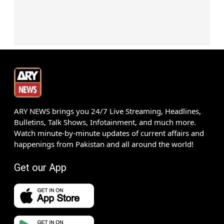
ARY NEWS brings you 24/7 Live Streaming, Headlines,
Bulletins, Talk Shows, Infotainment, and much more.
Watch minute-by-minute updates of current affairs and
happenings from Pakistan and all around the world!
Get our App