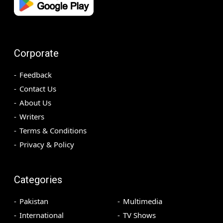
Corporate
Feedback
Contact Us
About Us
Writers
Terms & Conditions
Privacy & Policy
Categories
Pakistan
Multimedia
International
TV Shows