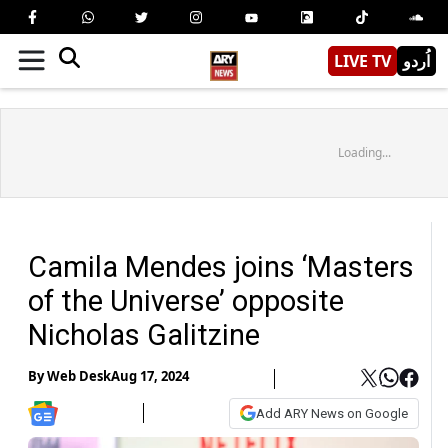
LIVE TV
اُردو
Loading...
Camila Mendes joins ‘Masters
of the Universe’ opposite
Nicholas Galitzine
By
Web Desk
Aug 17, 2024
Add ARY News on Google