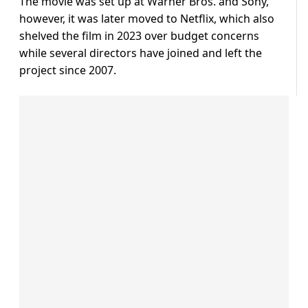
The movie was set up at Warner Bros. and Sony,
however, it was later moved to Netflix, which also
shelved the film in 2023 over budget concerns
while several directors have joined and left the
project since 2007.