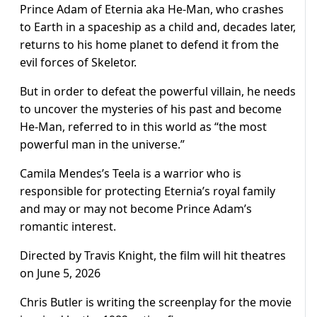
Prince Adam of Eternia aka He-Man, who crashes
to Earth in a spaceship as a child and, decades later,
returns to his home planet to defend it from the
evil forces of Skeletor.
But in order to defeat the powerful villain, he needs
to uncover the mysteries of his past and become
He-Man, referred to in this world as “the most
powerful man in the universe.”
Camila Mendes’s Teela is a warrior who is
responsible for protecting Eternia’s royal family
and may or may not become Prince Adam’s
romantic interest.
Directed by Travis Knight, the film will hit theatres
on June 5, 2026
Chris Butler is writing the screenplay for the movie