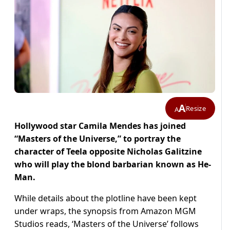
A
Resize
A
Hollywood star Camila Mendes has joined
“Masters of the Universe,” to portray the
character of Teela opposite Nicholas Galitzine
who will play the blond barbarian known as He-
Man.
While details about the plotline have been kept
under wraps, the synopsis from Amazon MGM
Studios reads, ‘Masters of the Universe’ follows