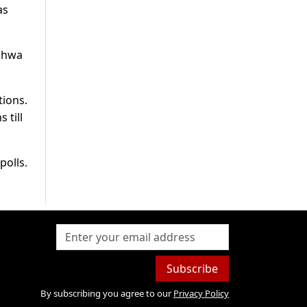
as
nkhwa
tions.
 till
polls.
Subscribe
By subscribing you agree to our
Privacy Policy