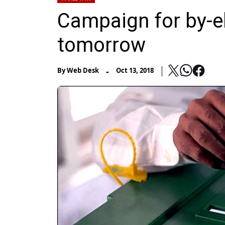
Campaign for by-el
tomorrow
-
By
Web Desk
Oct 13, 2018