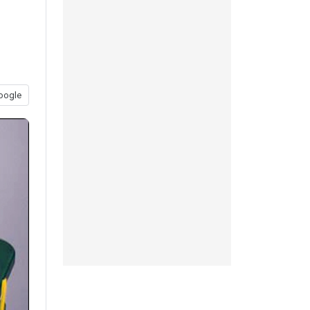
oogle