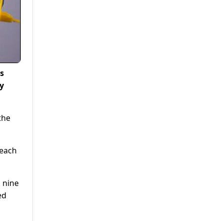
s
ay
the
 each
, nine
ed