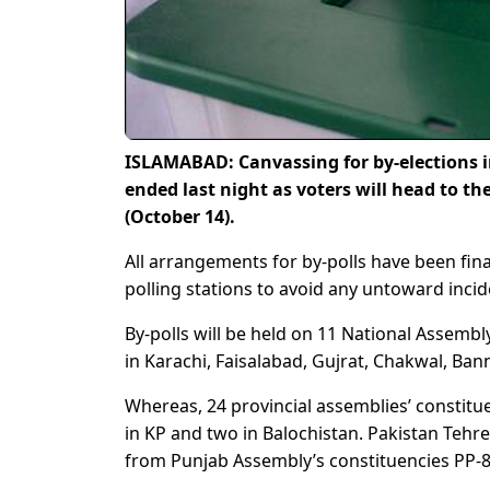
ISLAMABAD: Canvassing for by-elections in
ended last night as voters will head to th
(October 14).
All arrangements for by-polls have been fina
polling stations to avoid any untoward incid
By-polls will be held on 11 National Assembl
in Karachi, Faisalabad, Gujrat, Chakwal, Ban
Whereas, 24 provincial assemblies’ constitue
in KP and two in Balochistan. Pakistan Tehr
from Punjab Assembly’s constituencies PP-8