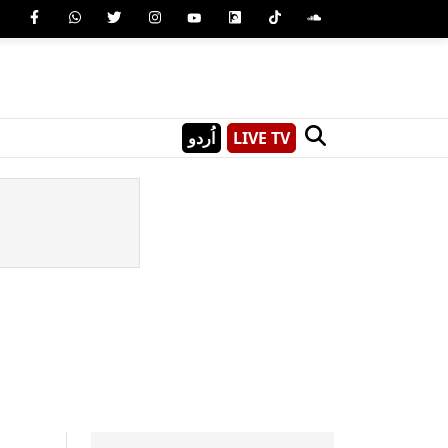
اُردو
LIVE TV