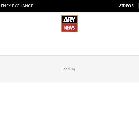
RENCY EXCHANGE
VIDEOS
Loading...