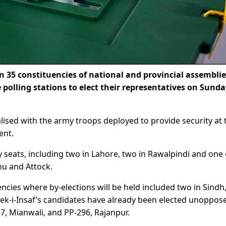
 35 constituencies of national and provincial assemblie
e polling stations to elect their representatives on Sund
lised with the army troops deployed to provide security at 
ent.
y seats, including two in Lahore, two in Rawalpindi and one
nu and Attock.
ncies where by-elections will be held included two in Sindh
eek-i-Insaf’s candidates have already been elected unoppos
7, Mianwali, and PP-296, Rajanpur.