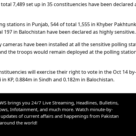
 total 7,489 set up in 35 constituencies have been declared 
ling stations in Punjab, 544 of total 1,555 in Khyber Pakhtu
tal 197 in Balochistan have been declared as highly sensitive.
cameras have been installed at all the sensitive polling sta
d the troops would remain deployed at the polling stations
stituencies will exercise their right to vote in the Oct 14 by-
i in KP, 0.884m in Sindh and 0.182m in Balochistan.
S brings you 24/7 Live Streaming, Headlines, Bulletins,
hows, Infotainment, and much more. Watch minute-by-
updates of current affairs and happenings from Pakistan
 around the world!