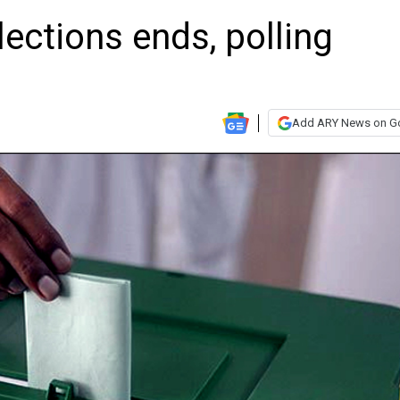
ections ends, polling
Add ARY News on G