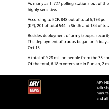
As many as 1, 727 polling stations out of the
highly sensitive.
According to ECP, 848 out of total 5,193 pol
(KP), 201 of total 544 in Sindh and 134 of to
Besides deployment of army troops, security 
The deployment of troops began on Friday an
Oct 15.
A total of 9.28 million people from the 35 con
Of the total, 6.18m voters are in Punjab, 2 m
ARY NEW
Talk S
minute 
and all