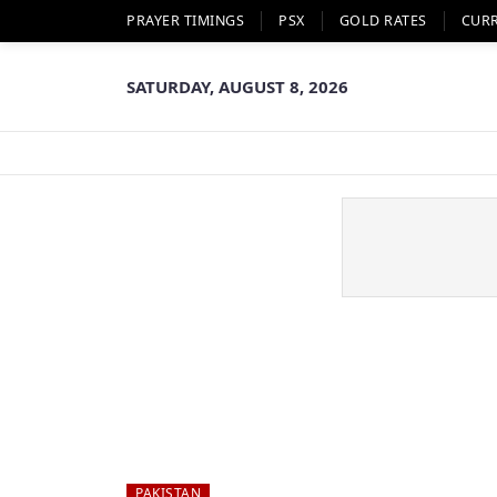
PRAYER TIMINGS
PSX
GOLD RATES
CUR
SATURDAY, AUGUST 8, 2026
PAKISTAN