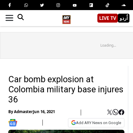
LIVE TV
اُردو
Loading...
Car bomb explosion at
Colombia military base injures
36
By
Admaster
Jun 16, 2021
Add ARY News on Google