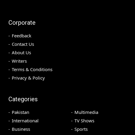
Corporate
Feedback
Contact Us
About Us
Writers
Terms & Conditions
Privacy & Policy
Categories
Pakistan
Multimedia
International
TV Shows
Business
Sports