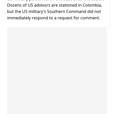
Dozens of US advisors are stationed in Colombia,
but the US military’s Southern Command did not
immediately respond to a request for comment.