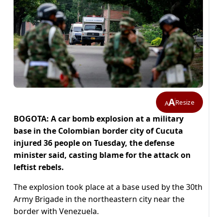
A
Resize
A
BOGOTA: A car bomb explosion at a military
base in the Colombian border city of Cucuta
injured 36 people on Tuesday, the defense
minister said, casting blame for the attack on
leftist rebels.
The explosion took place at a base used by the 30th
Army Brigade in the northeastern city near the
border with Venezuela.