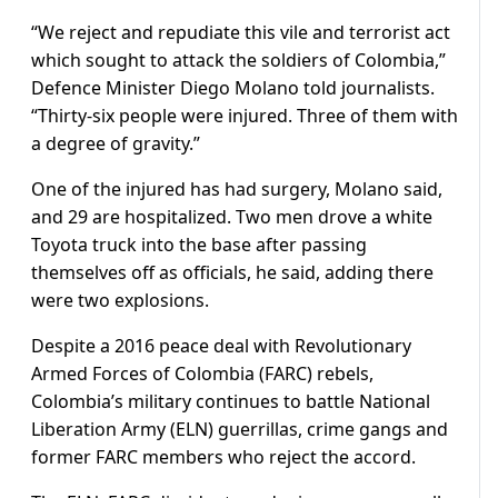
“We reject and repudiate this vile and terrorist act
which sought to attack the soldiers of Colombia,”
Defence Minister Diego Molano told journalists.
“Thirty-six people were injured. Three of them with
a degree of gravity.”
One of the injured has had surgery, Molano said,
and 29 are hospitalized. Two men drove a white
Toyota truck into the base after passing
themselves off as officials, he said, adding there
were two explosions.
Despite a 2016 peace deal with Revolutionary
Armed Forces of Colombia (FARC) rebels,
Colombia’s military continues to battle National
Liberation Army (ELN) guerrillas, crime gangs and
former FARC members who reject the accord.