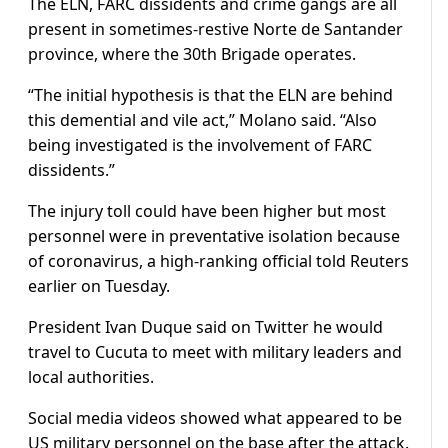
The ELN, FARC dissidents and crime gangs are all
present in sometimes-restive Norte de Santander
province, where the 30th Brigade operates.
“The initial hypothesis is that the ELN are behind
this demential and vile act,” Molano said. “Also
being investigated is the involvement of FARC
dissidents.”
The injury toll could have been higher but most
personnel were in preventative isolation because
of coronavirus, a high-ranking official told Reuters
earlier on Tuesday.
President Ivan Duque said on Twitter he would
travel to Cucuta to meet with military leaders and
local authorities.
Social media videos showed what appeared to be
US military personnel on the base after the attack.