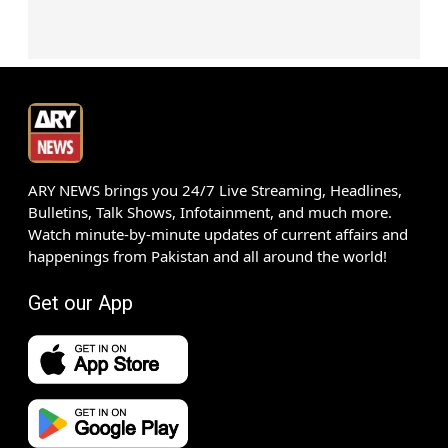
ARY NEWS brings you 24/7 Live Streaming, Headlines,
Bulletins, Talk Shows, Infotainment, and much more.
Watch minute-by-minute updates of current affairs and
happenings from Pakistan and all around the world!
Get our App