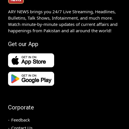
ARY NEWS brings you 24/7 Live Streaming, Headlines,
Bulletins, Talk Shows, Infotainment, and much more.
Watch minute-by-minute updates of current affairs and
happenings from Pakistan and all around the world!
Get our App
Corporate
Feedback
Contact Us