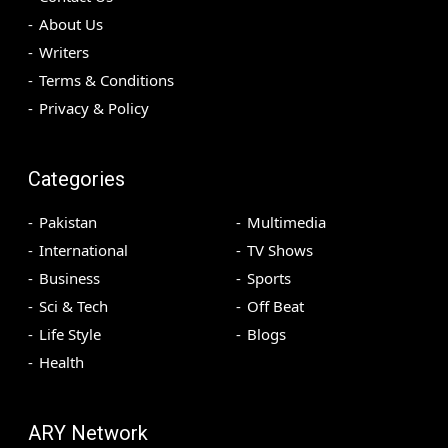
About Us
Writers
Terms & Conditions
Privacy & Policy
Categories
Pakistan
Multimedia
International
TV Shows
Business
Sports
Sci & Tech
Off Beat
Life Style
Blogs
Health
ARY Network