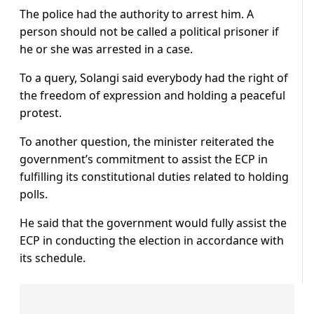
The police had the authority to arrest him. A
person should not be called a political prisoner if
he or she was arrested in a case.
To a query, Solangi said everybody had the right of
the freedom of expression and holding a peaceful
protest.
To another question, the minister reiterated the
government’s commitment to assist the ECP in
fulfilling its constitutional duties related to holding
polls.
He said that the government would fully assist the
ECP in conducting the election in accordance with
its schedule.