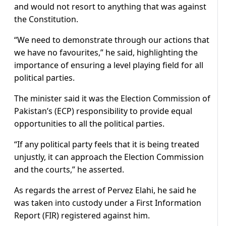
and would not resort to anything that was against
the Constitution.
“We need to demonstrate through our actions that
we have no favourites,” he said, highlighting the
importance of ensuring a level playing field for all
political parties.
The minister said it was the Election Commission of
Pakistan’s (ECP) responsibility to provide equal
opportunities to all the political parties.
“If any political party feels that it is being treated
unjustly, it can approach the Election Commission
and the courts,” he asserted.
As regards the arrest of Pervez Elahi, he said he
was taken into custody under a First Information
Report (FIR) registered against him.