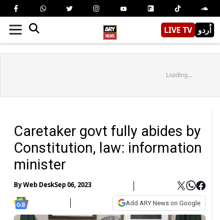
LIVE TV
اُردو
Loading...
Caretaker govt fully abides by
Constitution, law: information
minister
By
Web Desk
Sep 06, 2023
Add ARY News on Google