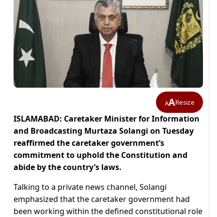
A
Resize
A
ISLAMABAD: Caretaker Minister for Information
and Broadcasting Murtaza Solangi on Tuesday
reaffirmed the caretaker government’s
commitment to uphold the Constitution and
abide by the country’s laws.
Talking to a private news channel, Solangi
emphasized that the caretaker government had
been working within the defined constitutional role