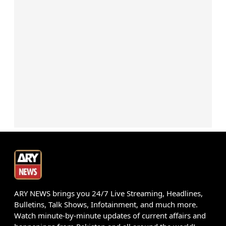
ARY NEWS brings you 24/7 Live Streaming, Headlines,
Bulletins, Talk Shows, Infotainment, and much more.
Watch minute-by-minute updates of current affairs and