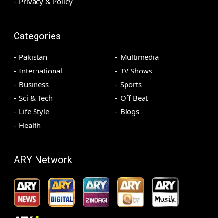
Privacy & Policy
Categories
Pakistan
Multimedia
International
TV Shows
Business
Sports
Sci & Tech
Off Beat
Life Style
Blogs
Health
ARY Network