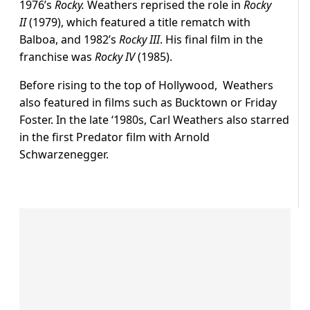
1976’s
Rocky.
Weathers reprised the role in
Rocky
II
(1979), which featured a title rematch with
Balboa, and 1982’s
Rocky III
. His final film in the
franchise was
Rocky IV
(1985).
Before rising to the top of Hollywood, Weathers
also featured in films such as Bucktown or Friday
Foster. In the late ‘1980s, Carl Weathers also starred
in the first Predator film with Arnold
Schwarzenegger.