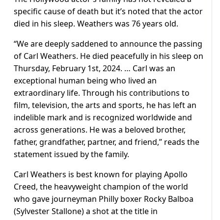
specific cause of death but it’s noted that the actor
died in his sleep. Weathers was 76 years old.
“We are deeply saddened to announce the passing
of Carl Weathers. He died peacefully in his sleep on
Thursday, February 1st, 2024. … Carl was an
exceptional human being who lived an
extraordinary life. Through his contributions to
film, television, the arts and sports, he has left an
indelible mark and is recognized worldwide and
across generations. He was a beloved brother,
father, grandfather, partner, and friend,” reads the
statement issued by the family.
Carl Weathers is best known for playing Apollo
Creed, the heavyweight champion of the world
who gave journeyman Philly boxer Rocky Balboa
(Sylvester Stallone) a shot at the title in