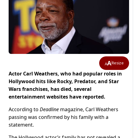
A
Resize
A
Actor Carl Weathers, who had popular roles in
Hollywood hits like Rocky, Predator, and Star
Wars franchises, has died, several
entertainment websites have reported.
According to
Deadline
magazine, Carl Weathers
passing was confirmed by his family with a
statement.
The Hollywood actor’s family has not revealed a