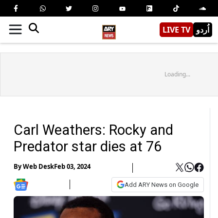
LIVE TV
اُردو
Loading...
Carl Weathers: Rocky and
Predator star dies at 76
By
Web Desk
Feb 03, 2024
Add ARY News on Google