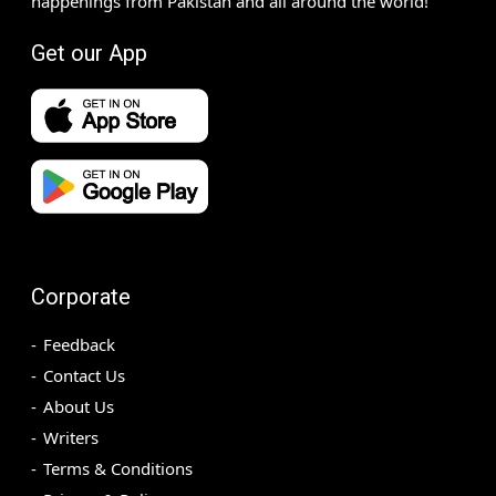
happenings from Pakistan and all around the world!
Get our App
Corporate
Feedback
Contact Us
About Us
Writers
Terms & Conditions