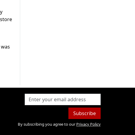
ly
 store
t was
Subscribe
By subscribing you agree to our
Privacy Policy