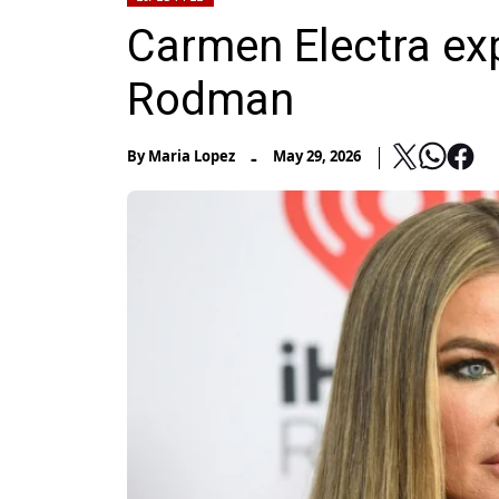
Carmen Electra ex
Rodman
-
By
Maria Lopez
May 29, 2026