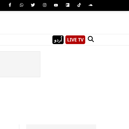
اُردو
LIVE TV