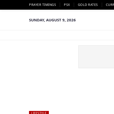
PRAYER TIMINGS
PSX
GOLD RATES
CUR
SUNDAY, AUGUST 9, 2026
LIFESTYLE