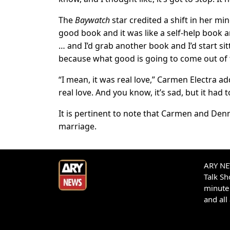
The
Baywatch
star credited a shift in her min
good book and it was like a self-help book an
… and I’d grab another book and I’d start sit
because what good is going to come out of 
“I mean, it was real love,” Carmen Electra add
real love. And you know, it’s sad, but it had t
It is pertinent to note that Carmen and Dennis 
marriage.
ARY NEW
Talk S
minute 
and all