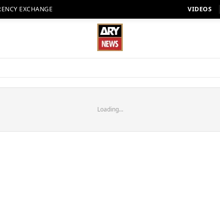
RENCY EXCHANGE
VIDEOS
Loading...