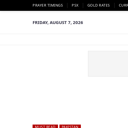
PRAYER TIMINGS
PSX
GOLD RATES
CUR
FRIDAY, AUGUST 7, 2026
MUST READ
PAKISTAN