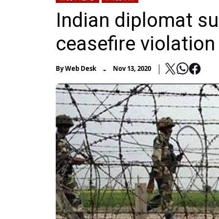
Indian diplomat s
ceasefire violation
-
By
Web Desk
Nov 13, 2020