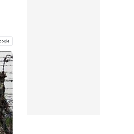
oogle