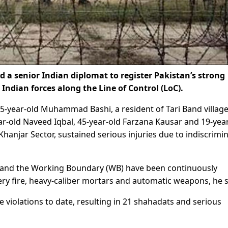
 senior Indian diplomat to register Pakistan’s strong
 Indian forces along the Line of Control (LoC).
-year-old Muhammad Bashi, a resident of Tari Band village
r-old Naveed Iqbal, 45-year-old Farzana Kausar and 19-yea
Khanjar Sector, sustained serious injuries due to indiscrimi
C and the Working Boundary (WB) have been continuously
llery fire, heavy-caliber mortars and automatic weapons, he s
e violations to date, resulting in 21 shahadats and serious