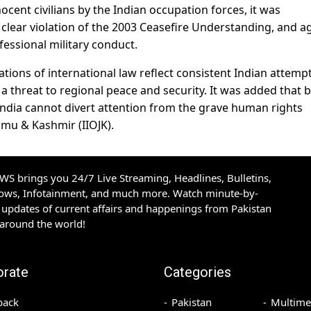
cent civilians by the Indian occupation forces, it was
 clear violation of the 2003 Ceasefire Understanding, and a
essional military conduct.
ions of international law reflect consistent Indian attempt
 a threat to regional peace and security. It was added that 
India cannot divert attention from the grave human rights
ammu & Kashmir (IIOJK).
S brings you 24/7 Live Streaming, Headlines, Bulletins,
hows, Infotainment, and much more. Watch minute-by-
updates of current affairs and happenings from Pakistan
 around the world!
orate
Categories
back
Pakistan
Multime