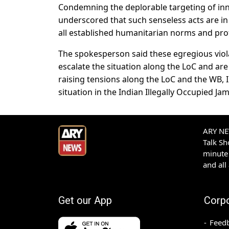
Condemning the deplorable targeting of inno
underscored that such senseless acts are in
all established humanitarian norms and prof
The spokesperson said these egregious violat
escalate the situation along the LoC and are
raising tensions along the LoC and the WB, 
situation in the Indian Illegally Occupied J
ARY NEW
Talk S
minute 
and all
Get our App
Corp
Feed