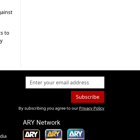
gainst
s to
by
Subscribe
By subscribing you agree to our
Privacy Policy
ARY Network
dia