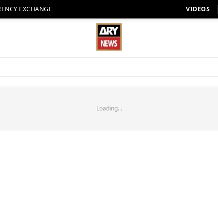
RENCY EXCHANGE
VIDEOS
Loading...