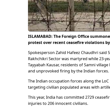
ISLAMABAD: The Foreign Office summoned a
protest over recent ceasefire violations by
Spokesperson Zahid Hafeez Chaudhri said 55
Rakhchikri Sector was martyred while 23-yea
Tayyabah Kausar, residents of Samni village 
and unprovoked firing by the Indian forces.
The Indian occupation forces along the Lo
targeting civilian populated areas with arti
This year, India has committed 2729 ceasefir
injuries to 206 innocent civilians.