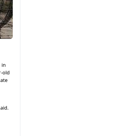
 in
r-old
nate
aid.