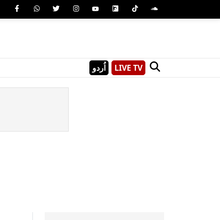
اُردو
LIVE TV