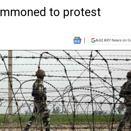
ummoned to protest
Add ARY News on G