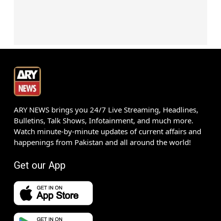
ARY NEWS brings you 24/7 Live Streaming, Headlines,
Bulletins, Talk Shows, Infotainment, and much more.
Watch minute-by-minute updates of current affairs and
happenings from Pakistan and all around the world!
Get our App