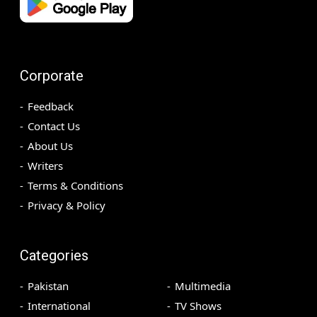
Corporate
Feedback
Contact Us
About Us
Writers
Terms & Conditions
Privacy & Policy
Categories
Pakistan
Multimedia
International
TV Shows