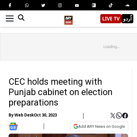
LIVE TV
اُردو
Loading...
CEC holds meeting with
Punjab cabinet on election
preparations
By
Web Desk
Oct 30, 2023
Add ARY News on Google