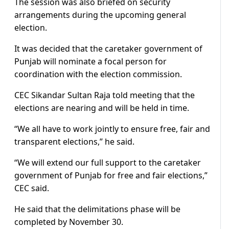
The session was also briefed on security
arrangements during the upcoming general
election.
It was decided that the caretaker government of
Punjab will nominate a focal person for
coordination with the election commission.
CEC Sikandar Sultan Raja told meeting that the
elections are nearing and will be held in time.
“We all have to work jointly to ensure free, fair and
transparent elections,” he said.
“We will extend our full support to the caretaker
government of Punjab for free and fair elections,”
CEC said.
He said that the delimitations phase will be
completed by November 30.