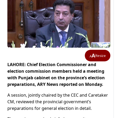
A
Resize
A
LAHORE: Chief Election Commissioner and
election commission members held a meeting
with Punjab cabinet on the province’s election
preparations, ARY News reported on Monday.
A session, jointly chaired by the CEC and Caretaker
CM, reviewed the provincial government’s
preparations for general election in detail.