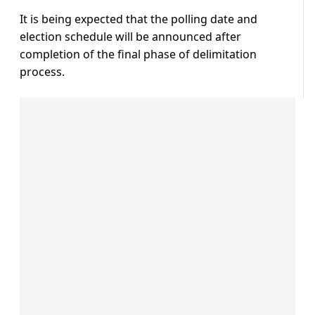
It is being expected that the polling date and
election schedule will be announced after
completion of the final phase of delimitation
process.