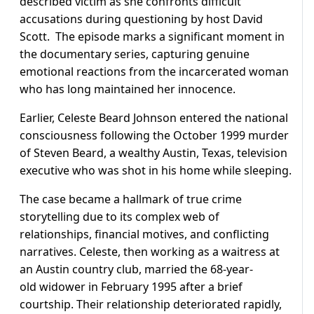
described victim as she confronts difficult
accusations during questioning by host David
Scott. The episode marks a significant moment in
the documentary series, capturing genuine
emotional reactions from the incarcerated woman
who has long maintained her innocence.
Earlier, Celeste Beard Johnson entered the national
consciousness following the October 1999 murder
of Steven Beard, a wealthy Austin, Texas, television
executive who was shot in his home while sleeping.
The case became a hallmark of true crime
storytelling due to its complex web of
relationships, financial motives, and conflicting
narratives. Celeste, then working as a waitress at
an Austin country club, married the 68-year-
old widower in February 1995 after a brief
courtship. Their relationship deteriorated rapidly,