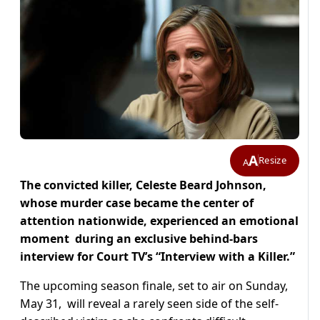
A
Resize
A
The convicted killer, Celeste Beard Johnson,
whose murder case became the center of
attention nationwide, experienced an emotional
moment during an exclusive behind-bars
interview for Court TV’s “Interview with a Killer.”
The upcoming season finale, set to air on Sunday,
May 31, will reveal a rarely seen side of the self-