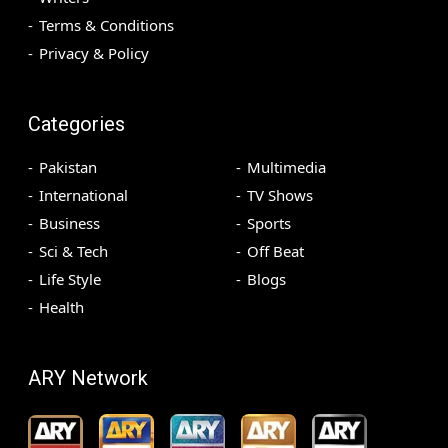
Terms & Conditions
Privacy & Policy
Categories
Pakistan
Multimedia
International
TV Shows
Business
Sports
Sci & Tech
Off Beat
Life Style
Blogs
Health
ARY Network