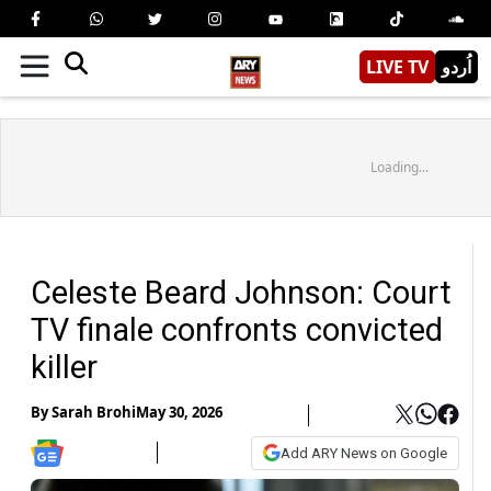
LIVE TV
اُردو
Loading...
Celeste Beard Johnson: Court
TV finale confronts convicted
killer
By
Sarah Brohi
May 30, 2026
Add ARY News on Google