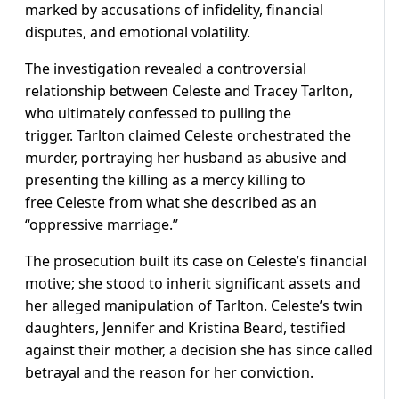
marked by accusations of infidelity, financial
disputes, and emotional volatility.
The investigation revealed a controversial
relationship between Celeste and Tracey Tarlton,
who ultimately confessed to pulling the
trigger. Tarlton claimed Celeste orchestrated the
murder, portraying her husband as abusive and
presenting the killing as a mercy killing to
free Celeste from what she described as an
“oppressive marriage.”
The prosecution built its case on Celeste’s financial
motive; she stood to inherit significant assets and
her alleged manipulation of Tarlton. Celeste’s twin
daughters, Jennifer and Kristina Beard, testified
against their mother, a decision she has since called
betrayal and the reason for her conviction.