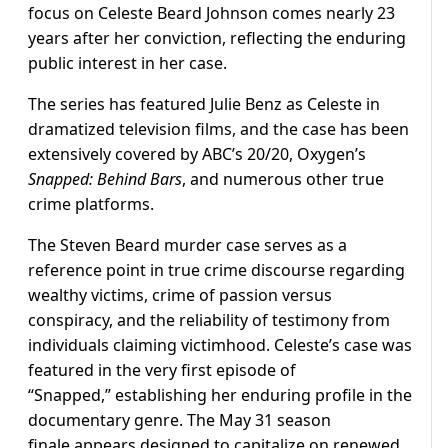
focus on Celeste Beard Johnson comes nearly 23
years after her conviction, reflecting the enduring
public interest in her case.
The series has featured Julie Benz as Celeste in
dramatized television films, and the case has been
extensively covered by ABC’s 20/20, Oxygen’s
Snapped: Behind Bars
, and numerous other true
crime platforms.
The Steven Beard murder case serves as a
reference point in true crime discourse regarding
wealthy victims, crime of passion versus
conspiracy, and the reliability of testimony from
individuals claiming victimhood. Celeste’s case was
featured in the very first episode of
“Snapped,” establishing her enduring profile in the
documentary genre. The May 31 season
finale appears designed to capitalize on renewed