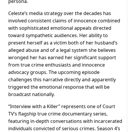
persona.
Celeste’s media strategy over the decades has
involved consistent claims of innocence combined
with sophisticated emotional appeals directed
toward sympathetic audiences. Her ability to
present herself as a victim both of her husband’s
alleged abuse and of a legal system she believes
wronged her has earned her significant support
from true crime enthusiasts and innocence
advocacy groups. The upcoming episode
challenges this narrative directly and apparently
triggered the emotional response that will be
broadcast nationally.
“Interview with a Killer” represents one of Court
TV’s flagship true crime documentary series,
featuring in-depth conversations with incarcerated
individuals convicted of serious crimes. Season 4’s