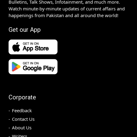
Bulletins, Talk Shows, Infotainment, and much more.
Watch minute-by-minute updates of current affairs and
happenings from Pakistan and all around the world!
Get our App
Corporate
Feedback
Contact Us
About Us
Writers