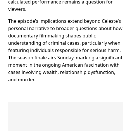
calculated performance remains a question for
viewers.
The episode’s implications extend beyond Celeste’s
personal narrative to broader questions about how
documentary filmmaking shapes public
understanding of criminal cases, particularly when
featuring individuals responsible for serious harm.
The season finale airs Sunday, marking a significant
moment in the ongoing American fascination with
cases involving wealth, relationship dysfunction,
and murder.