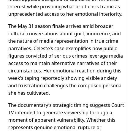
interest while providing what producers frame as
unprecedented access to her emotional interiority.
The May 31 season finale arrives amid broader
cultural conversations about guilt, innocence, and
the nature of media representation in true crime
narratives. Celeste’s case exemplifies how public
figures convicted of serious crimes leverage media
access to maintain alternative narratives of their
circumstances. Her emotional reaction during this
week’s taping reportedly showing visible anxiety
and frustration challenges the composed persona
she has cultivated.
The documentary’s strategic timing suggests Court
TV intended to generate viewership through a
moment of apparent vulnerability. Whether this
represents genuine emotional rupture or