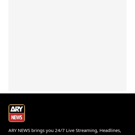
ARY NEWS brings you 24/7 Live Streaming, Headlines,