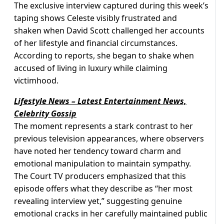
The exclusive interview captured during this week’s
taping shows Celeste visibly frustrated and
shaken when David Scott challenged her accounts
of her lifestyle and financial circumstances.
According to reports, she began to shake when
accused of living in luxury while claiming
victimhood.
Lifestyle News – Latest Entertainment News,
Celebrity Gossip
The moment represents a stark contrast to her
previous television appearances, where observers
have noted her tendency toward charm and
emotional manipulation to maintain sympathy.
The Court TV producers emphasized that this
episode offers what they describe as “her most
revealing interview yet,” suggesting genuine
emotional cracks in her carefully maintained public