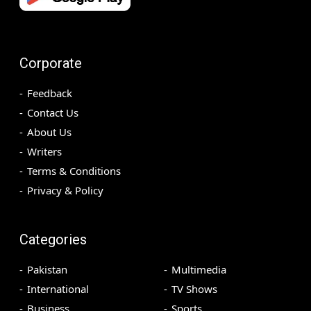
Corporate
Feedback
Contact Us
About Us
Writers
Terms & Conditions
Privacy & Policy
Categories
Pakistan
Multimedia
International
TV Shows
Business
Sports