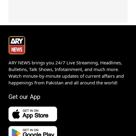
ARY NEWS brings you 24/7 Live Streaming, Headlines,
Bulletins, Talk Shows, Infotainment, and much more.
Watch minute-by-minute updates of current affairs and
happenings from Pakistan and all around the world!
Get our App