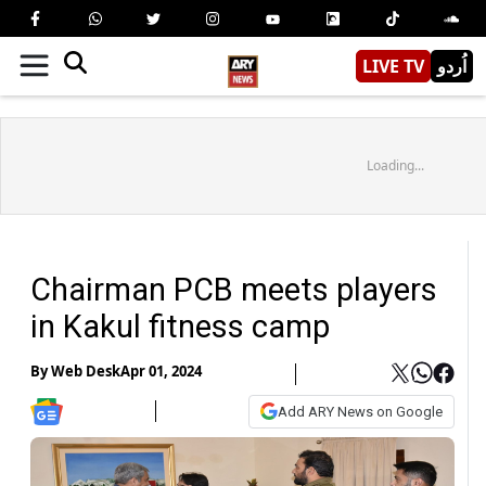
LIVE TV
اُردو
Loading...
Chairman PCB meets players
in Kakul fitness camp
By
Web Desk
Apr 01, 2024
Add ARY News on Google