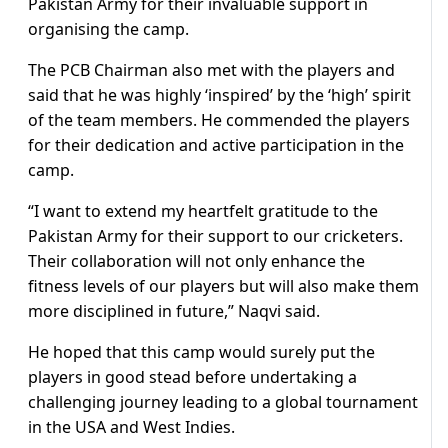
Pakistan Army for their invaluable support in
organising the camp.
The PCB Chairman also met with the players and
said that he was highly ‘inspired’ by the ‘high’ spirit
of the team members. He commended the players
for their dedication and active participation in the
camp.
“I want to extend my heartfelt gratitude to the
Pakistan Army for their support to our cricketers.
Their collaboration will not only enhance the
fitness levels of our players but will also make them
more disciplined in future,” Naqvi said.
He hoped that this camp would surely put the
players in good stead before undertaking a
challenging journey leading to a global tournament
in the USA and West Indies.