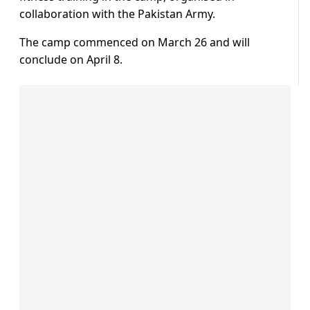
collaboration with the Pakistan Army.
The camp commenced on March 26 and will
conclude on April 8.