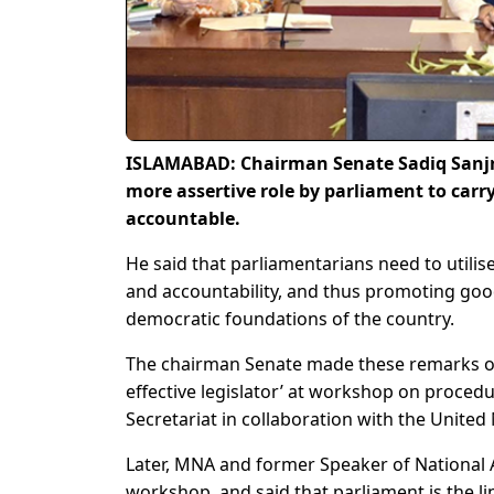
ISLAMABAD: Chairman Senate Sadiq Sanjra
more assertive role by parliament to carr
accountable.
He said that parliamentarians need to utilise
and accountability, and thus promoting goo
democratic foundations of the country.
The chairman Senate made these remarks on 
effective legislator’ at workshop on proced
Secretariat in collaboration with the Unit
Later, MNA and former Speaker of National 
workshop, and said that parliament is the l