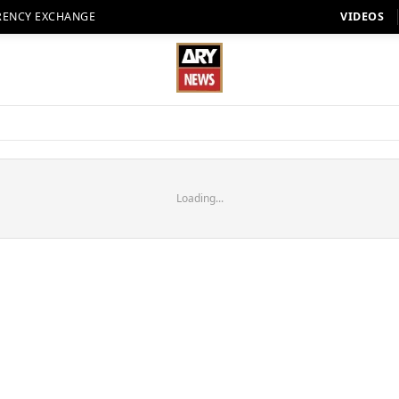
RENCY EXCHANGE
VIDEOS
Loading...