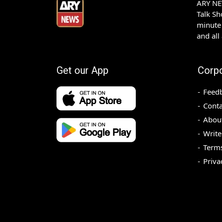
ARY NEW
Talk S
minute 
and all
Get our App
Corp
Feed
Conta
Abou
Write
Terms
Priva