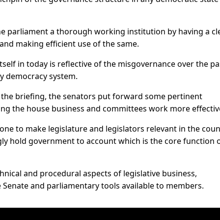
he parliament a thorough working institution by having a cl
and making efficient use of the same.
itself in today is reflective of the misgovernance over the pa
ry democracy system.
d the briefing, the senators put forward some pertinent
ing the house business and committees work more effective
ne to make legislature and legislators relevant in the coun
ongly hold government to account which is the core function 
nical and procedural aspects of legislative business,
he Senate and parliamentary tools available to members.