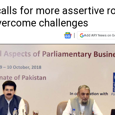
lls for more assertive ro
overcome challenges
Add ARY News on G