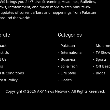
S brings you 24/7 Live Streaming, Headlines, Bulletins,
hows, Infotainment, and much more. Watch minute-by-
updates of current affairs and happenings from Pakistan
 around the world!
orate
Categories
back
Pakistan
Multime
ct Us
International
TV Show
t Us
Business
Sports
rs
Sci & Tech
Off Beat
 & Conditions
Life Style
Blogs
cy & Policy
Health
Copyright @
2026
ARY News Network. All Rights Reserved.