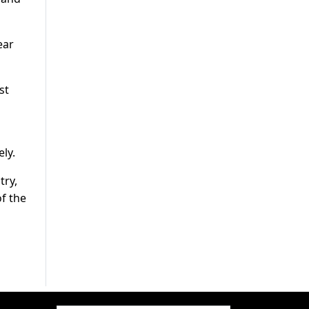
ear
st
ly.
try,
of the