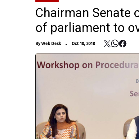
Chairman Senate ca
of parliament to 
-
By
Web Desk
Oct 10, 2018