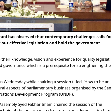
ni has observed that contemporary challenges calls fo
y out effective legislation and hold the government
 their knowledge, vision and experience for quality legislat
d governance which is a prerequisite for strengthening the
Wednesday while chairing a session titled, ‘How to be an
ural aspects of parliamentary business organised by the Se
ed Nations Development Program (UNDP).
Assembly Syed Fakhar Imam chaired the session of the
inchpin of the governance structure in any democratic state