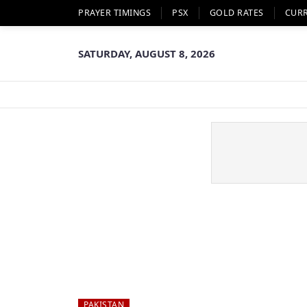
PRAYER TIMINGS
PSX
GOLD RATES
CUR
SATURDAY, AUGUST 8, 2026
PAKISTAN