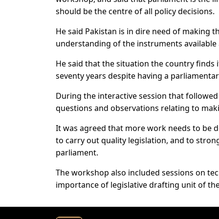
should be the centre of all policy decisions.
He said Pakistan is in dire need of making t
understanding of the instruments available 
He said that the situation the country finds 
seventy years despite having a parliamenta
During the interactive session that followe
questions and observations relating to mak
It was agreed that more work needs to be do
to carry out quality legislation, and to str
parliament.
The workshop also included sessions on tech
importance of legislative drafting unit of t