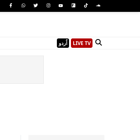
اُردو
LIVE TV