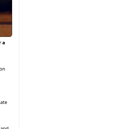
r a
ion
nate
 and