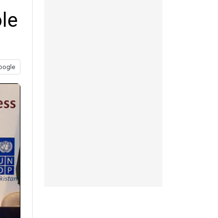
le
oogle