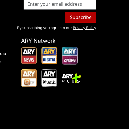
Subscribe
By subscribing you agree to our
Privacy Policy
ARY Network
dia
s