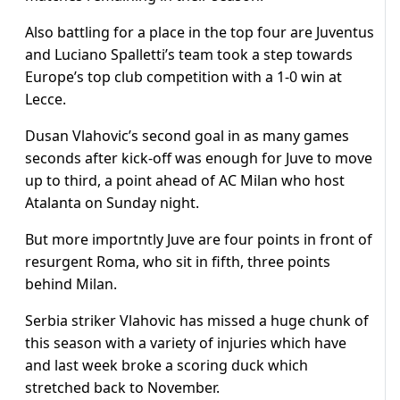
Also battling for a place in the top four are Juventus
and Luciano Spalletti’s team took a step towards
Europe’s top club competition with a 1-0 win at
Lecce.
Dusan Vlahovic’s second goal in as many games
seconds after kick-off was enough for Juve to move
up to third, a point ahead of AC Milan who host
Atalanta on Sunday night.
But more importntly Juve are four points in front of
resurgent Roma, who sit in fifth, three points
behind Milan.
Serbia striker Vlahovic has missed a huge chunk of
this season with a variety of injuries which have
and last week broke a scoring duck which
stretched back to November.