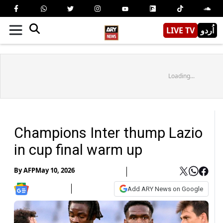
LIVE TV
اُردو
Loading...
Champions Inter thump Lazio
in cup final warm up
By
AFP
May 10, 2026
Add ARY News on Google