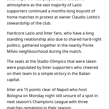
atmosphere as the vast majority of Lazio
supporters continued a months-long boycott of
home matches in protest at owner Claudio Lotito’s
stewardship of the club.
Hardcore Lazio and Inter fans, who have a long
standing relationship also due to shared hard-right
politics, gathered together in the nearby Ponte
Milvio neighbourhood during the match.
The seats at the Stadio Olimpico that were taken
were populated by Inter supporters who cheered
on their team to a simple victory in the Italian
capital.
Inter are 15 points clear of Napoli who host
Bologna on Monday night still unsure of a spot in
next season’s Champions League with three
matches remaining in their season.