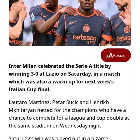
A
Resize
A
Inter Milan celebrated the Serie A title by
winning 3-0 at Lazio on Saturday, in a match
which was also a warm up for next week’s
Italian Cup final.
Lautaro Martinez, Petar Sucic and Henrikh
Mkhitaryan netted for the champions who have a
chance to complete for a league and cup double at
the same stadium on Wednesday night.
Saturday’s win was played out in a bizarre