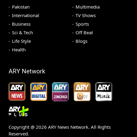
Pakistan
Multimedia
International
TV Shows
Business
Sports
Sci & Tech
Off Beat
Life Style
Blogs
Health
ARY Network
Copyright @
2026
ARY News Network. All Rights
Reserved.