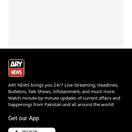
ARY NEWS brings you 24/7 Live Streaming, Headlines,
Bulletins, Talk Shows, Infotainment, and much more.
Watch minute-by-minute updates of current affairs and
happenings from Pakistan and all around the world!
Get our App