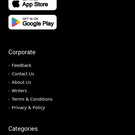
Corporate
Feedback
Contact Us
About Us
Writers
Terms & Conditions
Privacy & Policy
Categories