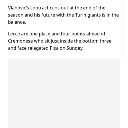
Vlahovic’s contract runs out at the end of the
season and his future with the Turin giants is in the
balance.
Lecce are one place and four points ahead of
Cremonese who sit just inside the bottom three
and face relegated Pisa on Sunday.