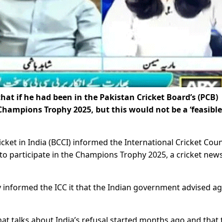
hat if he had been in the Pakistan Cricket Board’s (PCB)
Champions Trophy 2025, but this would not be a ‘feasible
ket in India (BCCI) informed the International Cricket Coun
n to participate in the Champions Trophy 2025, a cricket new
ly informed the ICC it that the Indian government advised ag
at talks about India’s refusal started months ago and that 