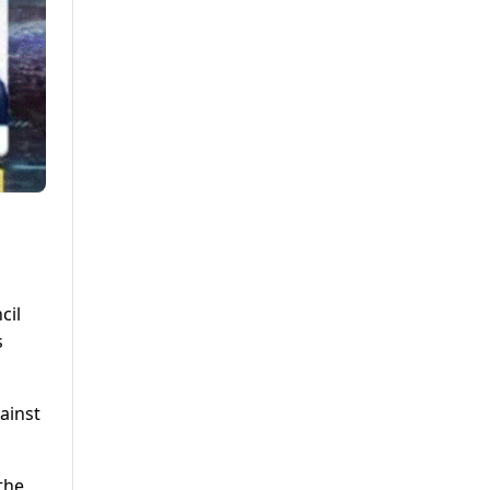
cil
s
ainst
the