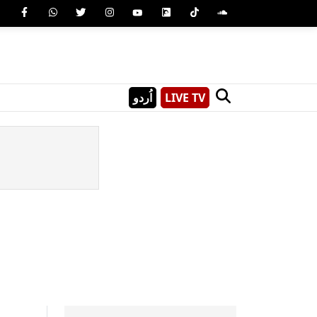
اُردو
LIVE TV