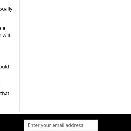
sually
s a
 will
could
s
 that