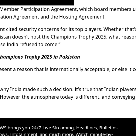
 a Member Participation Agreement, which board members u
cipation Agreement and the Hosting Agreement.
 cited security concerns for its top players. Whether that’
akistan doesn’t host the Champions Trophy 2025, what reason
use India refused to come.”
y Champions Trophy 2025 in Pakistan
sent a reason that is internationally acceptable, or else it 
n why India made such a decision. It’s true that Indian player
However, the atmosphere today is different, and conveying
S brings you 24/7 Live Streaming, Headlines, Bulletins,
hows, Infotainment, and much more. Watch minute-by-