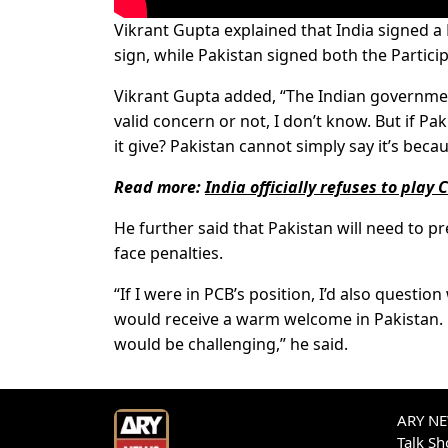
Vikrant Gupta explained that India signed
sign, while Pakistan signed both the Parti
Vikrant Gupta added, “The Indian government
valid concern or not, I don’t know. But if P
it give? Pakistan cannot simply say it’s beca
Read more:
India officially refuses to pla
He further said that Pakistan will need to pre
face penalties.
“If I were in PCB’s position, I’d also questio
would receive a warm welcome in Pakistan. 
would be challenging,” he said.
ARY NEW
Talk S