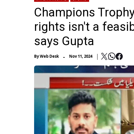
Champions Trophy 
rights isn't a feasi
says Gupta
-
By
Web Desk
Nov 11, 2024