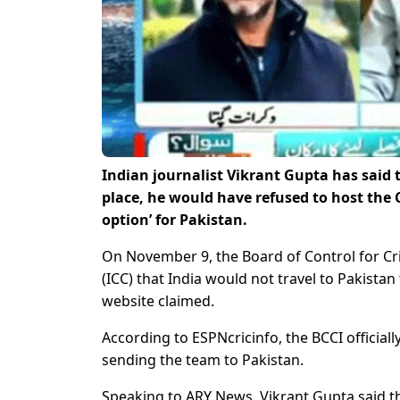
Indian journalist Vikrant Gupta has said t
place, he would have refused to host the 
option’ for Pakistan.
On November 9, the Board of Control for Cric
(ICC) that India would not travel to Pakista
website claimed.
According to ESPNcricinfo, the BCCI official
sending the team to Pakistan.
Speaking to ARY News, Vikrant Gupta said th