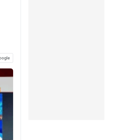
oogle