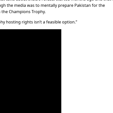
ugh the media was to mentally prepare Pakistan for the
in the Champions Trophy.
y hosting rights isn’t a feasible option.”