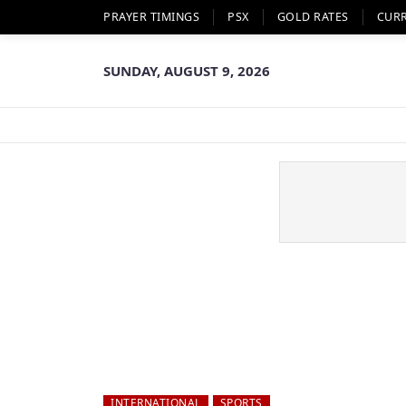
PRAYER TIMINGS
PSX
GOLD RATES
CUR
SUNDAY, AUGUST 9, 2026
INTERNATIONAL
SPORTS