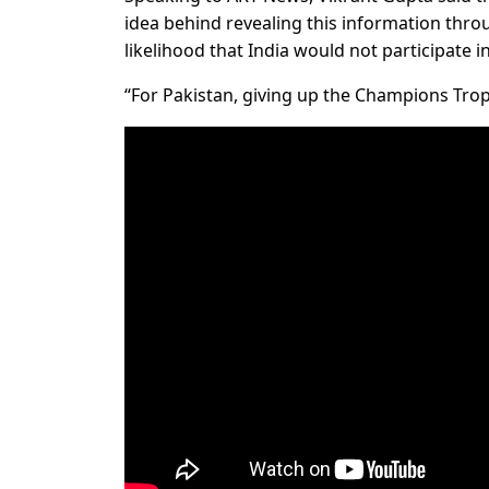
idea behind revealing this information thro
likelihood that India would not participate 
“For Pakistan, giving up the Champions Troph