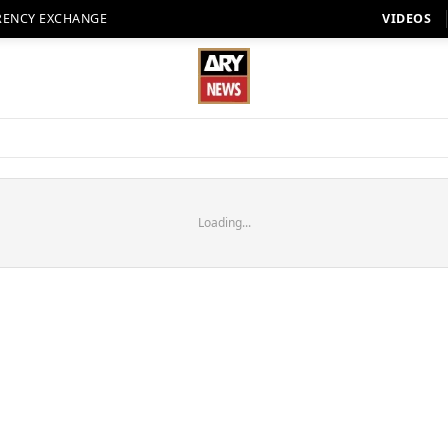
RENCY EXCHANGE
VIDEOS
Loading...