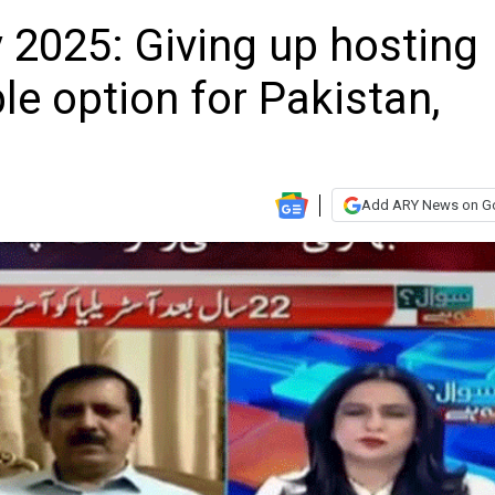
2025: Giving up hosting
ble option for Pakistan,
Add ARY News on G